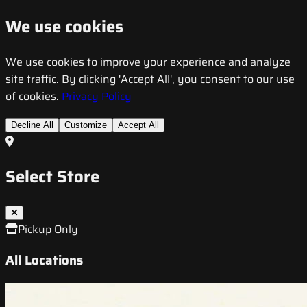
We use cookies
We use cookies to improve your experience and analyze
site traffic. By clicking 'Accept All', you consent to our use
of cookies.
Privacy Policy
Decline All
Customize
Accept All
Select Store
Pickup Only
All Locations