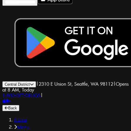
|
2310 E Union St, Seattle, WA 98112
|
Opens
Central District
at 8 AM, Today
1-800-GET-DRUGS
|
Back
Home
Menu