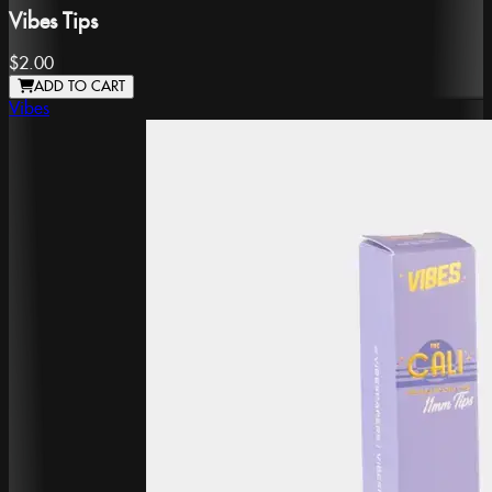
Vibes Tips
$2.00
ADD TO CART
Vibes