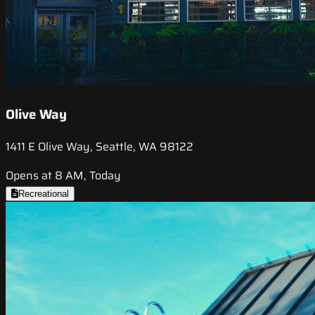
Olive Way
1411 E Olive Way, Seattle, WA 98122
Opens at 8 AM, Today
Recreational