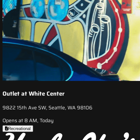
Outlet at White Center
9822 15th Ave SW, Seattle, WA 98106
Opens at 8 AM, Today
Recreational