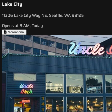
Lake City
11306 Lake City Way NE, Seattle, WA 98125
Opens at 8 AM, Today
Recreational