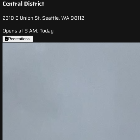
Central District
2310 E Union St, Seattle, WA 98112
Opens at 8 AM, Today
Recreational