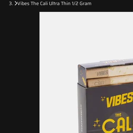
Vibes The Cali Ultra Thin 1/2 Gram