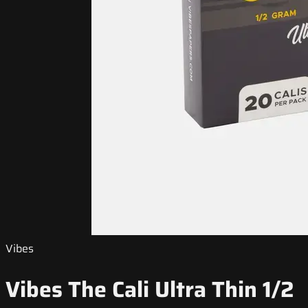
Vibes
Vibes The Cali Ultra Thin 1/2