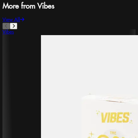
More from Vibes
View All
Vibes