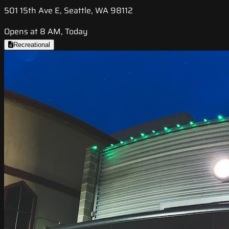
501 15th Ave E, Seattle, WA 98112
Opens at 8 AM, Today
Recreational