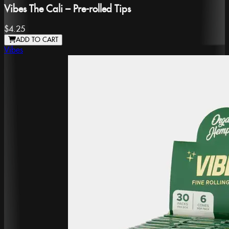
Vibes The Cali – Pre-rolled Tips
$4.25
ADD TO CART
Vibes