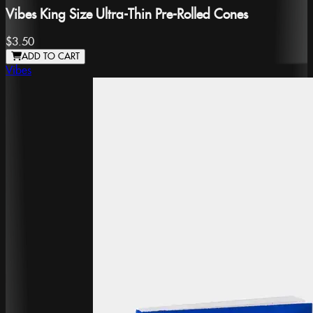
Vibes King Size Ultra-Thin Pre-Rolled Cones
$3.50
ADD TO CART
Vibes