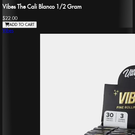
Vibes The Cali Blanco 1/2 Gram
$22.00
ADD TO CART
Vibes