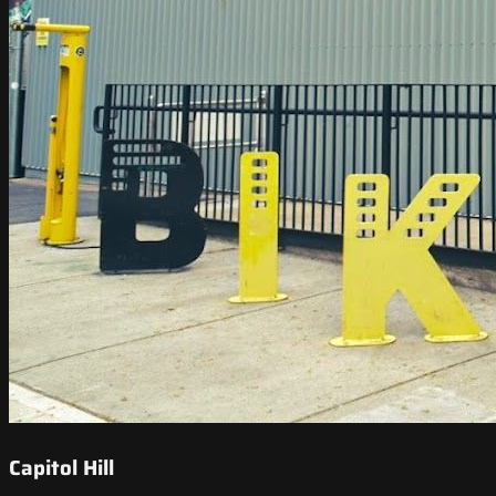
Capitol Hill