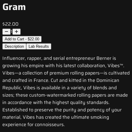
Gram
$22.00
1
Add to Cart - $22.00
Description
Lab Results
Influencer, rapper, and serial entrepreneur Berner is
growing his empire with his latest collaboration, Vibes™.
Vibes—a collection of premium rolling papers—is cultivated
and crafted in France. Cut and kitted in the Dominican
Republic, Vibes is available in a variety of blends and
sizes; these custom-watermarked rolling papers are made
in accordance with the highest quality standards.
Established to preserve the purity and potency of your
material, Vibes has created the ultimate smoking
experience for connoisseurs.