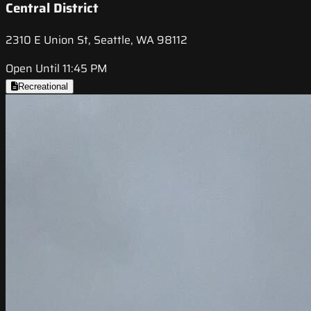
Central District
2310 E Union St, Seattle, WA 98112
Open Until 11:45 PM
Recreational