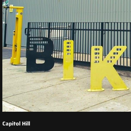
Capitol Hill