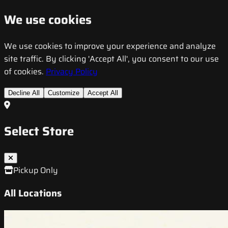
We use cookies
We use cookies to improve your experience and analyze
site traffic. By clicking 'Accept All', you consent to our use
of cookies.
Privacy Policy
Decline All
Customize
Accept All
Select Store
Pickup Only
All Locations