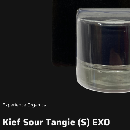
Experience Organics
Kief Sour Tangie (S) EXO