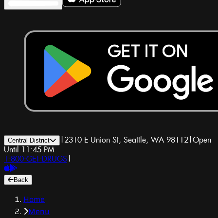
|
2310 E Union St, Seattle, WA 98112
|
Open
Central District
Until 11:45 PM
1-800-GET-DRUGS
|
Back
Home
Menu