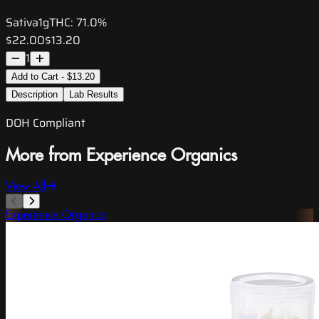
Sativa
1g
THC:
71.0%
$22.00
$13.20
1
Add to Cart - $13.20
Description
Lab Results
DOH Compliant
More from Experience Organics
View All
Experience Organics