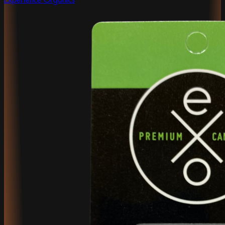
Experience Organics