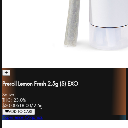
Preroll Lemon Fresh 2.5g (S) EXO
Sativa
THC:
23.0%
$30.00
$18.00
/
2.5g
ADD TO CART
Experience Organics