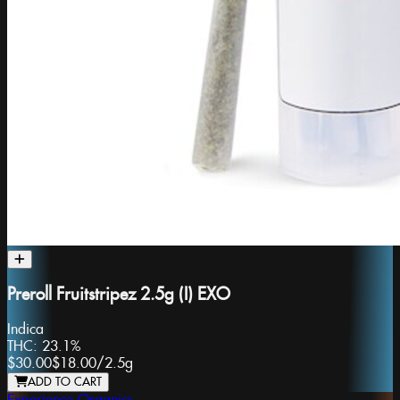
Preroll Fruitstripez 2.5g (I) EXO
Indica
THC:
23.1%
$30.00
$18.00
/
2.5g
ADD TO CART