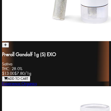
Preroll Gandalf 1g (S) EXO
Sativa
THC:
28.0%
$13.00
$7.80
/
1g
ADD TO CART
Experience Organics