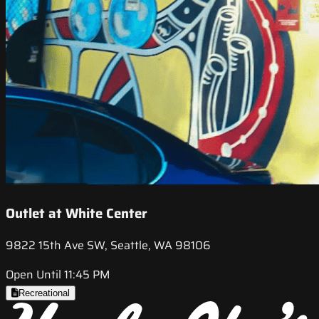
Outlet at White Center
9822 15th Ave SW, Seattle, WA 98106
Open Until 11:45 PM
Recreational