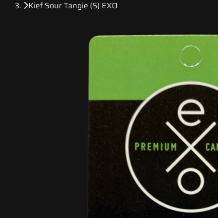
Kief Sour Tangie (S) EXO