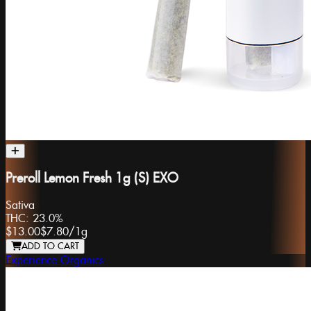
Preroll Lemon Fresh 1g (S) EXO
Sativa
THC:
23.0%
$13.00
$7.80
/
1g
ADD TO CART
Experience Organics