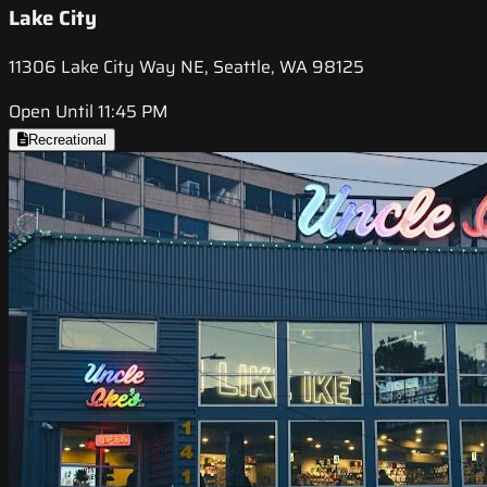
Lake City
11306 Lake City Way NE, Seattle, WA 98125
Open Until 11:45 PM
Recreational