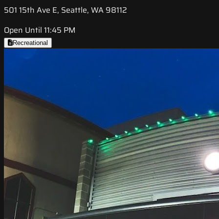
501 15th Ave E, Seattle, WA 98112
Open Until 11:45 PM
Recreational