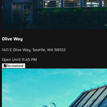
Olive Way
1411 E Olive Way, Seattle, WA 98122
Open Until 11:45 PM
Recreational