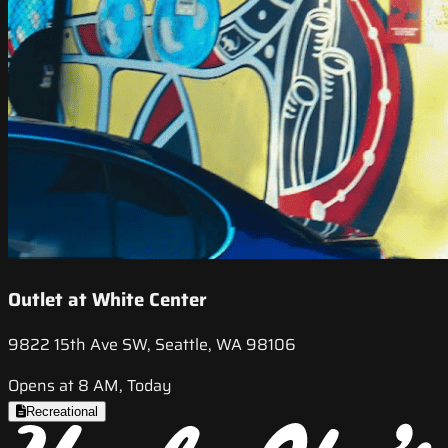
Outlet at White Center
9822 15th Ave SW, Seattle, WA 98106
Opens at 8 AM, Today
Recreational