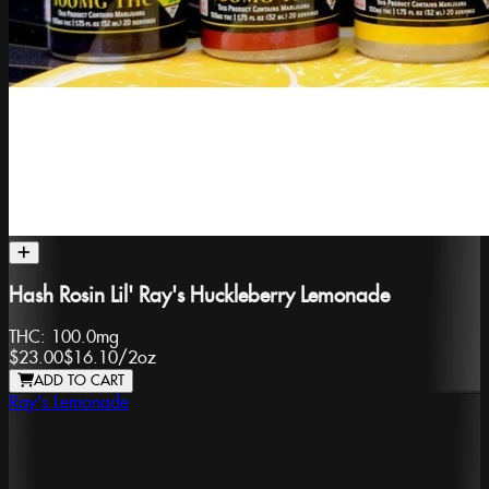
Hash Rosin Lil' Ray's Huckleberry Lemonade
THC:
100.0mg
$23.00
$16.10
/
2oz
ADD TO CART
Ray's Lemonade