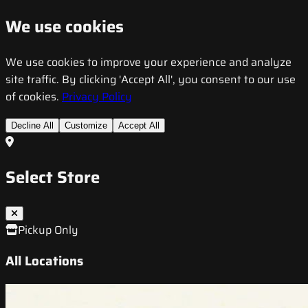
We use cookies
We use cookies to improve your experience and analyze
site traffic. By clicking 'Accept All', you consent to our use
of cookies.
Privacy Policy
Decline All
Customize
Accept All
Select Store
Pickup Only
All Locations