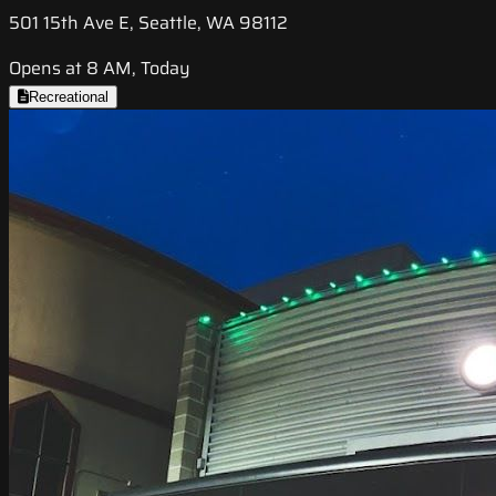
501 15th Ave E, Seattle, WA 98112
Opens at 8 AM, Today
Recreational