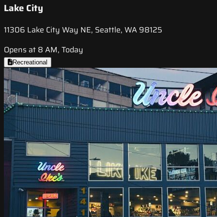
Lake City
11306 Lake City Way NE, Seattle, WA 98125
Opens at 8 AM, Today
Recreational