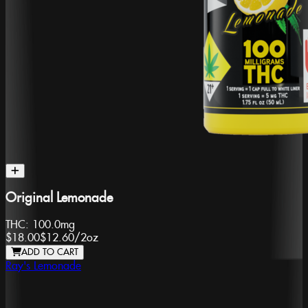
Original Lemonade
THC:
100.0mg
$18.00
$12.60
/
2oz
ADD TO CART
Ray's Lemonade