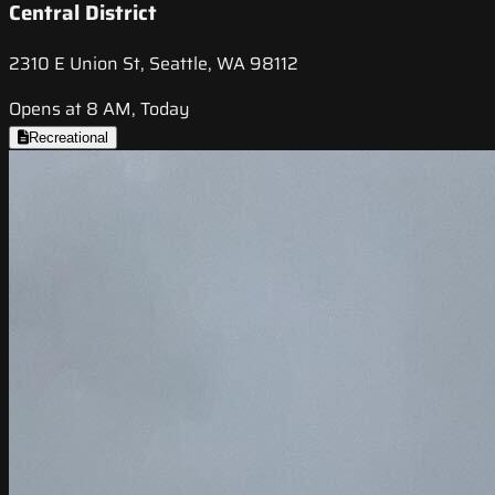
Central District
2310 E Union St, Seattle, WA 98112
Opens at 8 AM, Today
Recreational