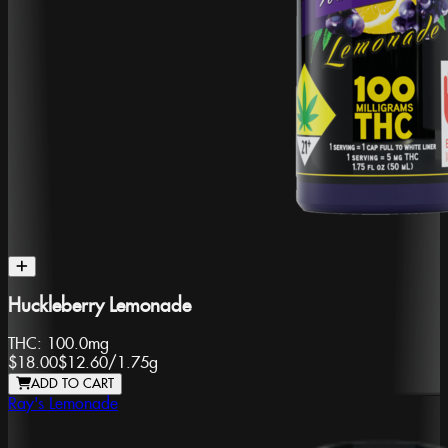
Huckleberry Lemonade
THC:
100.0mg
$18.00
$12.60
/
1.75g
ADD TO CART
Ray's Lemonade