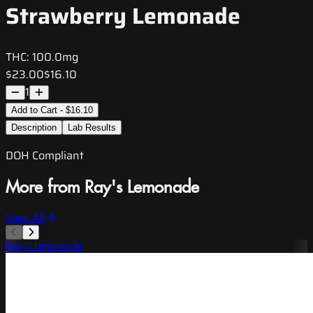
Strawberry Lemonade
THC:
100.0mg
$23.00
$16.10
1
Add to Cart - $16.10
Description
Lab Results
DOH Compliant
More from Ray's Lemonade
View All
Ray's Lemonade