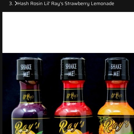
Hash Rosin Lil' Ray's Strawberry Lemonade