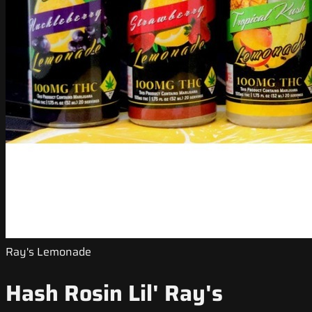
Ray's Lemonade
Hash Rosin Lil' Ray's