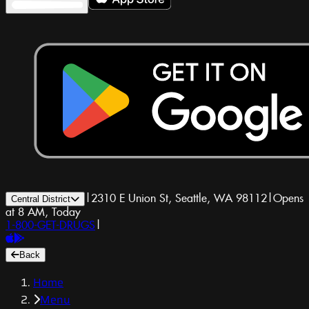
|
2310 E Union St, Seattle, WA 98112
|
Opens
Central District
at 8 AM, Today
1-800-GET-DRUGS
|
Back
Home
Menu