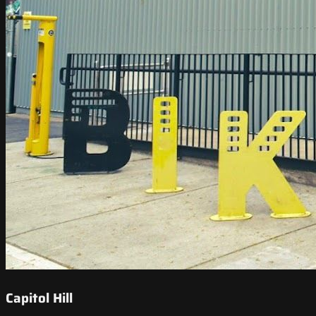
Capitol Hill