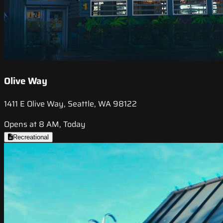
Olive Way
1411 E Olive Way, Seattle, WA 98122
Opens at 8 AM, Today
Recreational