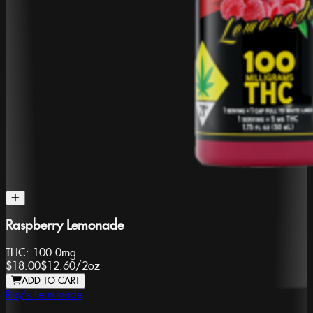
Raspberry Lemonade
THC:
100.0mg
$18.00
$12.60
/
2oz
ADD TO CART
Ray's Lemonade