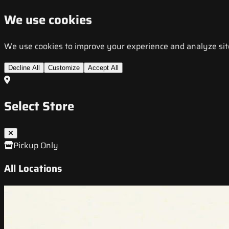
We use cookies
We use cookies to improve your experience and analyze site t
Decline All
Customize
Accept All
Select Store
Pickup Only
All Locations