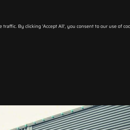
raffic. By clicking 'Accept All', you consent to our use of coo