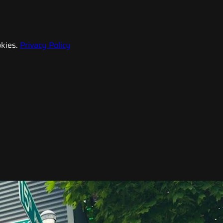
kies.
Privacy Policy