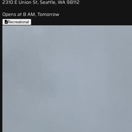
2310 E Union St, Seattle, WA 98112
Opens at 8 AM, Tomorrow
Recreational