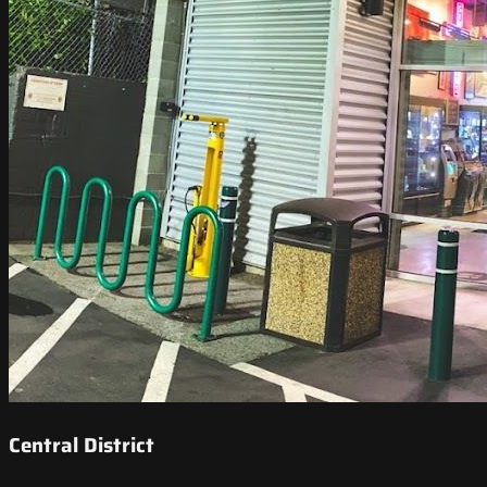
Central District