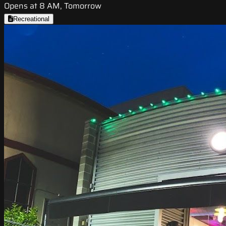
Opens at 8 AM, Tomorrow
Recreational