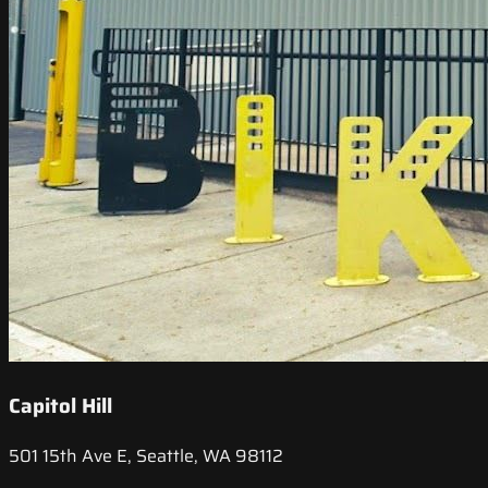
Capitol Hill
501 15th Ave E, Seattle, WA 98112