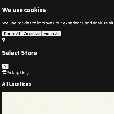
We use cookies
We use cookies to improve your experience and analyze site t
Decline All
Customize
Accept All
Select Store
Pickup Only
All Locations