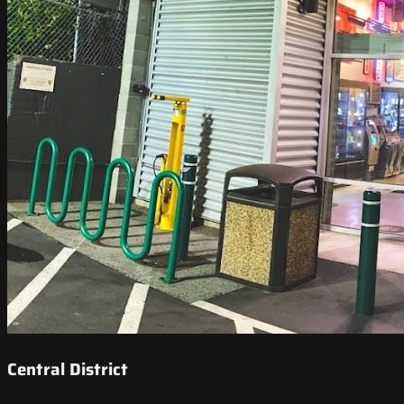
Central District