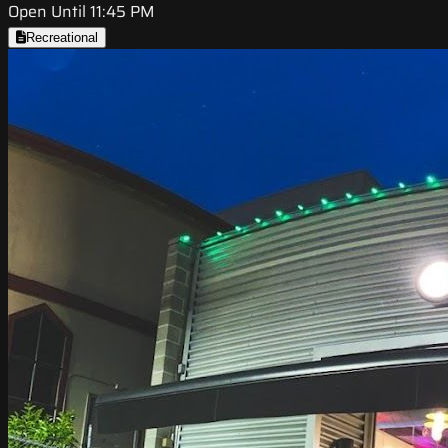
Open Until 11:45 PM
Recreational