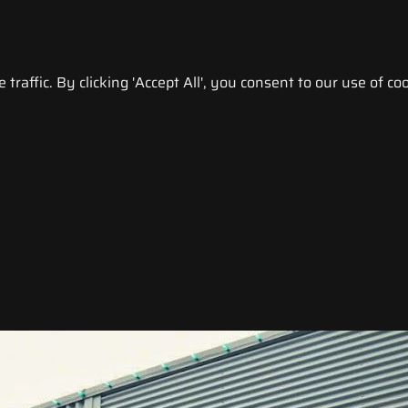
raffic. By clicking 'Accept All', you consent to our use of coo