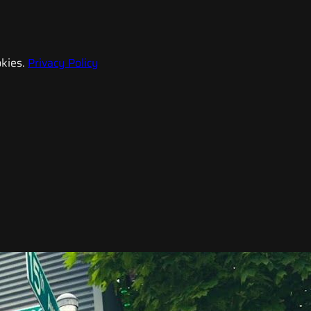
kies.
Privacy Policy