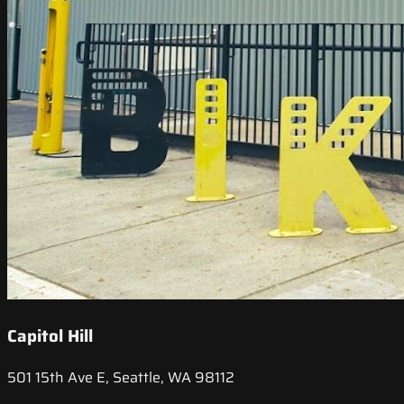
Capitol Hill
501 15th Ave E, Seattle, WA 98112