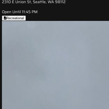
2310 E Union St, Seattle, WA 98112
Open Until 11:45 PM
Recreational