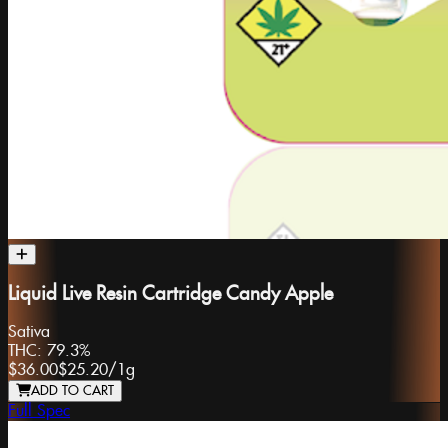
Liquid Live Resin Cartridge Candy Apple
Sativa
THC:
79.3%
$36.00
$25.20
/
1g
ADD TO CART
Full Spec