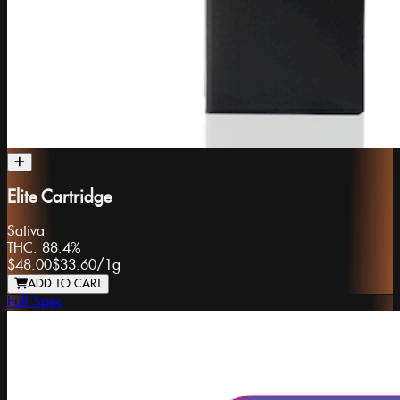
Elite Cartridge
Sativa
THC:
88.4%
$48.00
$33.60
/
1g
ADD TO CART
Full Spec