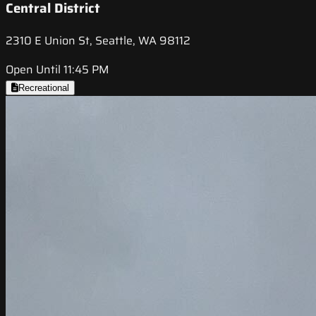
Central District
2310 E Union St, Seattle, WA 98112
Open Until 11:45 PM
Recreational