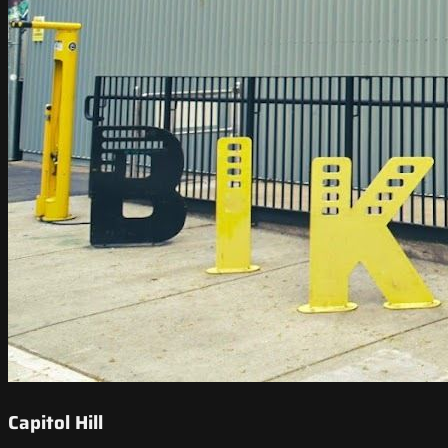
Capitol Hill