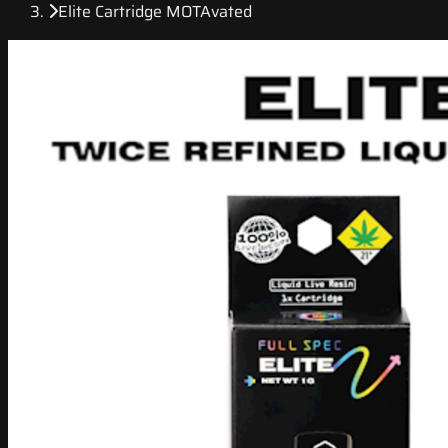
Elite Cartridge MOTAvated