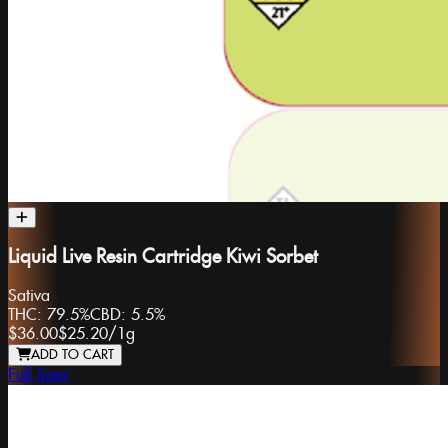
Liquid Live Resin Cartridge Kiwi Sorbet
Sativa
THC:
79.5%
CBD:
5.5%
$36.00
$25.20
/
1g
ADD TO CART
Full Spec