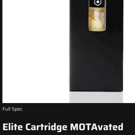
Full Spec
Elite Cartridge MOTAvated