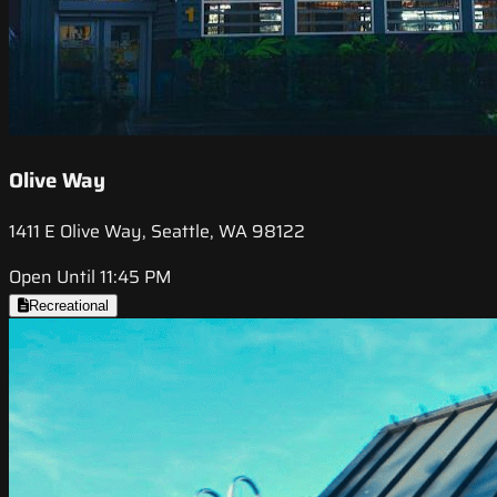
Olive Way
1411 E Olive Way, Seattle, WA 98122
Open Until 11:45 PM
Recreational