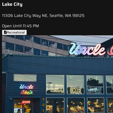
Lake City
11306 Lake City Way NE, Seattle, WA 98125
Open Until 11:45 PM
Recreational