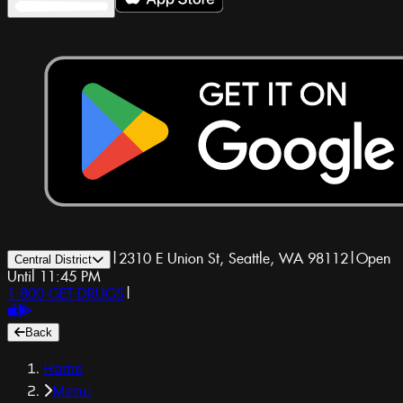
|
2310 E Union St, Seattle, WA 98112
|
Open
Central District
Until 11:45 PM
1-800-GET-DRUGS
|
Back
Home
Menu