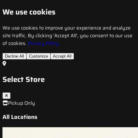
We use cookies
We use cookies to improve your experience and analyze
site traffic. By clicking 'Accept All', you consent to our use
of cookies.
Privacy Policy
Decline All
Customize
Accept All
Select Store
Pickup Only
All Locations