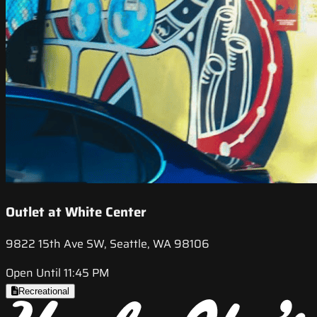
Outlet at White Center
9822 15th Ave SW, Seattle, WA 98106
Open Until 11:45 PM
Recreational