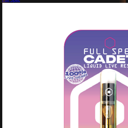
Full Spec