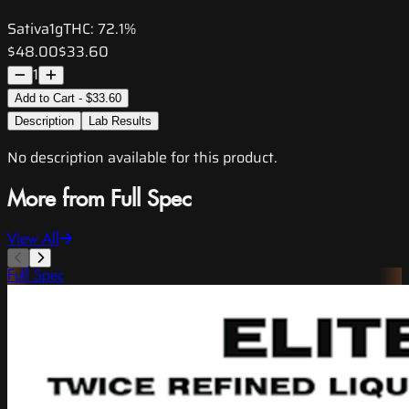
Sativa
1g
THC:
72.1%
$48.00
$33.60
1
Add to Cart - $33.60
Description
Lab Results
No description available for this product.
More from Full Spec
View All
Full Spec