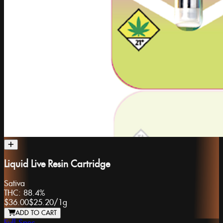
Liquid Live Resin Cartridge
Sativa
THC:
88.4%
$36.00
$25.20
/
1g
ADD TO CART