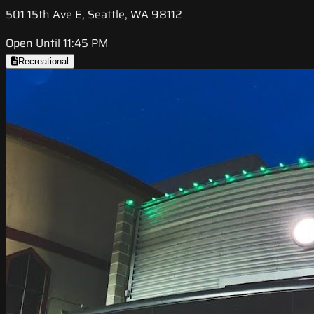
501 15th Ave E, Seattle, WA 98112
Open Until 11:45 PM
Recreational