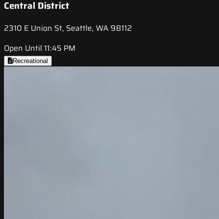
Central District
2310 E Union St, Seattle, WA 98112
Open Until 11:45 PM
Recreational