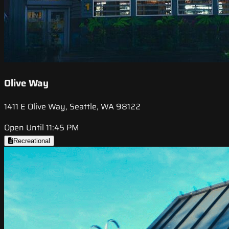
Olive Way
1411 E Olive Way, Seattle, WA 98122
Open Until 11:45 PM
Recreational