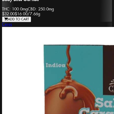
THC:
100.0mg
CBD:
250.0mg
$32.00
$16.00
/
7.66g
ADD TO CART
Ceres