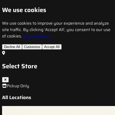
We use cookies
We use cookies to improve your experience and analyze
site traffic. By clicking 'Accept All', you consent to our use
of cookies.
Privacy Policy
Decline All
Customize
Accept All
Select Store
Pickup Only
All Locations