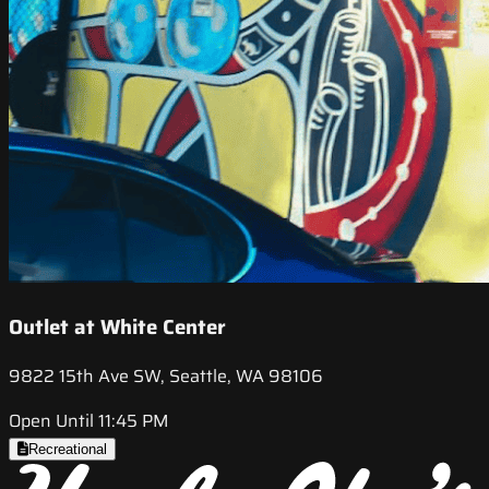
Outlet at White Center
9822 15th Ave SW, Seattle, WA 98106
Open Until 11:45 PM
Recreational