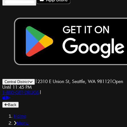
|
2310 E Union St, Seattle, WA 98112
|
Open
Central District
Until 11:45 PM
1-800-GET-DRUGS
|
Back
Home
Menu