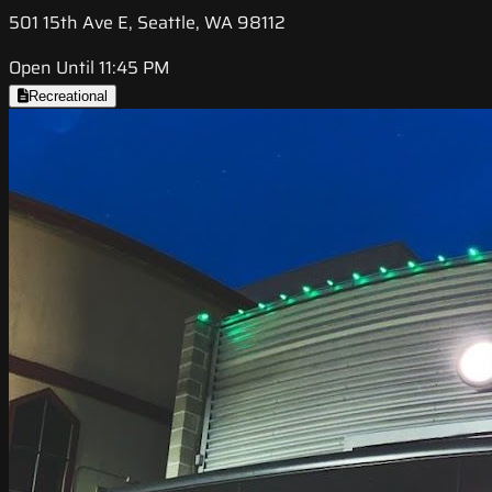
501 15th Ave E, Seattle, WA 98112
Open Until 11:45 PM
Recreational