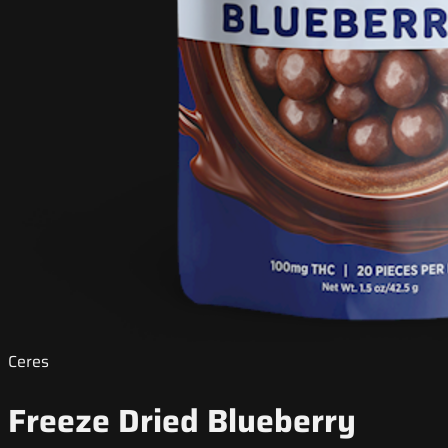
Ceres
Freeze Dried Blueberry