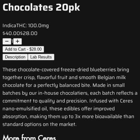
Chocolates 20pk
Indica
THC:
100.0mg
$40.00
$28.00
1
Add to Cart - $28.00
Description
Lab Results
These chocolate-covered freeze-dried blueberries bring
together crisp, flavorful fruit and smooth Belgian milk
chocolate for a perfectly balanced bite. Made in small
batches by our in-house chocolatiers, each batch reflects a
commitment to quality and precision. Infused with Ceres
nano-emulsified oil, these edibles offer improved
absorption, making them up to 3x more bioavailable than
standard options on the market.
More from Ceres