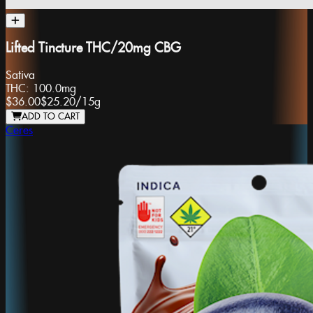
Lifted Tincture THC/20mg CBG
Sativa
THC:
100.0mg
$36.00
$25.20
/
15g
ADD TO CART
Ceres