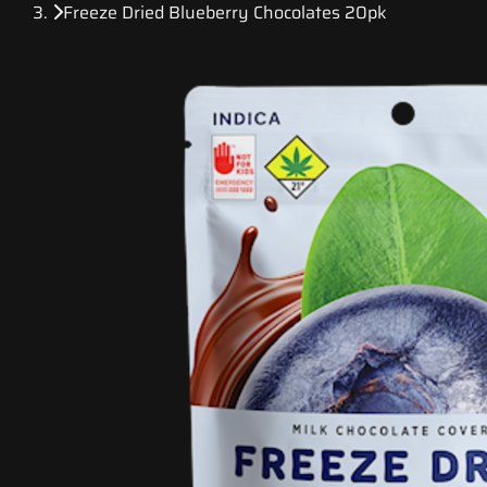
Freeze Dried Blueberry Chocolates 20pk