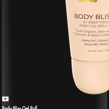
Body Bliss Gel Roll