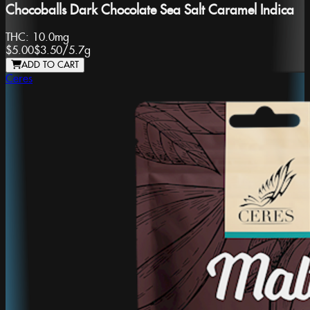
Chocoballs Dark Chocolate Sea Salt Caramel Indica
THC:
10.0mg
$5.00
$3.50
/
5.7g
ADD TO CART
Ceres