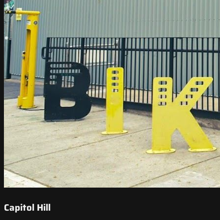
Capitol Hill