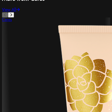
View All
Ceres