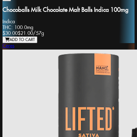
Chocoballs Milk Chocolate Malt Balls Indica 100mg
Indica
THC:
100.0mg
$30.00
$21.00
/
57g
ADD TO CART
Ceres