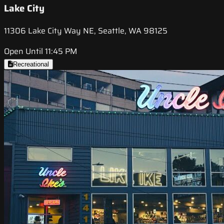
Lake City
11306 Lake City Way NE, Seattle, WA 98125
Open Until 11:45 PM
Recreational