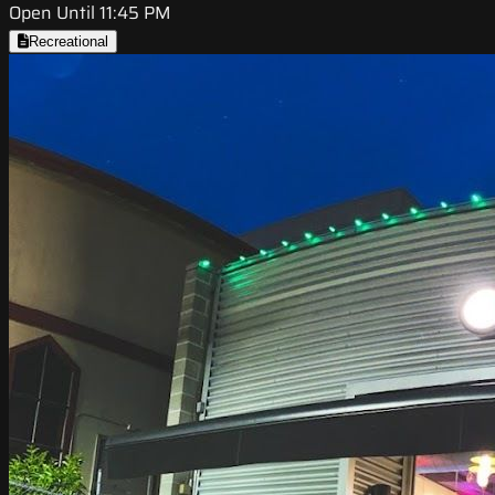
Open Until 11:45 PM
Recreational