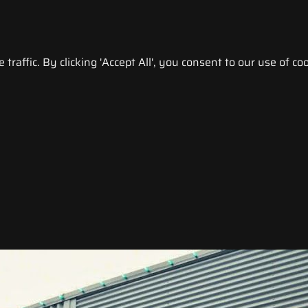
raffic. By clicking 'Accept All', you consent to our use of coo