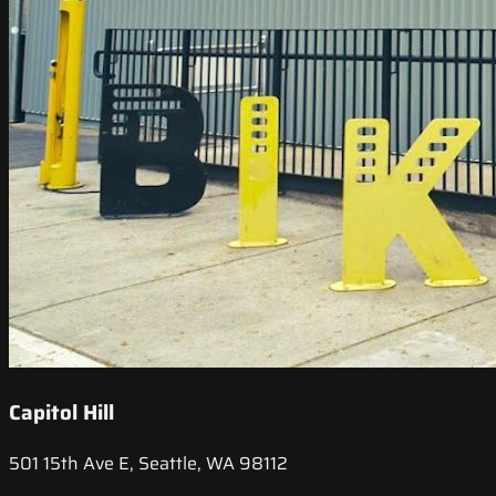
Capitol Hill
501 15th Ave E, Seattle, WA 98112