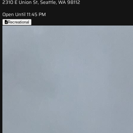
2310 E Union St, Seattle, WA 98112
Open Until 11:45 PM
Recreational