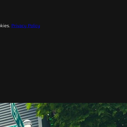
kies.
Privacy Policy