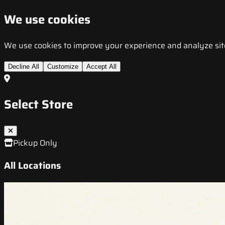
We use cookies
We use cookies to improve your experience and analyze site t
Decline All
Customize
Accept All
Select Store
Pickup Only
All Locations