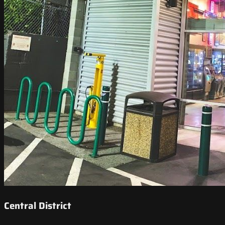
Central District