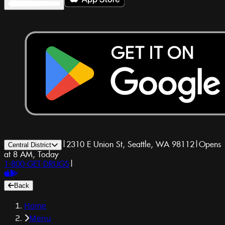
|
2310 E Union St, Seattle, WA 98112
|
Opens
Central District
at 8 AM, Today
1-800-GET-DRUGS
|
Back
Home
Menu