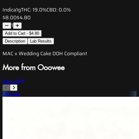
Indica
1g
THC:
19.0%
CBD:
0.0%
$8.00
$4.80
1
Add to Cart - $4.80
Description
Lab Results
MAC x Wedding Cake DOH Compliant
More from Ooowee
View All
Ooowee