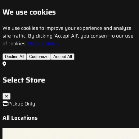
We use cookies
We use cookies to improve your experience and analyze
site traffic. By clicking 'Accept All', you consent to our use
of cookies.
Privacy Policy
Decline All
Customize
Accept All
Select Store
Pickup Only
All Locations