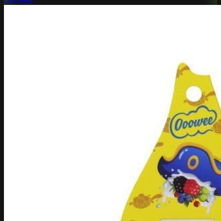
Ooowee