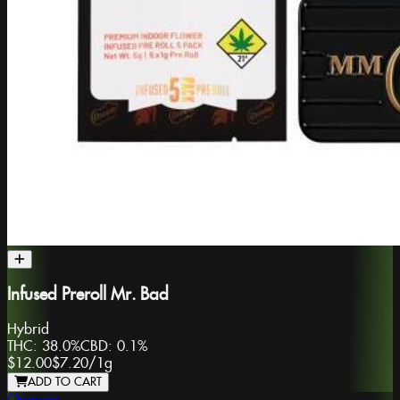
Infused Preroll Mr. Bad
Hybrid
THC:
38.0%
CBD:
0.1%
$12.00
$7.20
/
1g
ADD TO CART