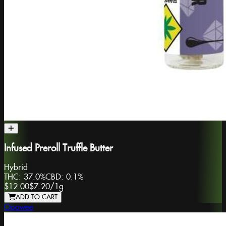
Infused Preroll Truffle Butter
Hybrid
THC:
37.0%
CBD:
0.1%
$12.00
$7.20
/
1g
ADD TO CART
Ooowee