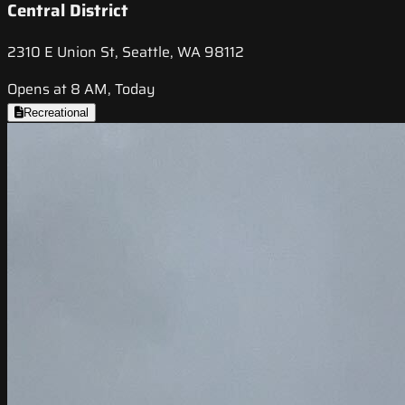
Central District
2310 E Union St, Seattle, WA 98112
Opens at 8 AM, Today
Recreational