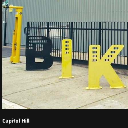
Capitol Hill