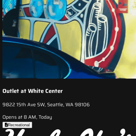
Outlet at White Center
9822 15th Ave SW, Seattle, WA 98106
Opens at 8 AM, Today
Recreational