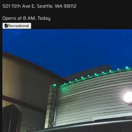
501 15th Ave E, Seattle, WA 98112
Opens at 8 AM, Today
Recreational