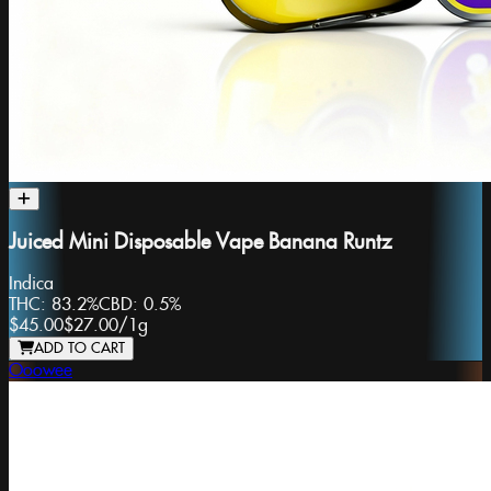
Juiced Mini Disposable Vape Banana Runtz
Indica
THC:
83.2%
CBD:
0.5%
$45.00
$27.00
/
1g
ADD TO CART
Ooowee