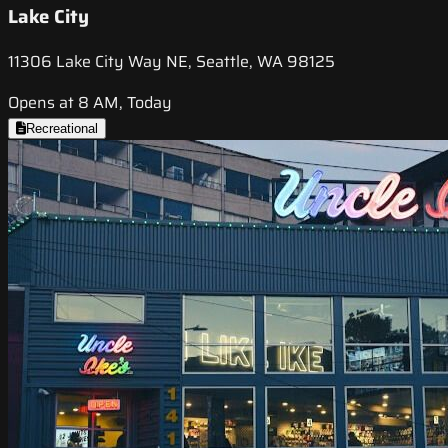
Lake City
11306 Lake City Way NE, Seattle, WA 98125
Opens at 8 AM, Today
Recreational