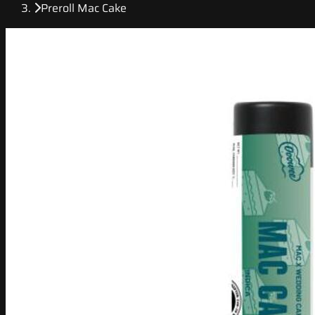
Preroll Mac Cake