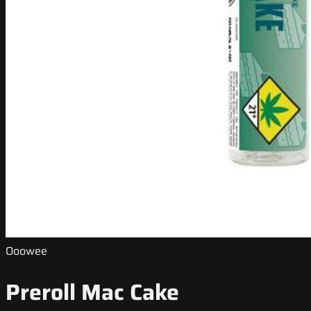
Ooowee
Preroll Mac Cake