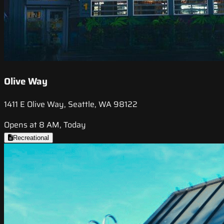
Olive Way
1411 E Olive Way, Seattle, WA 98122
Opens at 8 AM, Today
Recreational