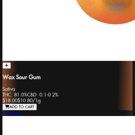
Wax Sour Gum
Sativa
THC:
81.0%
CBD:
0.1-0.2%
$18.00
$10.80
/
1g
ADD TO CART
Ooowee