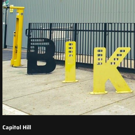
Capitol Hill