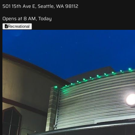
501 15th Ave E, Seattle, WA 98112
Opens at 8 AM, Today
Recreational