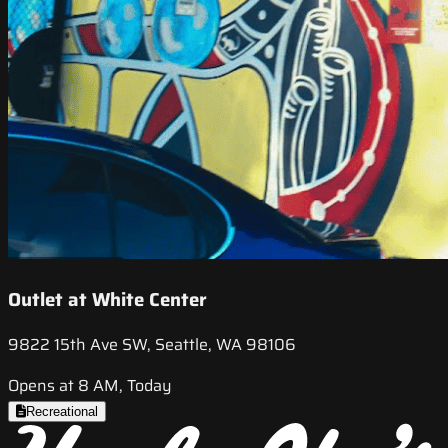
Outlet at White Center
9822 15th Ave SW, Seattle, WA 98106
Opens at 8 AM, Today
Recreational