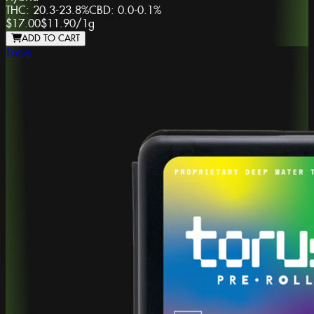
THC:
20.3-23.8%
CBD:
0.0-0.1%
$17.00
$11.90
/
1g
ADD TO CART
Torus