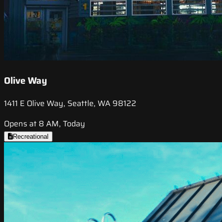
Olive Way
1411 E Olive Way, Seattle, WA 98122
Opens at 8 AM, Today
Recreational