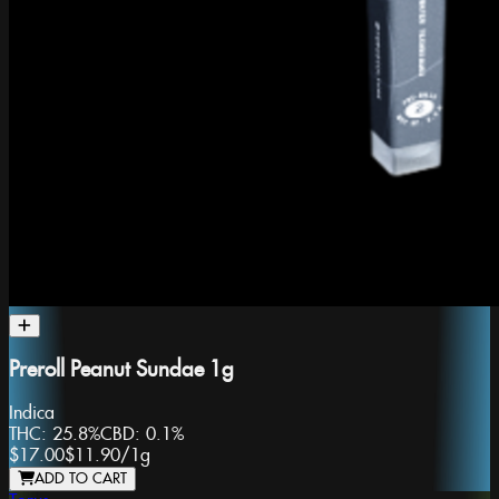
Preroll Peanut Sundae 1g
Indica
THC:
25.8%
CBD:
0.1%
$17.00
$11.90
/
1g
ADD TO CART