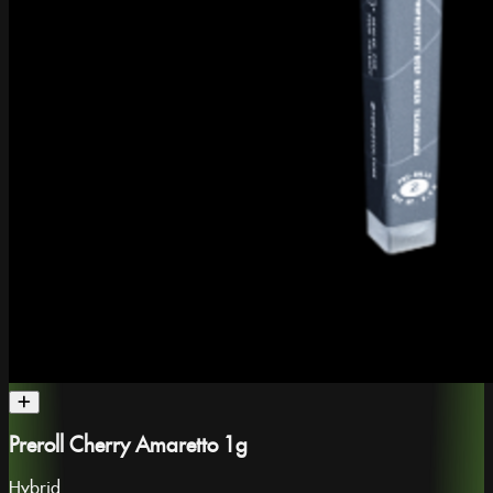
Preroll Cherry Amaretto 1g
Hybrid