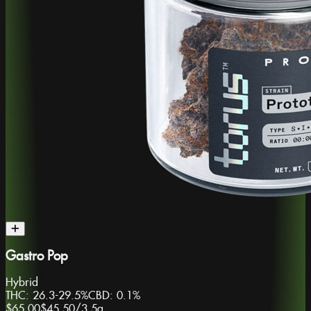
Gastro Pop
Hybrid
THC:
26.3-29.5%
CBD:
0.1%
$65.00
$45.50
/
3.5g