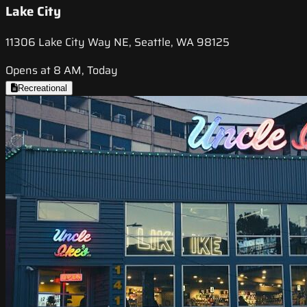
Lake City
11306 Lake City Way NE, Seattle, WA 98125
Opens at 8 AM, Today
Recreational