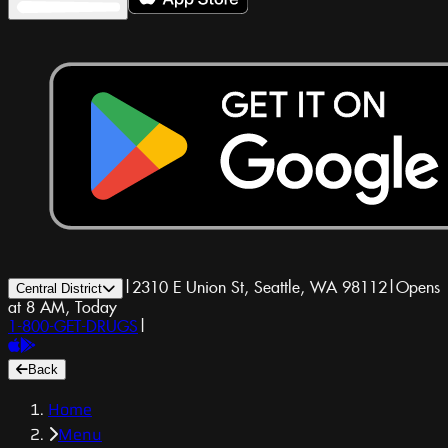
|
2310 E Union St, Seattle, WA 98112
|
Opens
Central District
at 8 AM, Today
1-800-GET-DRUGS
|
Back
Home
Menu