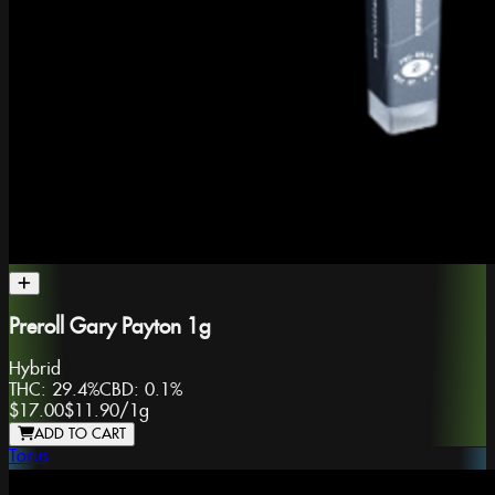
Preroll Gary Payton 1g
Hybrid
THC:
29.4%
CBD:
0.1%
$17.00
$11.90
/
1g
ADD TO CART
Torus