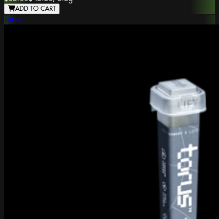
ADD TO CART
Torus