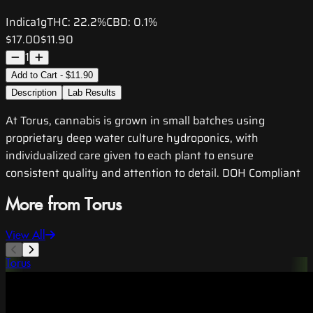
Indica
1g
THC:
22.2%
CBD:
0.1%
$17.00
$11.90
1
Add to Cart - $11.90
Description
Lab Results
At Torus, cannabis is grown in small batches using
proprietary deep water culture hydroponics, with
individualized care given to each plant to ensure
consistent quality and attention to detail. DOH Compliant
More from Torus
View All
Torus