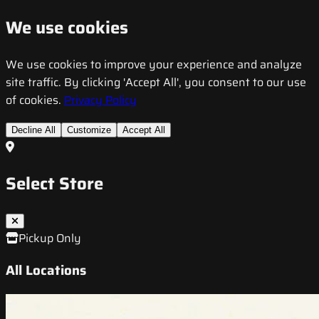
We use cookies
We use cookies to improve your experience and analyze
site traffic. By clicking 'Accept All', you consent to our use
of cookies.
Privacy Policy
Decline All
Customize
Accept All
Select Store
Pickup Only
All Locations