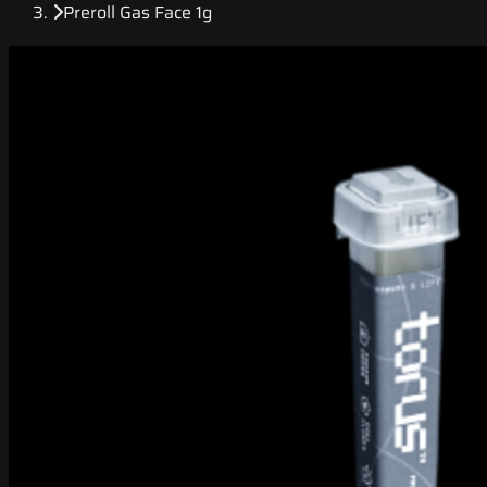
Preroll Gas Face 1g