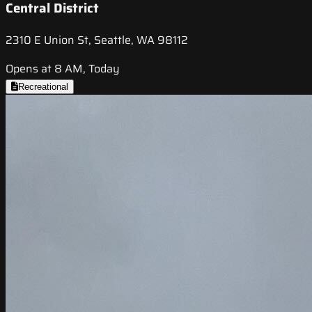
Central District
2310 E Union St, Seattle, WA 98112
Opens at 8 AM, Today
Recreational