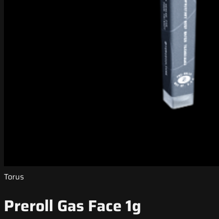
Torus
Preroll Gas Face 1g