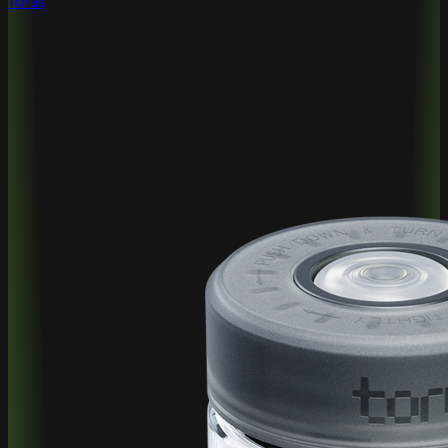
Torus