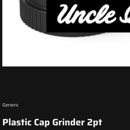
Generic
Plastic Cap Grinder 2pt