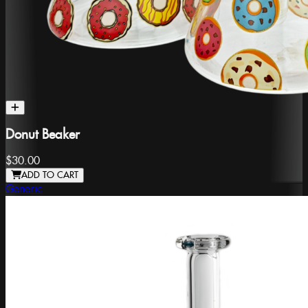
Donut Beaker
$30.00
ADD TO CART
Generic