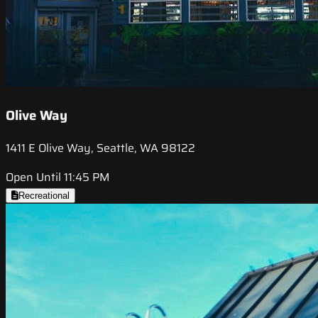
Olive Way
1411 E Olive Way, Seattle, WA 98122
Open Until 11:45 PM
Recreational