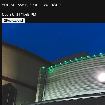
501 15th Ave E, Seattle, WA 98112
Open Until 11:45 PM
Recreational