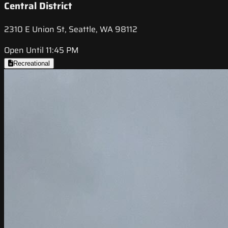
Central District
2310 E Union St, Seattle, WA 98112
Open Until 11:45 PM
Recreational