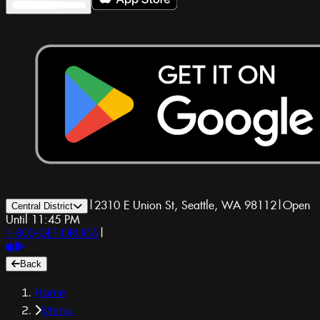
|
2310 E Union St, Seattle, WA 98112
|
Open
Central District
Until 11:45 PM
1-800-GET-DRUGS
|
Back
Home
Menu