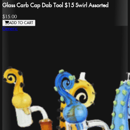
Glass Carb Cap Dab Tool $15 Swirl Assorted
$15.00
ADD TO CART
Generic