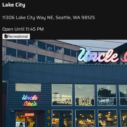
Lake City
11306 Lake City Way NE, Seattle, WA 98125
Open Until 11:45 PM
Recreational