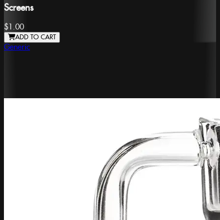
Screens
$1.00
ADD TO CART
Generic