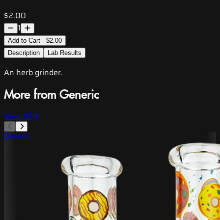
$2.00
1
Add to Cart - $2.00
Description
Lab Results
An herb grinder.
More from Generic
View All
Generic