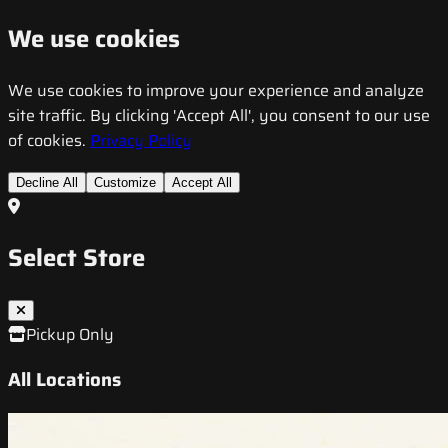
We use cookies
We use cookies to improve your experience and analyze
site traffic. By clicking 'Accept All', you consent to our use
of cookies.
Privacy Policy
Decline All
Customize
Accept All
Select Store
Pickup Only
All Locations