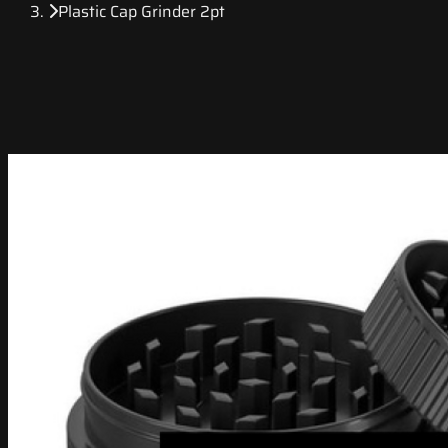
Plastic Cap Grinder 2pt