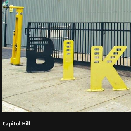
Capitol Hill