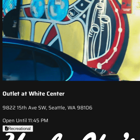
Outlet at White Center
9822 15th Ave SW, Seattle, WA 98106
Open Until 11:45 PM
Recreational