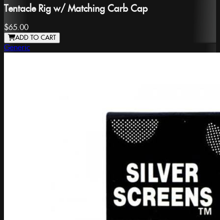
Tentacle Rig w/ Matching Carb Cap
$65.00
ADD TO CART
Generic