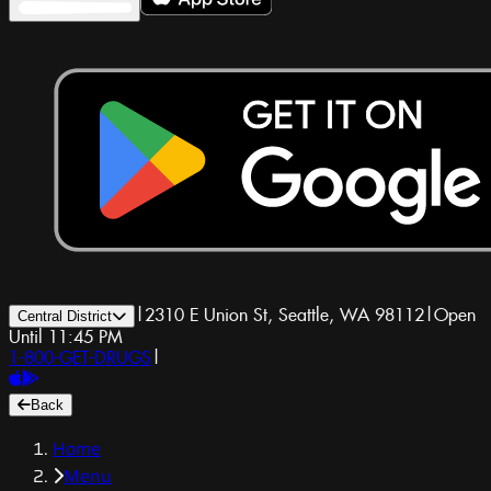
|
2310 E Union St, Seattle, WA 98112
|
Open
Central District
Until 11:45 PM
1-800-GET-DRUGS
|
Back
Home
Menu