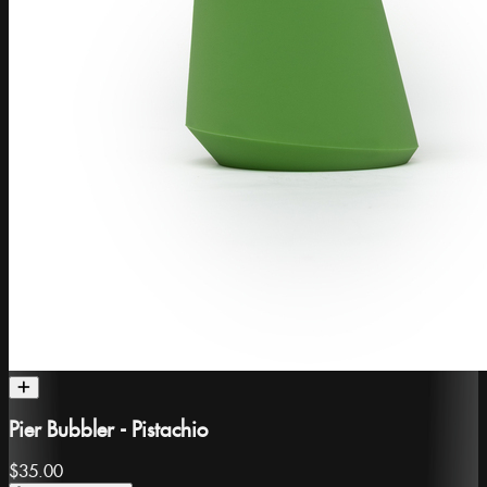
Pier Bubbler - Pistachio
$35.00