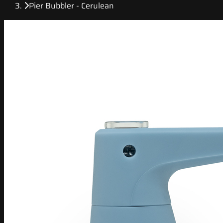
Pier Bubbler - Cerulean