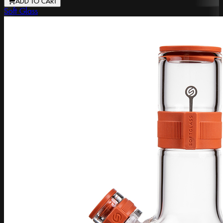
ADD TO CART
Soft Glass