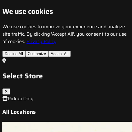
We use cookies
We use cookies to improve your experience and analyze
site traffic. By clicking 'Accept All', you consent to our use
of cookies.
Privacy Policy
Decline All
Customize
Accept All
Select Store
Pickup Only
All Locations