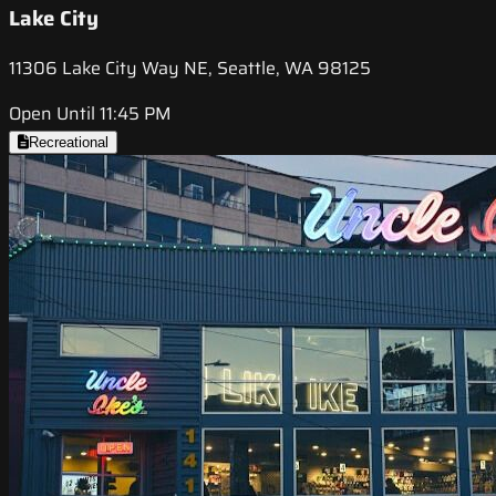
Lake City
11306 Lake City Way NE, Seattle, WA 98125
Open Until 11:45 PM
Recreational