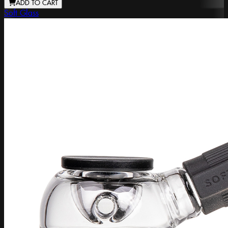
ADD TO CART
Soft Glass