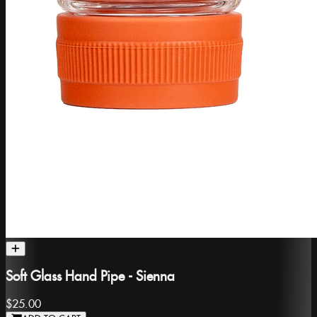
Soft Glass Hand Pipe - Sienna
$25.00