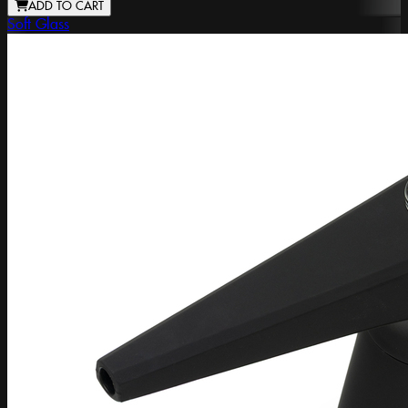
ADD TO CART
Soft Glass