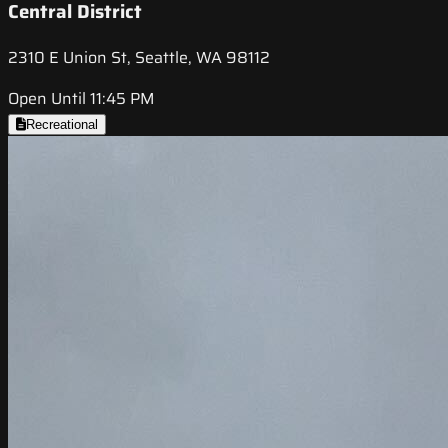
Central District
2310 E Union St, Seattle, WA 98112
Open Until 11:45 PM
Recreational