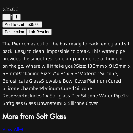
$35.00
1
Add to Cart - $35.00
Description
Lab Results
The Pier comes out of the box ready to pack, enjoy and sit
back. Easy to clean, impossible to break. This water pipe
provides the smoothest smoking experience at home or
on the go. Where will it take you?Size: 136mm x 91.9mm x
56mmPackaging Size: 7"x 3" x 5.5"Material: Silicone,
Borosilicate GlassStowable Bowl CoverPlatinum Cured
Silicone ChamberPlatinum Cured Silicone
ReservoirIncludes:1 x Softglass Pier Silicone Water Pipe1 x
Softglass Glass Downstem1 x Silicone Cover
More from Soft Glass
View All