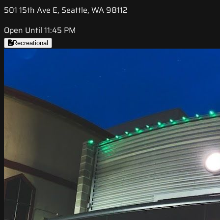
501 15th Ave E, Seattle, WA 98112
Open Until 11:45 PM
Recreational