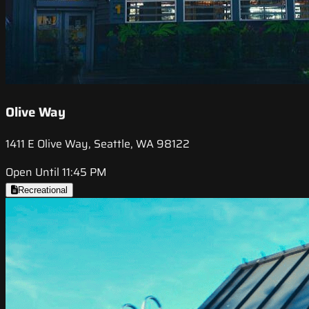
Olive Way
1411 E Olive Way, Seattle, WA 98122
Open Until 11:45 PM
Recreational