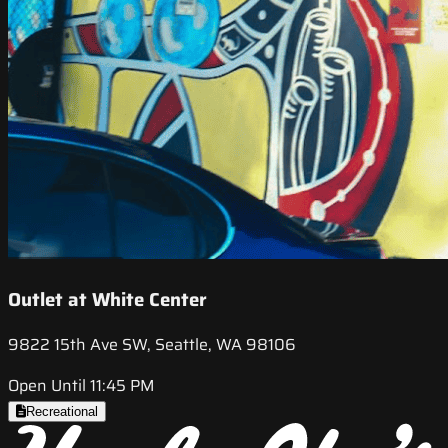
Outlet at White Center
9822 15th Ave SW, Seattle, WA 98106
Open Until 11:45 PM
Recreational