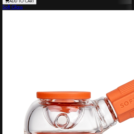
ADD TO CART
Soft Glass