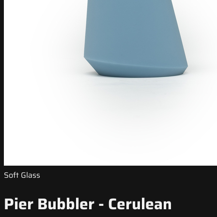
Soft Glass
Pier Bubbler - Cerulean