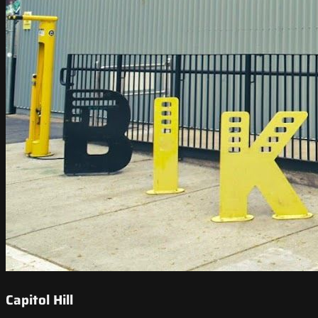
Capitol Hill