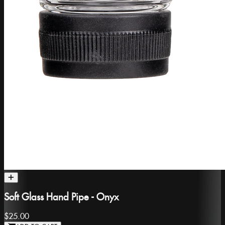
Soft Glass Hand Pipe - Onyx
$25.00