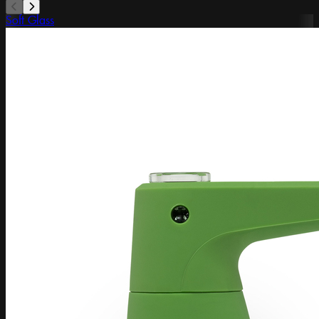
Soft Glass