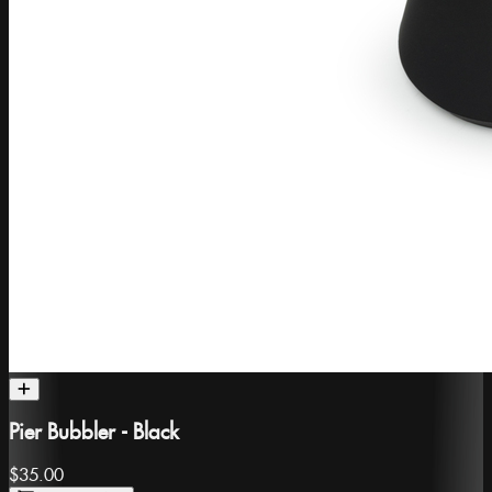
Pier Bubbler - Black
$35.00