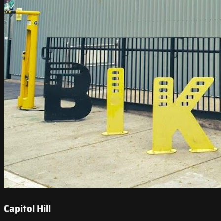
Capitol Hill