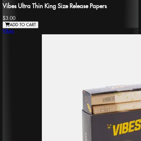
Vibes Ultra Thin King Size Release Papers
$3.00
ADD TO CART
Vibes