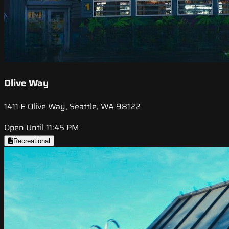
Olive Way
1411 E Olive Way, Seattle, WA 98122
Open Until 11:45 PM
Recreational