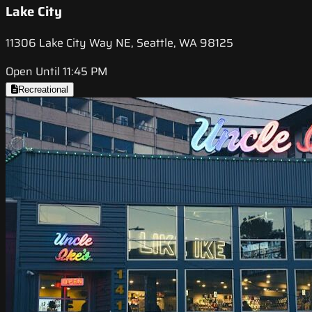
Lake City
11306 Lake City Way NE, Seattle, WA 98125
Open Until 11:45 PM
Recreational