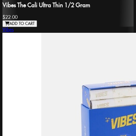
Vibes The Cali Ultra Thin 1/2 Gram
$22.00
ADD TO CART
Vibes