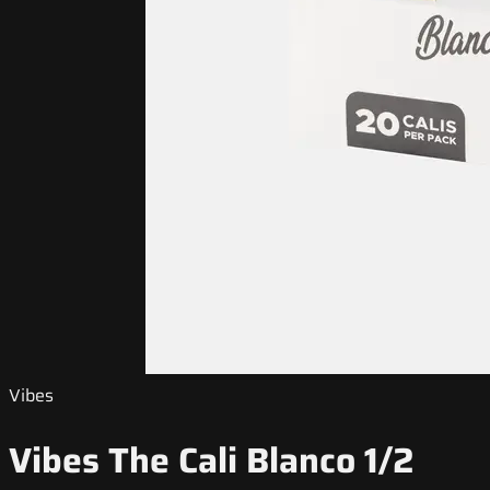
Vibes
Vibes The Cali Blanco 1/2