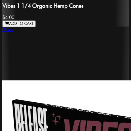
Vibes 1 1/4 Organic Hemp Cones
$4.00
ADD TO CART
Vibes