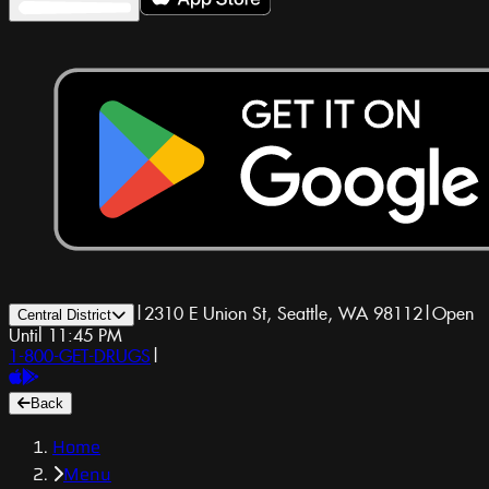
|
2310 E Union St, Seattle, WA 98112
|
Open
Central District
Until 11:45 PM
1-800-GET-DRUGS
|
Back
Home
Menu