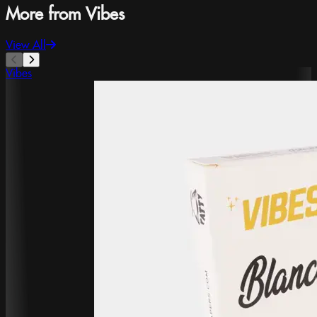
More from Vibes
View All
Vibes