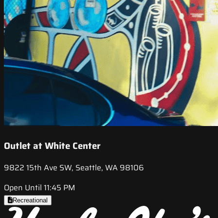
Outlet at White Center
9822 15th Ave SW, Seattle, WA 98106
Open Until 11:45 PM
Recreational