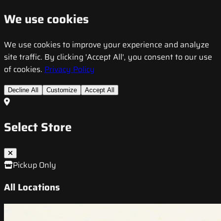
We use cookies
We use cookies to improve your experience and analyze
site traffic. By clicking 'Accept All', you consent to our use
of cookies.
Privacy Policy
Decline All
Customize
Accept All
Select Store
Pickup Only
All Locations