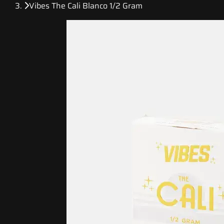
Vibes The Cali Blanco 1/2 Gram