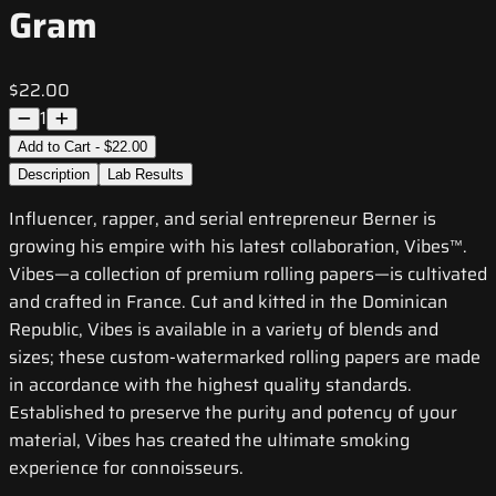
Gram
$22.00
1
Add to Cart - $22.00
Description
Lab Results
Influencer, rapper, and serial entrepreneur Berner is
growing his empire with his latest collaboration, Vibes™.
Vibes—a collection of premium rolling papers—is cultivated
and crafted in France. Cut and kitted in the Dominican
Republic, Vibes is available in a variety of blends and
sizes; these custom-watermarked rolling papers are made
in accordance with the highest quality standards.
Established to preserve the purity and potency of your
material, Vibes has created the ultimate smoking
experience for connoisseurs.