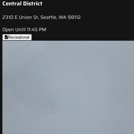
Central District
2310 E Union St, Seattle, WA 98112
Open Until 11:45 PM
Recreational