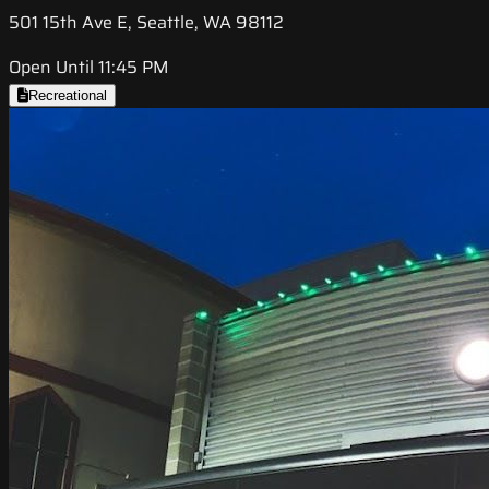
501 15th Ave E, Seattle, WA 98112
Open Until 11:45 PM
Recreational