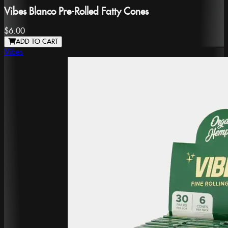
Vibes Blanco Pre-Rolled Fatty Cones
$6.00
ADD TO CART
Vibes