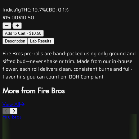
Indica
1g
THC:
19.7%
CBD:
0.1%
$15.00
$10.50
1
Add to Cart - $10.50
Description
Lab Results
Fire Bros pre-rolls are hand-packed using only ground and
sifted bud—never shake or trim. Made from our in-house
flower, each roll delivers clean, consistent burns and full-
flavor hits you can count on. DOH Compliant
More from Fire Bros
View All
Fire Bros