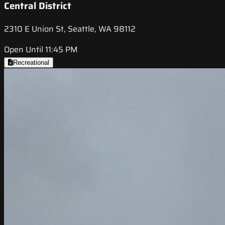
Central District
2310 E Union St, Seattle, WA 98112
Open Until 11:45 PM
Recreational