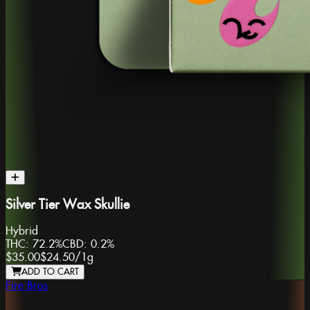
Silver Tier Wax Skullie
Hybrid
THC:
72.2%
CBD:
0.2%
$35.00
$24.50
/
1g
ADD TO CART
Fire Bros