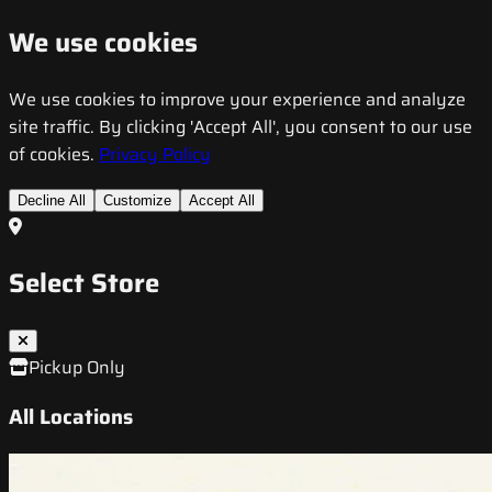
We use cookies
We use cookies to improve your experience and analyze
site traffic. By clicking 'Accept All', you consent to our use
of cookies.
Privacy Policy
Decline All
Customize
Accept All
Select Store
Pickup Only
All Locations