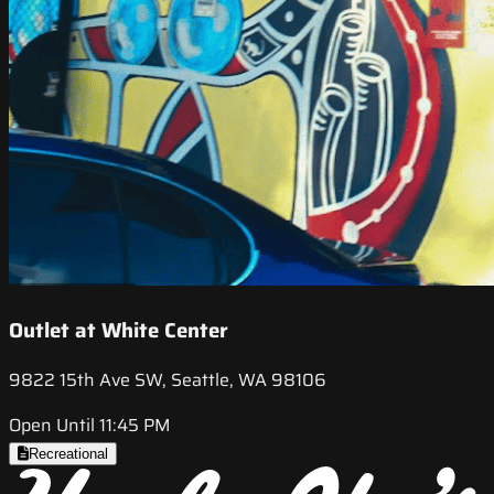
Outlet at White Center
9822 15th Ave SW, Seattle, WA 98106
Open Until 11:45 PM
Recreational