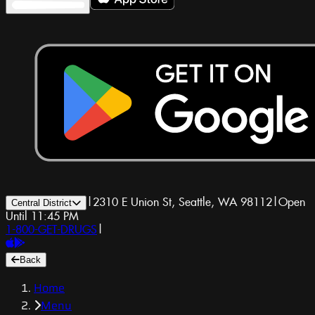
|
2310 E Union St, Seattle, WA 98112
|
Open
Central District
Until 11:45 PM
1-800-GET-DRUGS
|
Back
Home
Menu