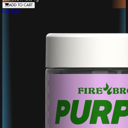
ADD TO CART
Fire Bros