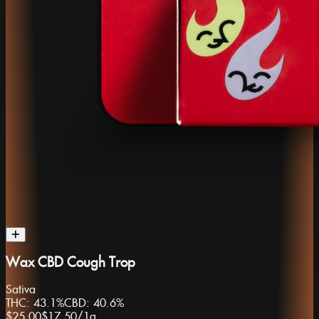
Wax CBD Cough Trop
Sativa
THC:
43.1%
CBD:
40.6%
$25.00
$17.50
/
1g