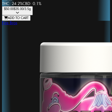
THC:
24.2%
CBD:
0.1%
$50.00
$35.00
/3.5g
ADD TO CART
Fire Bros