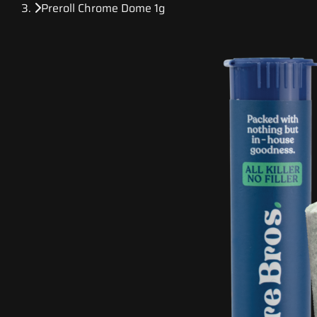
Preroll Chrome Dome 1g