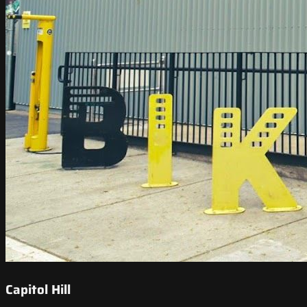
Capitol Hill