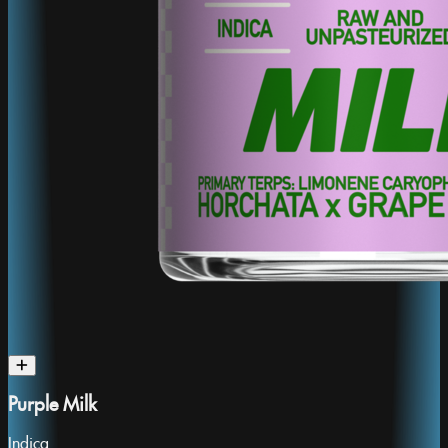
Purple Milk
Indica