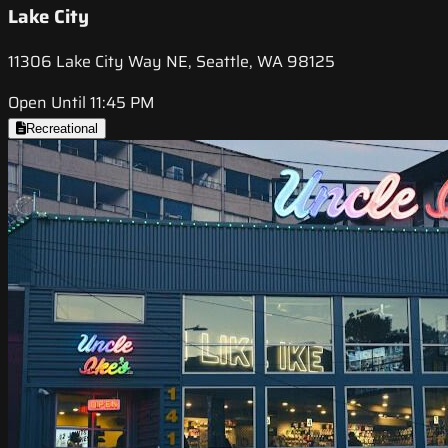
Lake City
11306 Lake City Way NE, Seattle, WA 98125
Open Until 11:45 PM
Recreational