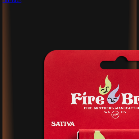
Fire Bros