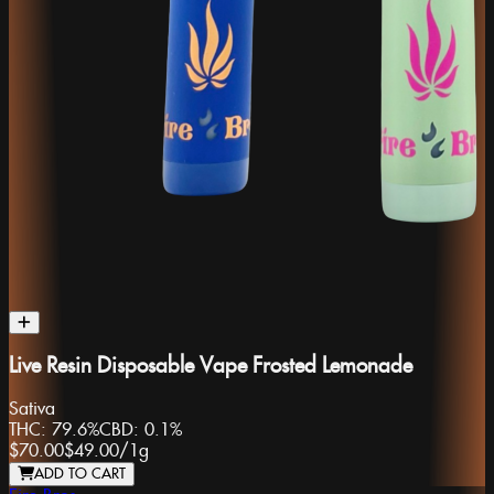
Live Resin Disposable Vape Frosted Lemonade
Sativa
THC:
79.6%
CBD:
0.1%
$70.00
$49.00
/
1g
ADD TO CART