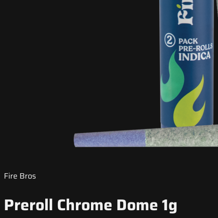
Fire Bros
Preroll Chrome Dome 1g