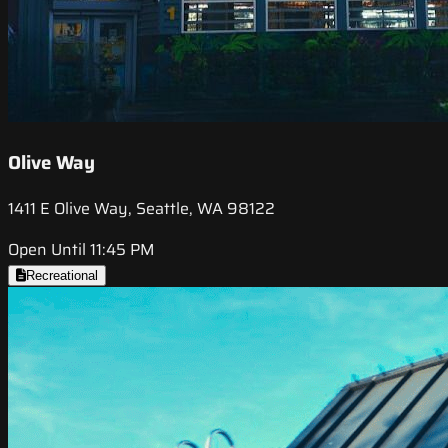
Olive Way
1411 E Olive Way, Seattle, WA 98122
Open Until 11:45 PM
Recreational