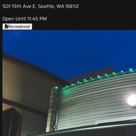
501 15th Ave E, Seattle, WA 98112
Open Until 11:45 PM
Recreational