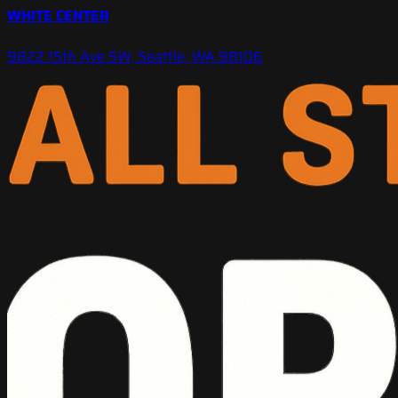
WHITE CENTER
9822 15th Ave SW, Seattle, WA 98106