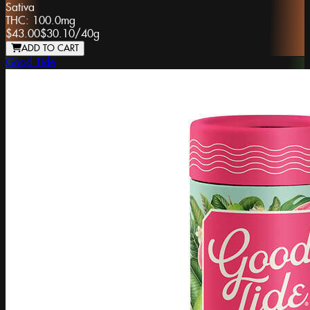
Sativa
THC:
100.0mg
$43.00
$30.10
/
40g
ADD TO CART
Good Tide