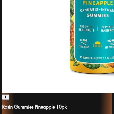
Rosin Gummies Pineapple 10pk