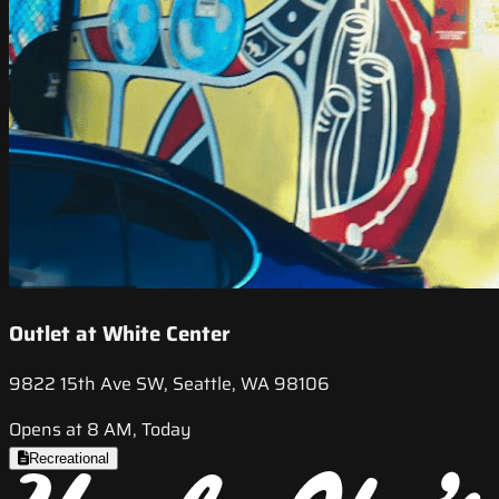
Outlet at White Center
9822 15th Ave SW, Seattle, WA 98106
Opens at 8 AM, Today
Recreational