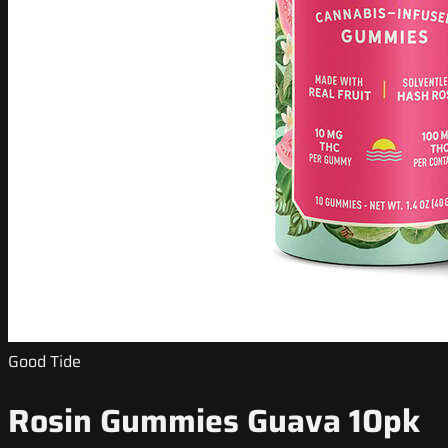
Good Tide
Rosin Gummies Guava 10pk