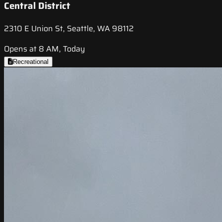
Central District
2310 E Union St, Seattle, WA 98112
Opens at 8 AM, Today
Recreational