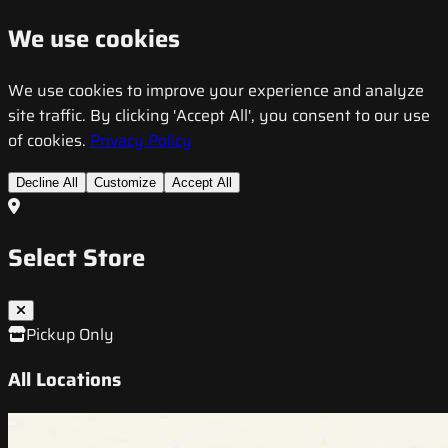
We use cookies
We use cookies to improve your experience and analyze
site traffic. By clicking 'Accept All', you consent to our use
of cookies.
Privacy Policy
Decline All
Customize
Accept All
Select Store
Pickup Only
All Locations