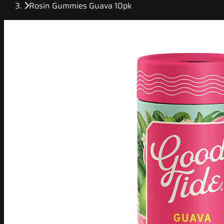
Rosin Gummies Guava 10pk