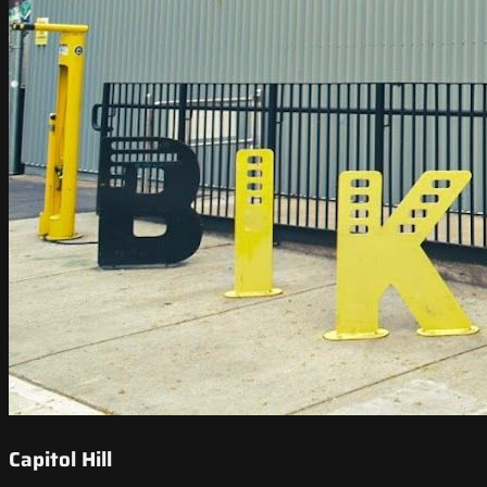
Capitol Hill