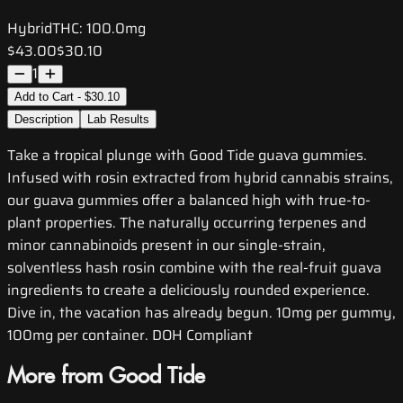
Hybrid
THC:
100.0mg
$43.00
$30.10
1
Add to Cart - $30.10
Description
Lab Results
Take a tropical plunge with Good Tide guava gummies.
Infused with rosin extracted from hybrid cannabis strains,
our guava gummies offer a balanced high with true-to-
plant properties. The naturally occurring terpenes and
minor cannabinoids present in our single-strain,
solventless hash rosin combine with the real-fruit guava
ingredients to create a deliciously rounded experience.
Dive in‚ the vacation has already begun. 10mg per gummy,
100mg per container. DOH Compliant
More from Good Tide