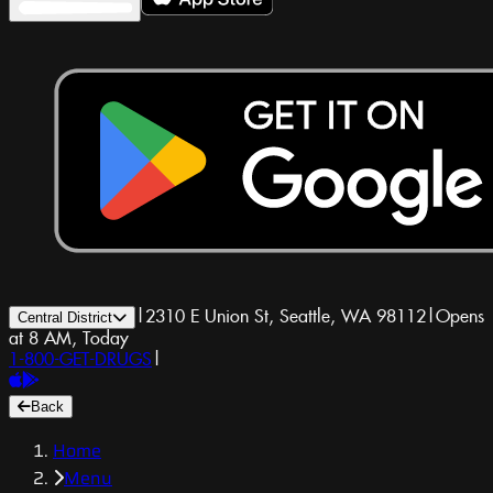
|
2310 E Union St, Seattle, WA 98112
|
Opens
Central District
at 8 AM, Today
1-800-GET-DRUGS
|
Back
Home
Menu