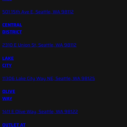
501 15th Ave E, Seattle, WA 98112
CENTRAL
DISTRICT
2310 E Union St, Seattle, WA 98112
LAKE
CITY
11306 Lake City Way NE, Seattle, WA 98125
OLIVE
WAY
1411 E Olive Way, Seattle, WA 98122
OUTLET AT