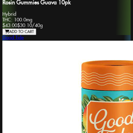
Rosin Gummies Guava 10pk
Hybrid
THC:
100.0mg
$43.00
$30.10
/
40g
ADD TO CART
Good Tide