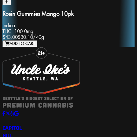
Rosin Gummies Mango 10pk
Indica
THC:
100.0mg
$43.00
$30.10
/
40g
ADD TO CART
Slide 1 of 8
CAPITOL
HILL