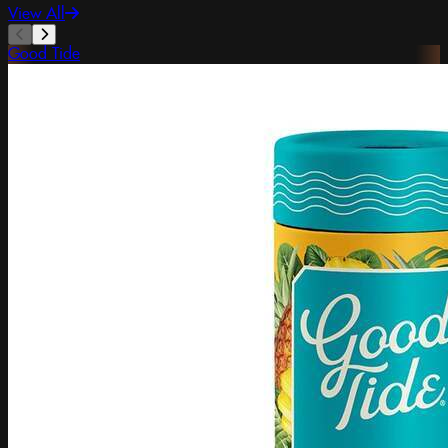
View All
Good Tide