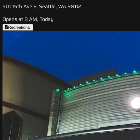
501 15th Ave E, Seattle, WA 98112
Opens at 8 AM, Today
Recreational