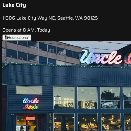
Lake City
11306 Lake City Way NE, Seattle, WA 98125
Opens at 8 AM, Today
Recreational