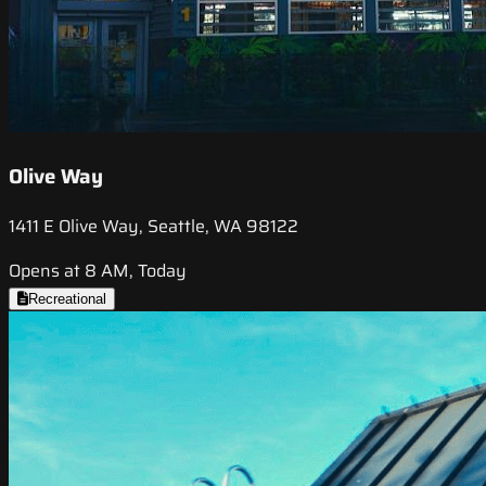
Olive Way
1411 E Olive Way, Seattle, WA 98122
Opens at 8 AM, Today
Recreational