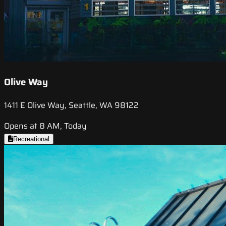
Olive Way
1411 E Olive Way, Seattle, WA 98122
Opens at 8 AM, Today
Recreational