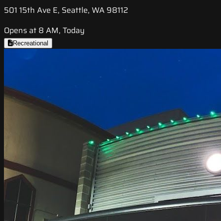
501 15th Ave E, Seattle, WA 98112
Opens at 8 AM, Today
Recreational