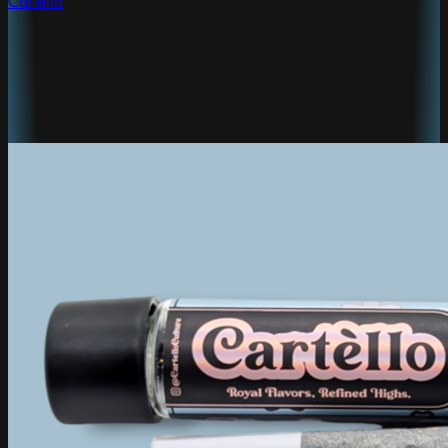
Cartello