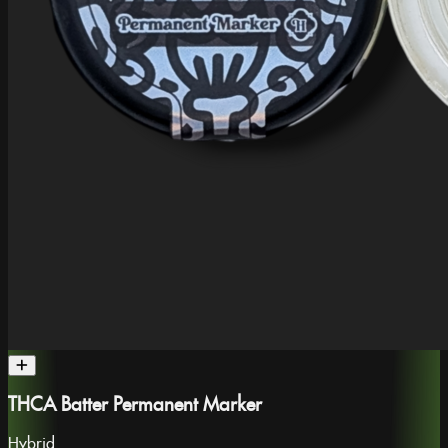
THCA Batter Permanent Marker
Hybrid