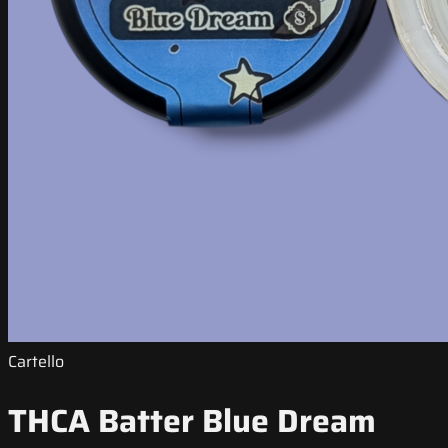
Cartello
THCA Batter Blue Dream