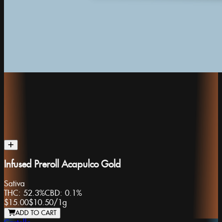
Infused Preroll Acapulco Gold
Sativa
THC:
52.3%
CBD:
0.1%
$15.00
$10.50
/
1g
ADD TO CART