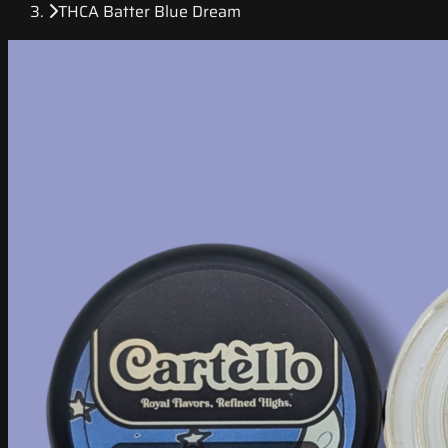
THCA Batter Blue Dream