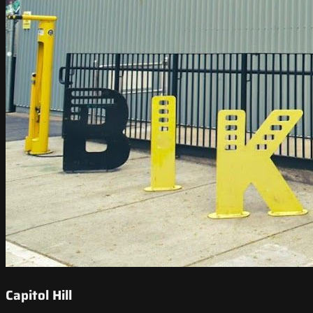
Capitol Hill