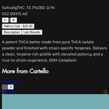
Sativa
1g
THC:
73.7%
CBD:
0.1%
$22.00
$15.40
1
Add to Cart - $15.40
Description
Lab Results
A potent THCA batter made from pure THCA isolate
powder and finished with strain-specific terpenes. Delivers
a clean, terpene-rich profile with elevated potency and a
true-to-strain experience. DOH Compliant
More from Cartello
View All
Cartello