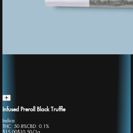
Infused Preroll Black Truffle
Indica
THC:
50.8%
CBD:
0.1%
$15.00
$10.50
/
1g