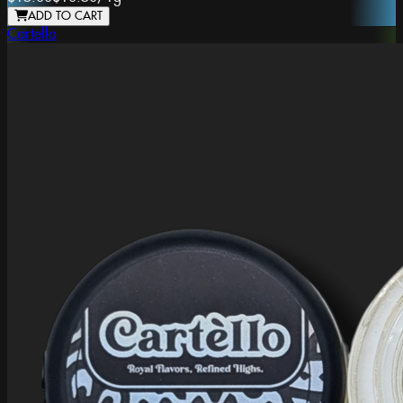
ADD TO CART
Cartello