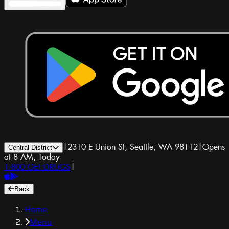
|
2310 E Union St, Seattle, WA 98112
|
Opens
Central District
at 8 AM, Today
1-800-GET-DRUGS
|
Back
Home
Menu