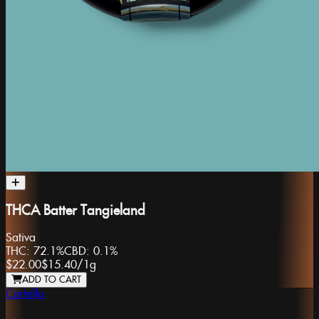
THCA Batter Tangieland
Sativa
THC:
72.1%
CBD:
0.1%
$22.00
$15.40
/
1g
ADD TO CART
Cartello