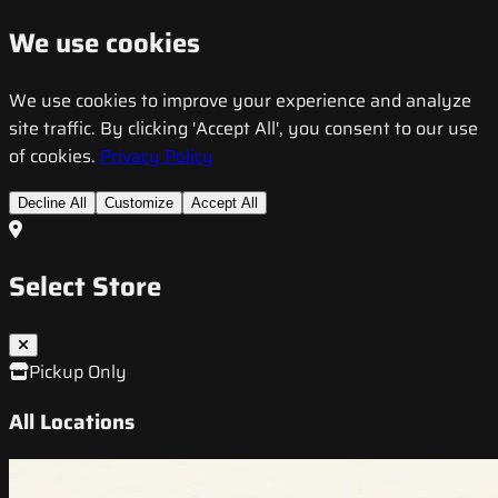
We use cookies
We use cookies to improve your experience and analyze
site traffic. By clicking 'Accept All', you consent to our use
of cookies.
Privacy Policy
Decline All
Customize
Accept All
Select Store
Pickup Only
All Locations