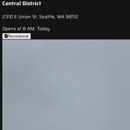
Central District
2310 E Union St, Seattle, WA 98112
Opens at 8 AM, Today
Recreational