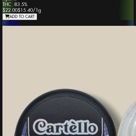
THC:
83.5%
$22.00
$15.40
/
1g
ADD TO CART
Cartello