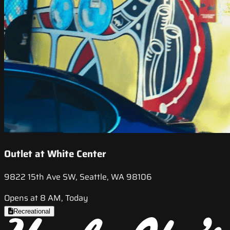
Outlet at White Center
9822 15th Ave SW, Seattle, WA 98106
Opens at 8 AM, Today
Recreational