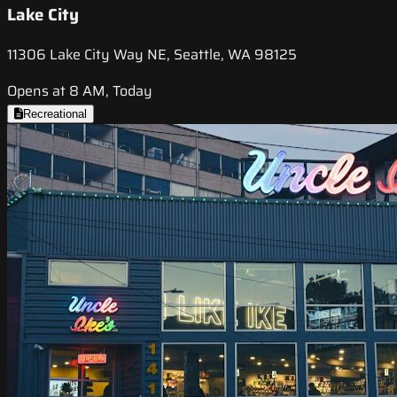
Lake City
11306 Lake City Way NE, Seattle, WA 98125
Opens at 8 AM, Today
Recreational