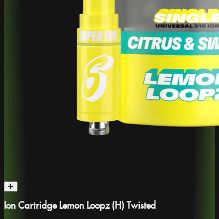
Ion Cartridge Lemon Loopz (H) Twisted