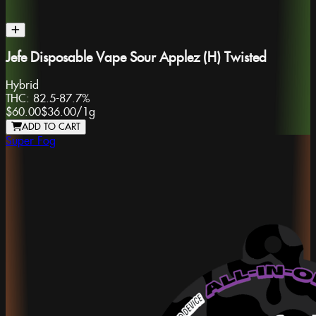
Jefe Disposable Vape Sour Applez (H) Twisted
Hybrid
THC:
82.5-87.7%
$60.00
$36.00
/
1g
ADD TO CART
Super Fog