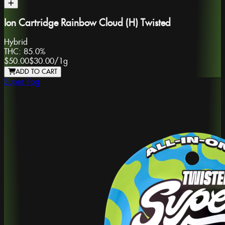
Ion Cartridge Rainbow Cloud (H) Twisted
Hybrid
THC:
85.0%
$50.00
$30.00
/
1g
ADD TO CART
Super Fog