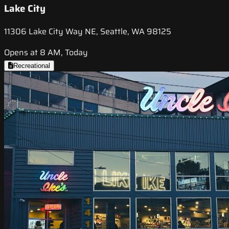
Lake City
11306 Lake City Way NE, Seattle, WA 98125
Opens at 8 AM, Today
Recreational