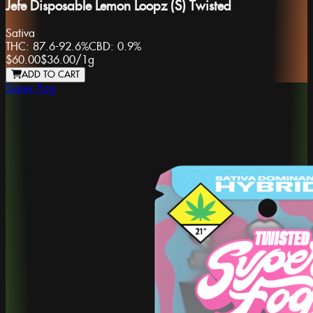
Jefe Disposable Lemon Loopz (S) Twisted
Sativa
THC:
87.6-92.6%
CBD:
0.9%
$60.00
$36.00
/
1g
ADD TO CART
Super Fog