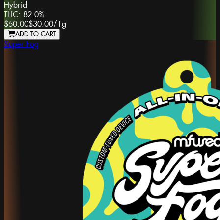
Hybrid
THC:
82.0%
$50.00
$30.00
/
1g
ADD TO CART
Super Fog