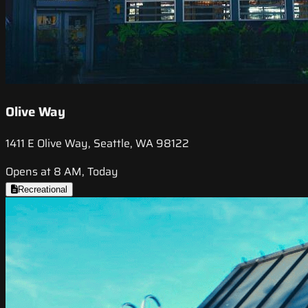
Olive Way
1411 E Olive Way, Seattle, WA 98122
Opens at 8 AM, Today
Recreational