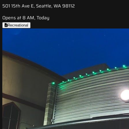
501 15th Ave E, Seattle, WA 98112
Opens at 8 AM, Today
Recreational