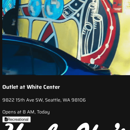
Outlet at White Center
9822 15th Ave SW, Seattle, WA 98106
Opens at 8 AM, Today
Recreational