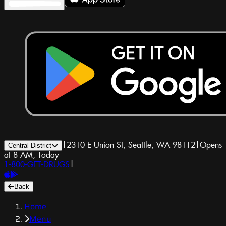
|
2310 E Union St, Seattle, WA 98112
|
Opens
Central District
at 8 AM, Today
1-800-GET-DRUGS
|
Back
Home
Menu