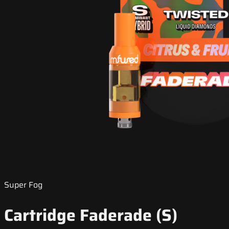
Super Fog
Cartridge Faderade (S)