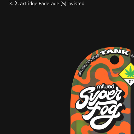
Cartridge Faderade (S) Twisted