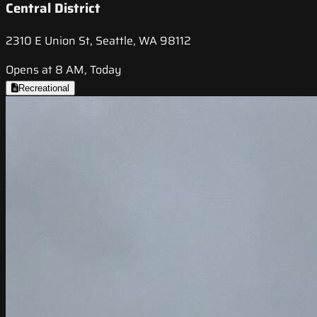
Central District
2310 E Union St, Seattle, WA 98112
Opens at 8 AM, Today
Recreational