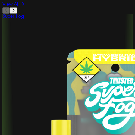
View All
Super Fog