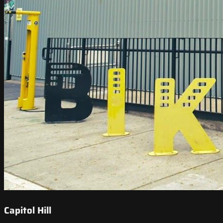
Capitol Hill