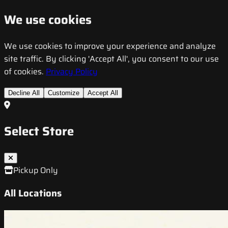
We use cookies
We use cookies to improve your experience and analyze
site traffic. By clicking 'Accept All', you consent to our use
of cookies.
Privacy Policy
Decline All
Customize
Accept All
Select Store
Pickup Only
All Locations