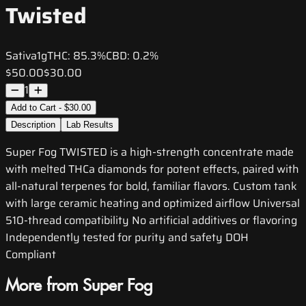
Twisted
Sativa
1g
THC:
85.3%
CBD:
0.2%
$50.00
$30.00
1
Add to Cart - $30.00
Description
Lab Results
Super Fog TWISTED is a high-strength concentrate made
with melted THCa diamonds for potent effects, paired with
all-natural terpenes for bold, familiar flavors. Custom tank
with large ceramic heating and optimized airflow Universal
510-thread compatibility No artificial additives or flavoring
Independently tested for purity and safety DOH
Compliant
More from Super Fog