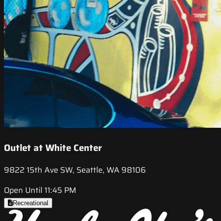
Outlet at White Center
9822 15th Ave SW, Seattle, WA 98106
Open Until 11:45 PM
Recreational