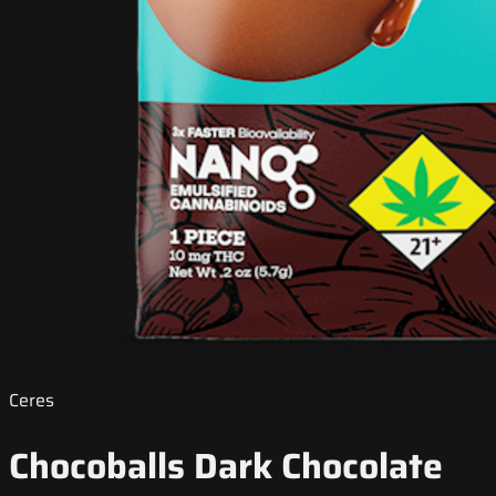
Ceres
Chocoballs Dark Chocolate