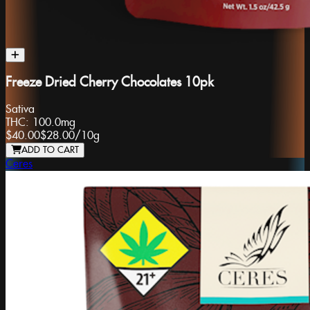
Freeze Dried Cherry Chocolates 10pk
Sativa
THC:
100.0mg
$40.00
$28.00
/
10g
ADD TO CART
Ceres