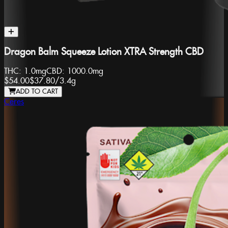
Dragon Balm Squeeze Lotion XTRA Strength CBD
THC:
1.0mg
CBD:
1000.0mg
$54.00
$37.80
/
3.4g
ADD TO CART
Ceres