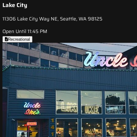
Lake City
11306 Lake City Way NE, Seattle, WA 98125
Open Until 11:45 PM
Recreational