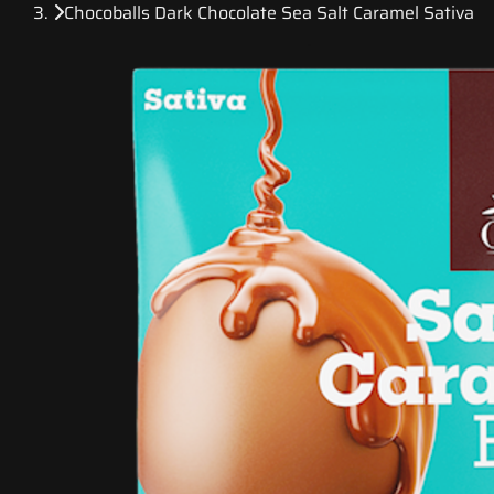
Chocoballs Dark Chocolate Sea Salt Caramel Sativa