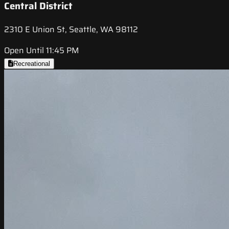
Central District
2310 E Union St, Seattle, WA 98112
Open Until 11:45 PM
Recreational