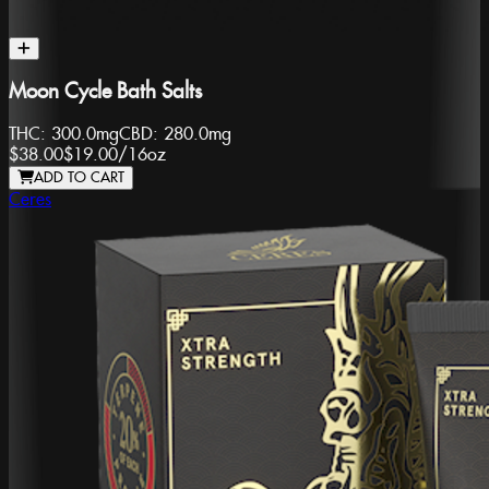
Moon Cycle Bath Salts
THC:
300.0mg
CBD:
280.0mg
$38.00
$19.00
/
16oz
ADD TO CART
Ceres