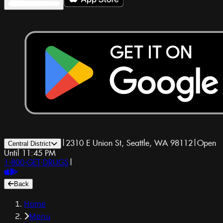
|
2310 E Union St, Seattle, WA 98112
|
Open
Central District
Until 11:45 PM
1-800-GET-DRUGS
|
Back
Home
Menu