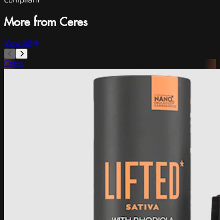
More from Ceres
View All
Ceres