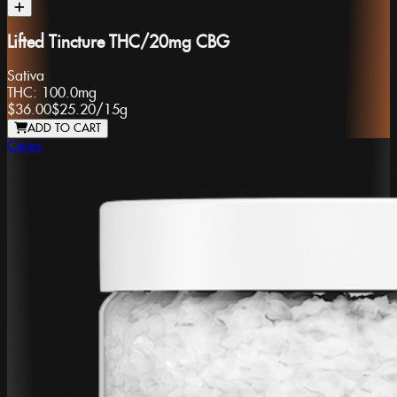
Lifted Tincture THC/20mg CBG
Sativa
THC:
100.0mg
$36.00
$25.20
/
15g
ADD TO CART
Ceres