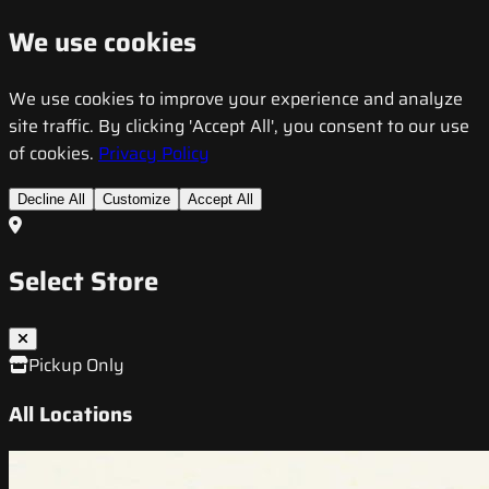
We use cookies
We use cookies to improve your experience and analyze
site traffic. By clicking 'Accept All', you consent to our use
of cookies.
Privacy Policy
Decline All
Customize
Accept All
Select Store
Pickup Only
All Locations