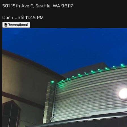
501 15th Ave E, Seattle, WA 98112
Open Until 11:45 PM
Recreational