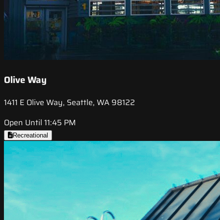
Olive Way
1411 E Olive Way, Seattle, WA 98122
Open Until 11:45 PM
Recreational