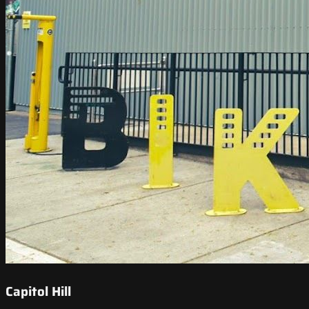
Capitol Hill