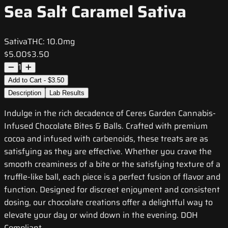
Sea Salt Caramel Sativa
Sativa
THC:
10.0mg
$5.00
$3.50
1
Add to Cart - $3.50
Description
Lab Results
Indulge in the rich decadence of Ceres Garden Cannabis-
Infused Chocolate Bites & Balls. Crafted with premium
cocoa and infused with carbenoids, these treats are as
satisfying as they are effective. Whether you crave the
smooth creaminess of a bite or the satisfying texture of a
truffle-like ball, each piece is a perfect fusion of flavor and
function. Designed for discreet enjoyment and consistent
dosing, our chocolate creations offer a delightful way to
elevate your day or wind down in the evening. DOH
Compliant