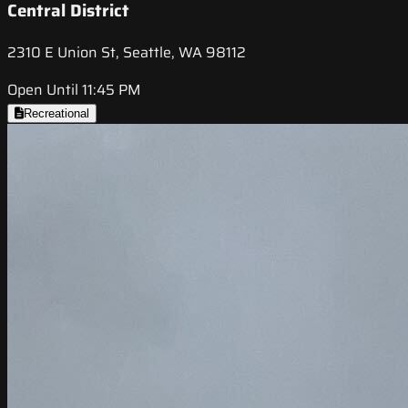
Central District
2310 E Union St, Seattle, WA 98112
Open Until 11:45 PM
Recreational