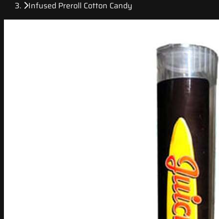
Infused Preroll Cotton Candy