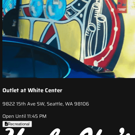
Outlet at White Center
9822 15th Ave SW, Seattle, WA 98106
Open Until 11:45 PM
Recreational