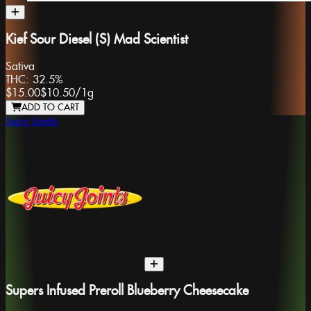
Kief Sour Diesel (S) Mad Scientist
Sativa
THC:
32.5%
$15.00
$10.50
/
1g
ADD TO CART
Juicy Joints
Supers Infused Preroll Blueberry Cheesecake