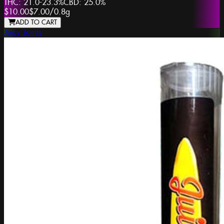
THC:
21.0-23.3%
CBD:
25.0%
$10.00
$7.00
/
0.8g
ADD TO CART
Juicy Joints