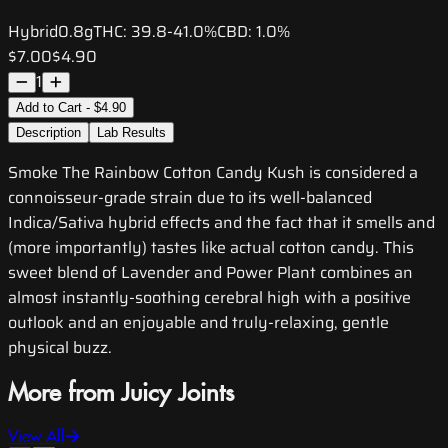
Hybrid
0.8g
THC:
39.8-41.0%
CBD:
1.0%
$7.00
$4.90
1
Add to Cart - $4.90
Description
Lab Results
Smoke The Rainbow Cotton Candy Kush is considered a
connoisseur-grade strain due to its well-balanced
Indica/Sativa hybrid effects and the fact that it smells and
(more importantly) tastes like actual cotton candy. This
sweet blend of Lavender and Power Plant combines an
almost instantly-soothing cerebral high with a positive
outlook and an enjoyable and truly-relaxing, gentle
physical buzz.
More from Juicy Joints
View All