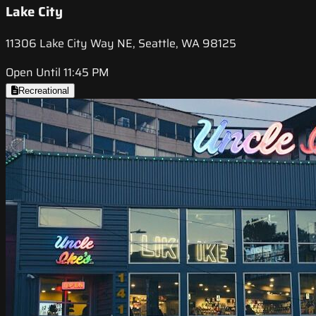
Lake City
11306 Lake City Way NE, Seattle, WA 98125
Open Until 11:45 PM
Recreational