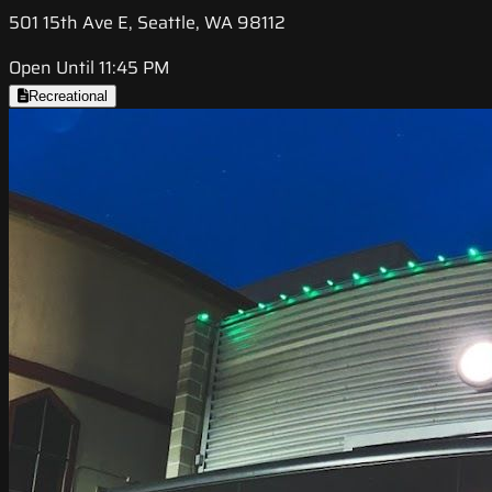
501 15th Ave E, Seattle, WA 98112
Open Until 11:45 PM
Recreational