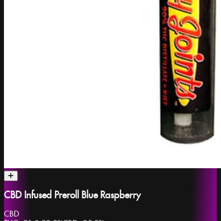
CBD Infused Preroll Blue Raspberry
CBD