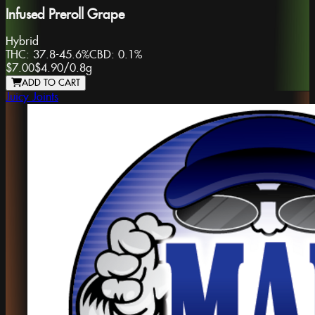
Infused Preroll Grape
Hybrid
THC:
37.8-45.6%
CBD:
0.1%
$7.00
$4.90
/
0.8g
ADD TO CART
Juicy Joints