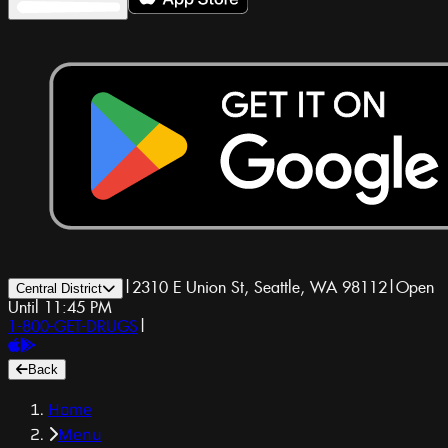
|
2310 E Union St, Seattle, WA 98112
|
Open
Central District
Until 11:45 PM
1-800-GET-DRUGS
|
Back
Home
Menu