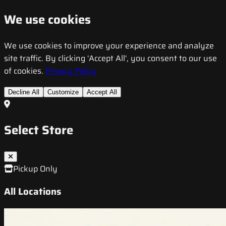
We use cookies
We use cookies to improve your experience and analyze
site traffic. By clicking 'Accept All', you consent to our use
of cookies.
Privacy Policy
Decline All
Customize
Accept All
Select Store
Pickup Only
All Locations