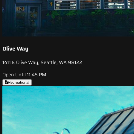
Olive Way
1411 E Olive Way, Seattle, WA 98122
Open Until 11:45 PM
Recreational