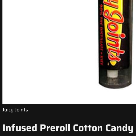
Juicy Joints
Infused Preroll Cotton Candy