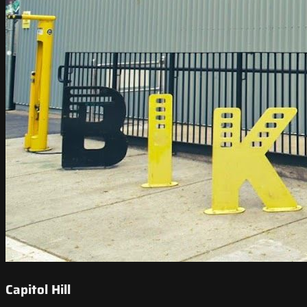
Capitol Hill