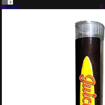
Juicy Joints