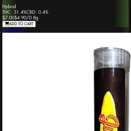
Hybrid
THC:
31.4%
CBD:
0.4%
$7.00
$4.90
/
0.8g
ADD TO CART
Juicy Joints