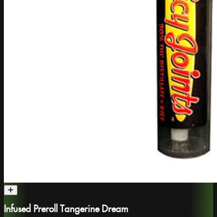
Infused Preroll Tangerine Dream