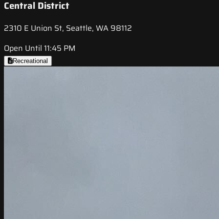
Central District
2310 E Union St, Seattle, WA 98112
Open Until 11:45 PM
Recreational