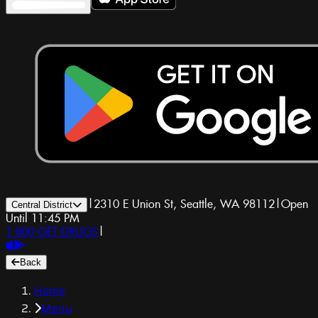
|
2310 E Union St, Seattle, WA 98112
|
Open
Central District
Until 11:45 PM
1-800-GET-DRUGS
|
Back
Home
Menu