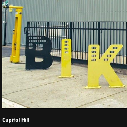
Capitol Hill