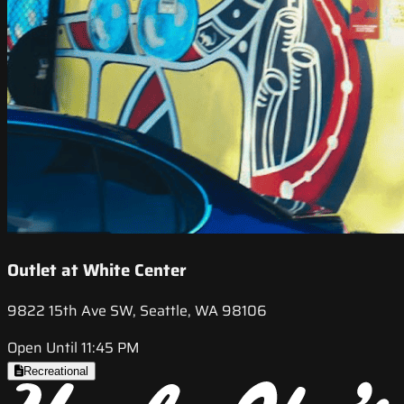
Outlet at White Center
9822 15th Ave SW, Seattle, WA 98106
Open Until 11:45 PM
Recreational