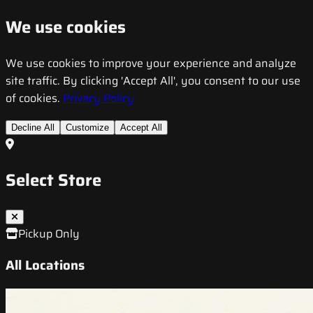
We use cookies
We use cookies to improve your experience and analyze
site traffic. By clicking 'Accept All', you consent to our use
of cookies.
Privacy Policy
Decline All
Customize
Accept All
Select Store
Pickup Only
All Locations