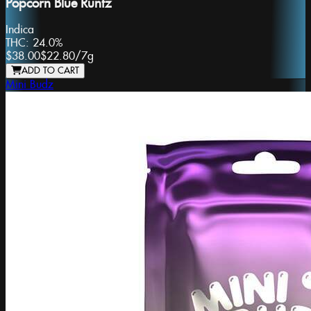
Popcorn Blue Runtz
Indica
THC:
24.0%
$38.00
$22.80
/
7g
ADD TO CART
Mini Budz