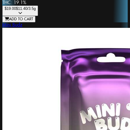
THC:
19.1%
$19.00
$11.40
/3.5g
ADD TO CART
Mini Budz