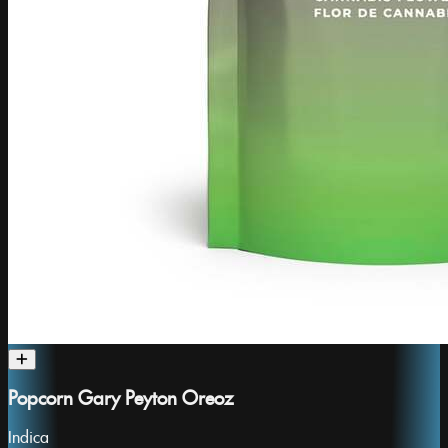
Popcorn Gary Peyton Oreoz
Indica