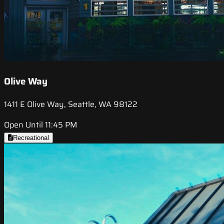
Olive Way
1411 E Olive Way, Seattle, WA 98122
Open Until 11:45 PM
Recreational