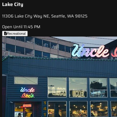
Lake City
11306 Lake City Way NE, Seattle, WA 98125
Open Until 11:45 PM
Recreational