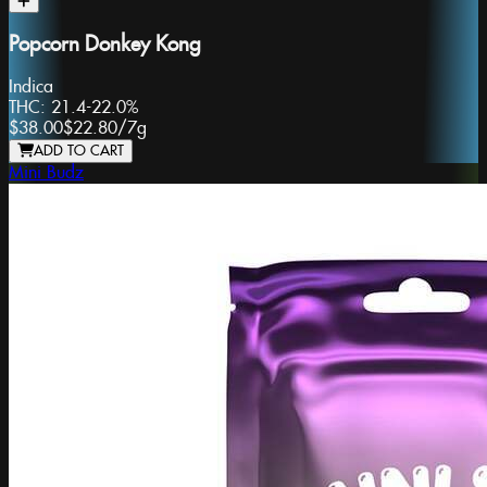
Popcorn Donkey Kong
Indica
THC:
21.4-22.0%
$38.00
$22.80
/
7g
ADD TO CART
Mini Budz