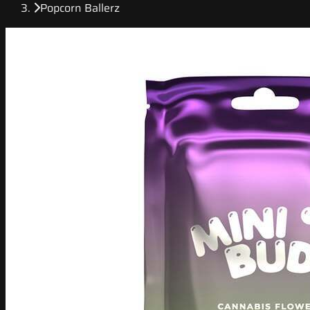
Popcorn Ballerz