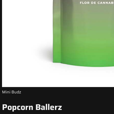
Mini Budz
Popcorn Ballerz