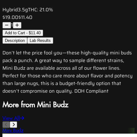
Hybrid
3.5g
THC:
21.0%
$19.00
$11.40
1
Add to Cart - $11.40
Description
Lab Results
Don’t let the price fool you—these high-quality mini buds
pack a punch. A great way to sample different strains,
Mini Budz are available across all of our flower lines.
Perfect for those who care more about flavor and potency
than large nugs, this is a budget-friendly option that
doesn’t compromise on quality. DOH Compliant
More from Mini Budz
View All
Mini Budz