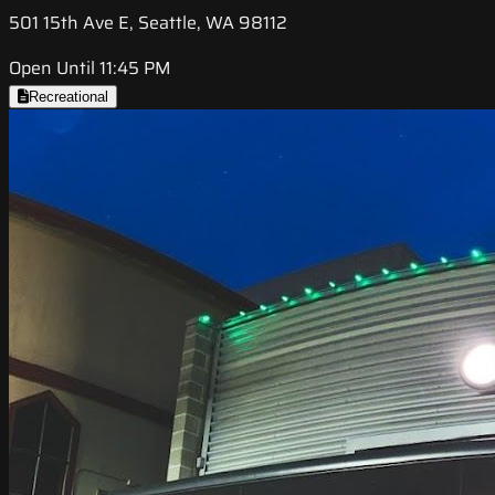
501 15th Ave E, Seattle, WA 98112
Open Until 11:45 PM
Recreational