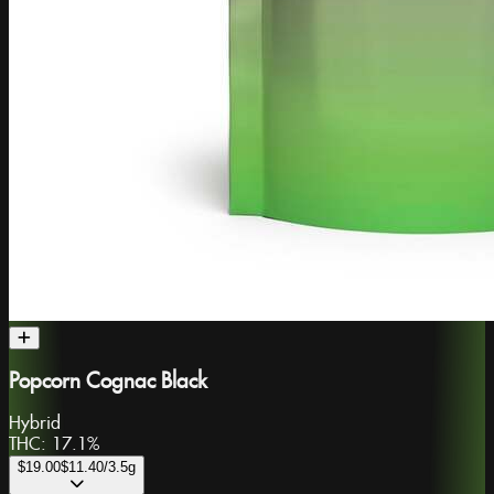
Popcorn Cognac Black
Hybrid
THC:
17.1%
$19.00
$11.40
/3.5g