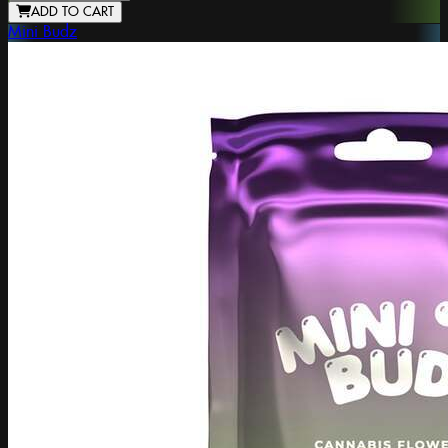
ADD TO CART
Mini Budz