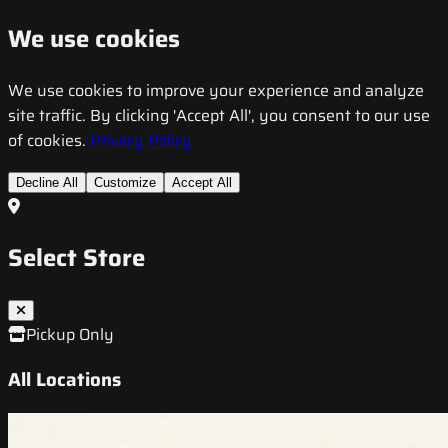
We use cookies
We use cookies to improve your experience and analyze
site traffic. By clicking 'Accept All', you consent to our use
of cookies.
Privacy Policy
Decline All
Customize
Accept All
Select Store
Pickup Only
All Locations