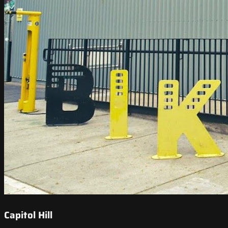
Capitol Hill