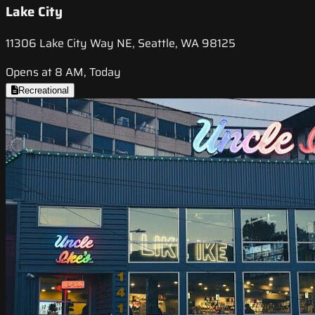
Lake City
11306 Lake City Way NE, Seattle, WA 98125
Opens at 8 AM, Today
Recreational