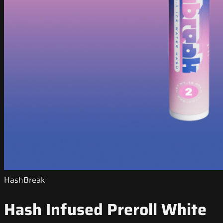
HashBreak
Hash Infused Preroll White