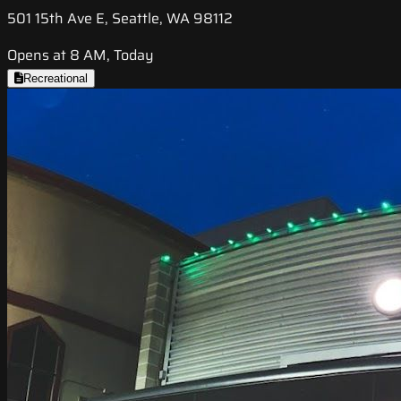
501 15th Ave E, Seattle, WA 98112
Opens at 8 AM, Today
Recreational