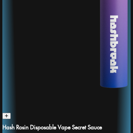
Hash Rosin Disposable Vape Secret Sauce