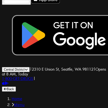
|
2310 E Union St, Seattle, WA 98112
|
Opens
Central District
at 8 AM, Today
1-800-GET-DRUGS
|
Back
Home
Menu