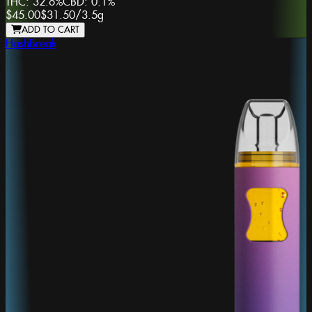
THC:
32.6%
CBD:
0.1%
$45.00
$31.50
/
3.5g
ADD TO CART
HashBreak