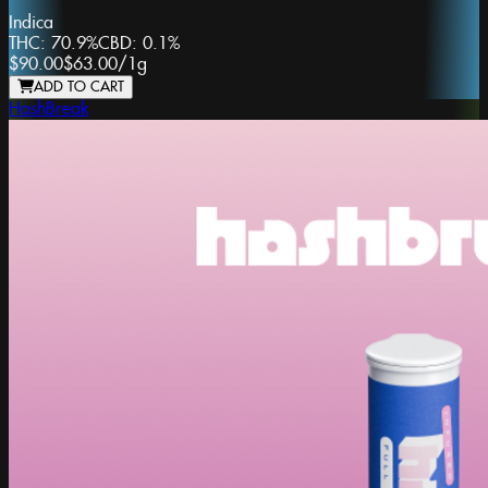
Indica
THC:
70.9%
CBD:
0.1%
$90.00
$63.00
/
1g
ADD TO CART
HashBreak