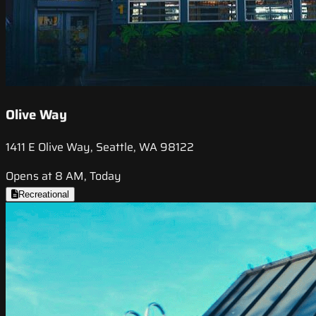
Olive Way
1411 E Olive Way, Seattle, WA 98122
Opens at 8 AM, Today
Recreational