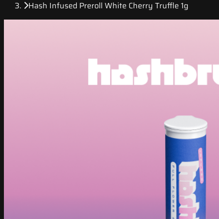
Hash Infused Preroll White Cherry Truffle 1g