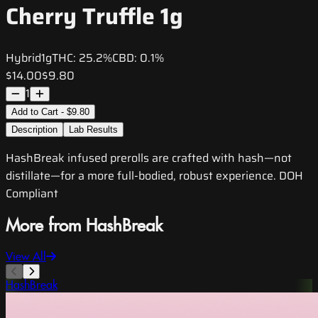
Cherry Truffle 1g
Hybrid
1g
THC:
25.2%
CBD:
0.1%
$14.00
$9.80
1
Add to Cart - $9.80
Description
Lab Results
HashBreak infused prerolls are crafted with hash—not
distillate—for a more full-bodied, robust experience. DOH
Compliant
More from HashBreak
View All
HashBreak