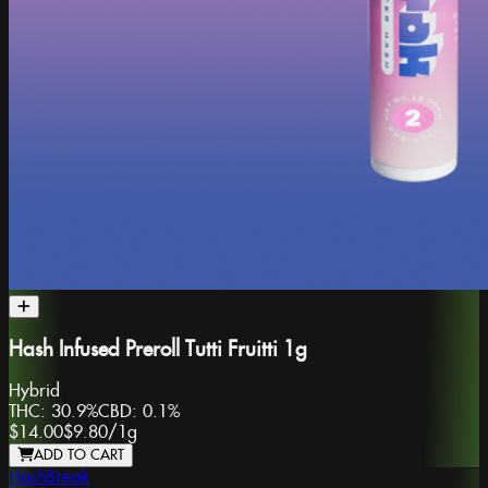
Hash Infused Preroll Tutti Fruitti 1g
Hybrid
THC:
30.9%
CBD:
0.1%
$14.00
$9.80
/
1g
ADD TO CART
HashBreak