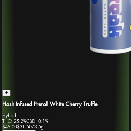
Hash Infused Preroll White Cherry Truffle
Hybrid
THC:
25.2%
CBD:
0.1%
$45.00
$31.50
/
3.5g