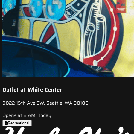
Outlet at White Center
9822 15th Ave SW, Seattle, WA 98106
Opens at 8 AM, Today
Recreational