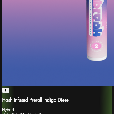
Hash Infused Preroll Indigo Diesel
Hybrid