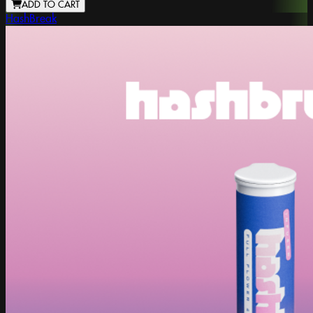
ADD TO CART
HashBreak