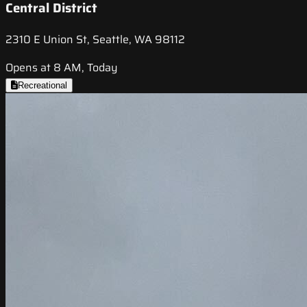
Central District
2310 E Union St, Seattle, WA 98112
Opens at 8 AM, Today
Recreational