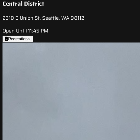
Central District
2310 E Union St, Seattle, WA 98112
Open Until 11:45 PM
Recreational