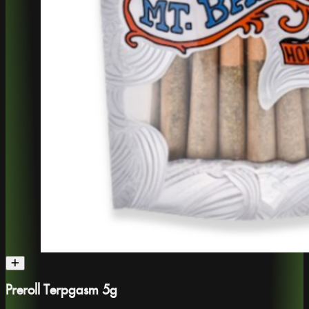
Preroll Terpgasm 5g