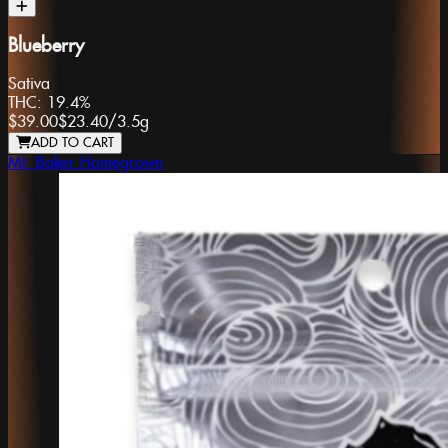
Blueberry
Sativa
THC:
19.4%
$39.00
$23.40
/
3.5g
ADD TO CART
Mt. Baker Homegrown