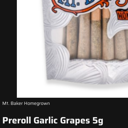
Mt. Baker Homegrown
Preroll Garlic Grapes 5g