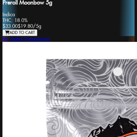
Preroll Moonbow 5g
Indica
THC:
18.0%
$33.00
$19.80
/
5g
ADD TO CART
Mt. Baker Homegrown