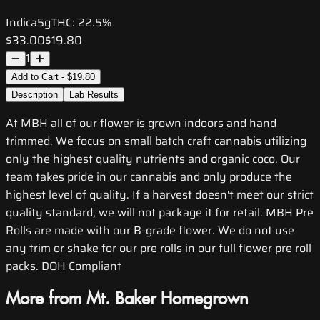
Indica
5g
THC:
22.5%
$33.00
$19.80
1
Add to Cart - $19.80
Description
Lab Results
At MBH all of our flower is grown indoors and hand
trimmed. We focus on small batch craft cannabis utilizing
only the highest quality nutrients and organic coco. Our
team takes pride in our cannabis and only produce the
highest level of quality. If a harvest doesn't meet our strict
quality standard, we will not package it for retail. MBH Pre
Rolls are made with our B-grade flower. We do not use
any trim or shake for our pre rolls in our full flower pre roll
packs. DOH Compliant
More from Mt. Baker Homegrown