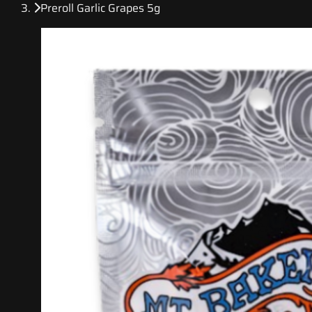
Preroll Garlic Grapes 5g