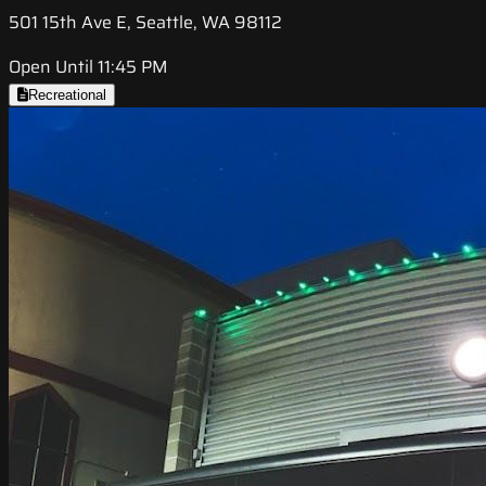
501 15th Ave E, Seattle, WA 98112
Open Until 11:45 PM
Recreational