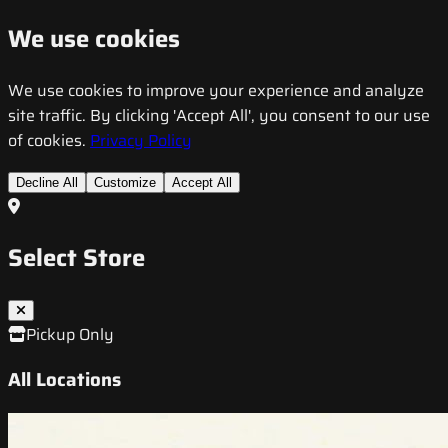
We use cookies
We use cookies to improve your experience and analyze
site traffic. By clicking 'Accept All', you consent to our use
of cookies.
Privacy Policy
Decline All
Customize
Accept All
Select Store
Pickup Only
All Locations