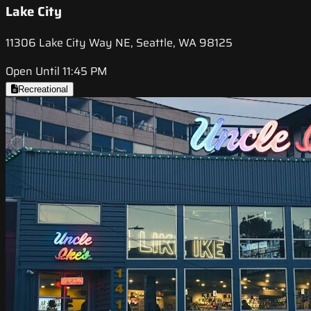
Lake City
11306 Lake City Way NE, Seattle, WA 98125
Open Until 11:45 PM
Recreational