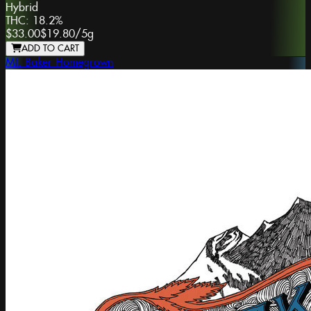
Hybrid
THC:
18.2%
$33.00
$19.80
/
5g
ADD TO CART
Mt. Baker Homegrown