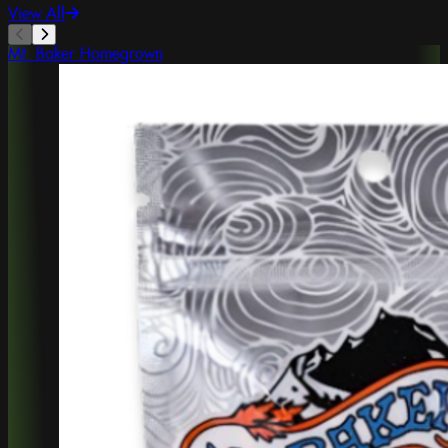
View All
Mt. Baker Homegrown