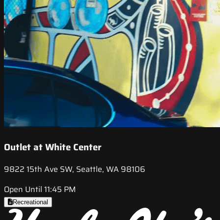
Outlet at White Center
9822 15th Ave SW, Seattle, WA 98106
Open Until 11:45 PM
Recreational