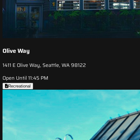
Olive Way
1411 E Olive Way, Seattle, WA 98122
Open Until 11:45 PM
Recreational