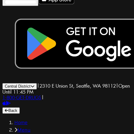
|
2310 E Union St, Seattle, WA 98112
|
Open
Central District
Until 11:45 PM
1-800-GET-DRUGS
|
Back
Home
Menu