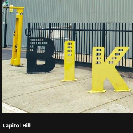
Capitol Hill