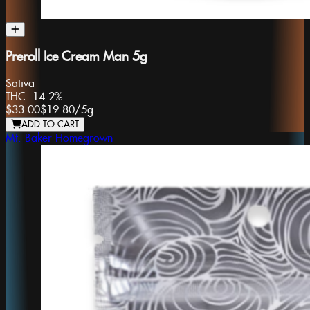
Preroll Ice Cream Man 5g
Sativa
THC:
14.2%
$33.00
$19.80
/
5g
ADD TO CART
Mt. Baker Homegrown