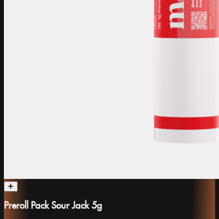
Preroll Pack Sour Jack 5g