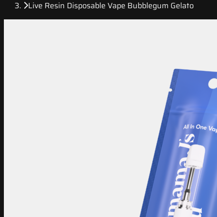
Live Resin Disposable Vape Bubblegum Gelato