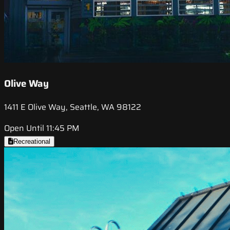
Olive Way
1411 E Olive Way, Seattle, WA 98122
Open Until 11:45 PM
Recreational