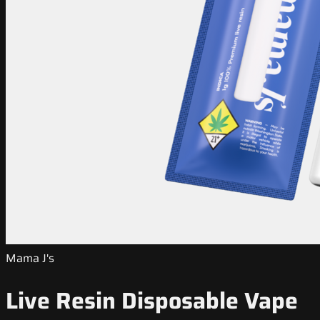
Mama J's
Live Resin Disposable Vape