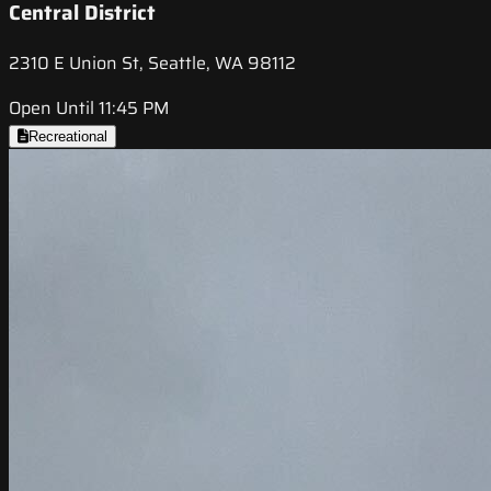
Central District
2310 E Union St, Seattle, WA 98112
Open Until 11:45 PM
Recreational