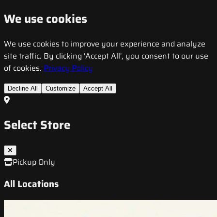
We use cookies
We use cookies to improve your experience and analyze
site traffic. By clicking 'Accept All', you consent to our use
of cookies.
Privacy Policy
Decline All
Customize
Accept All
Select Store
Pickup Only
All Locations