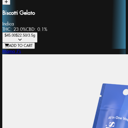
Biscotti Gelato
Indica
THC:
23.0%
CBD:
0.1%
$45.00
$22.50
/3.5g
ADD TO CART
Mama J's