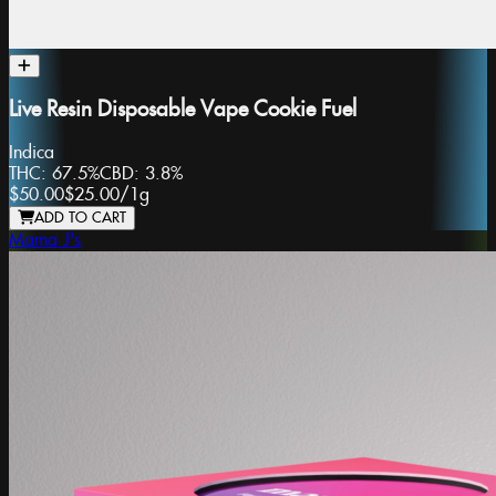
Live Resin Disposable Vape Cookie Fuel
Indica
THC:
67.5%
CBD:
3.8%
$50.00
$25.00
/
1g
ADD TO CART
Mama J's