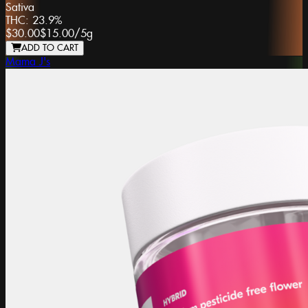
Sativa
THC:
23.9%
$30.00
$15.00
/
5g
ADD TO CART
Mama J's