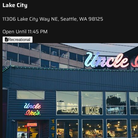
Lake City
11306 Lake City Way NE, Seattle, WA 98125
Open Until 11:45 PM
Recreational