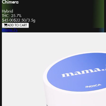
Chimera
Hybrid
THC:
25.7%
$45.00
$22.50
/
3.5g
ADD TO CART
Mama J's