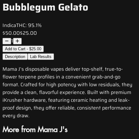
Bubblegum Gelato
Indica
THC:
95.1%
$50.00
$25.00
1
Add to Cart - $25.00
Description
Lab Results
Mama J’s disposable vapes deliver top-shelf, true-to-
flower terpene profiles in a convenient grab-and-go
format. Crafted for high potency with low residuals, they
provide a clean, flavorful experience. Built with premium
iKrusher hardware, featuring ceramic heating and leak-
proof design, they offer reliable, consistent performance
every draw.
More from Mama J's