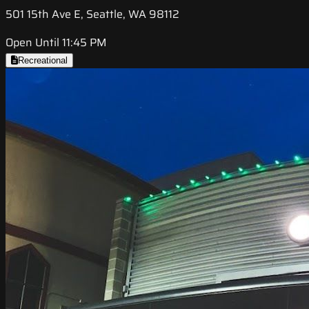
501 15th Ave E, Seattle, WA 98112
Open Until 11:45 PM
Recreational