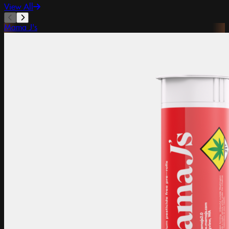
View All
Mama J's