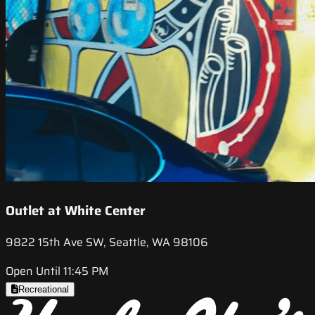
Outlet at White Center
9822 15th Ave SW, Seattle, WA 98106
Open Until 11:45 PM
Recreational