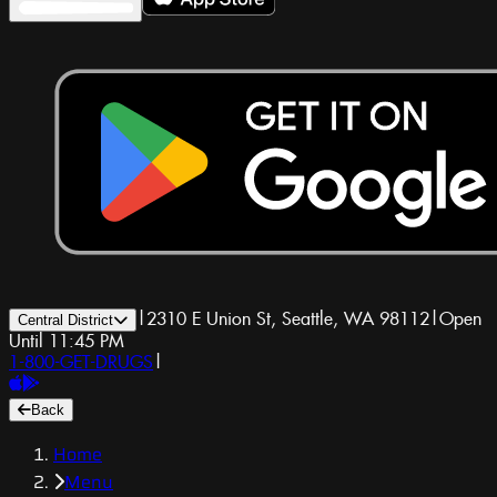
|
2310 E Union St, Seattle, WA 98112
|
Open
Central District
Until 11:45 PM
1-800-GET-DRUGS
|
Back
Home
Menu