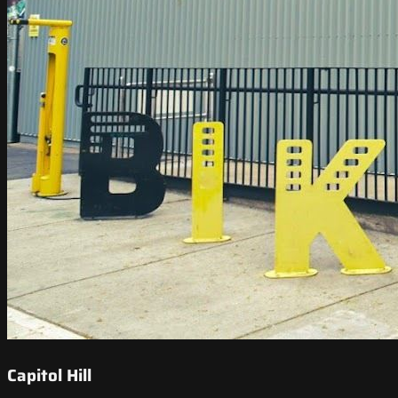
Capitol Hill