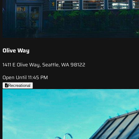
Olive Way
1411 E Olive Way, Seattle, WA 98122
Open Until 11:45 PM
Recreational