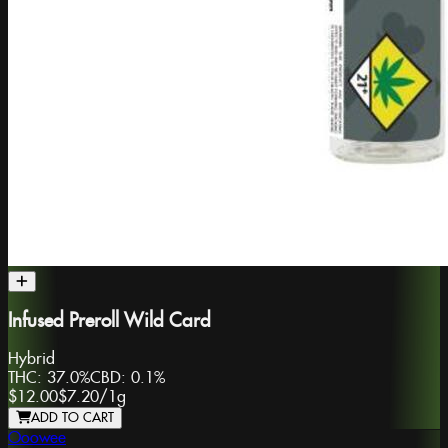
Infused Preroll Wild Card
Hybrid
THC:
37.0%
CBD:
0.1%
$12.00
$7.20
/
1g
ADD TO CART
Ooowee