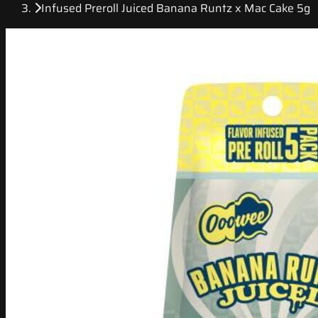
Infused Preroll Juiced Banana Runtz x Mac Cake 5g