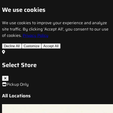
We use cookies
We use cookies to improve your experience and analyze
site traffic. By clicking 'Accept All', you consent to our use
of cookies.
Privacy Policy
Decline All
Customize
Accept All
Select Store
Pickup Only
All Locations