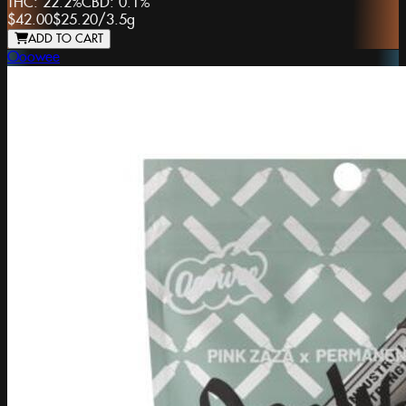
THC:
22.2%
CBD:
0.1%
$42.00
$25.20
/
3.5g
ADD TO CART
Ooowee