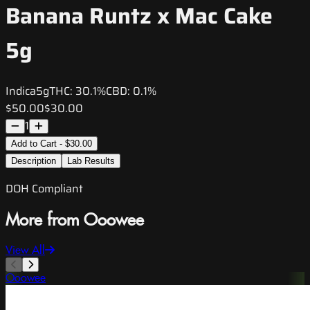
Banana Runtz x Mac Cake
5g
Indica
5g
THC:
30.1%
CBD:
0.1%
$50.00
$30.00
1
Add to Cart - $30.00
Description
Lab Results
DOH Compliant
More from Ooowee
View All
Ooowee