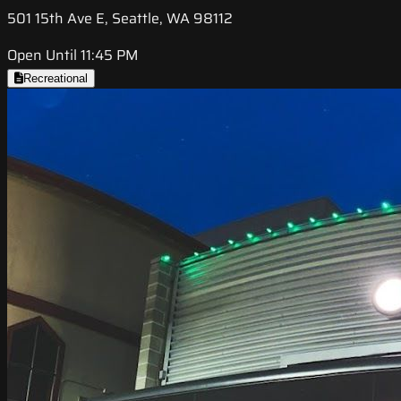
501 15th Ave E, Seattle, WA 98112
Open Until 11:45 PM
Recreational