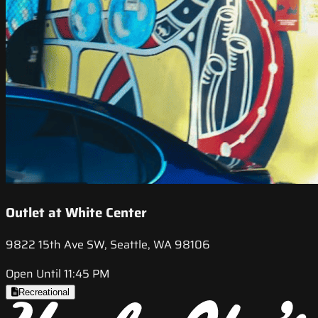
Outlet at White Center
9822 15th Ave SW, Seattle, WA 98106
Open Until 11:45 PM
Recreational