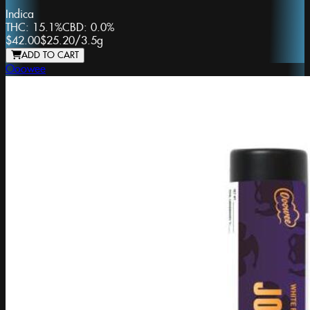
Indica
THC:
15.1%
CBD:
0.0%
$42.00
$25.20
/
3.5g
ADD TO CART
Ooowee