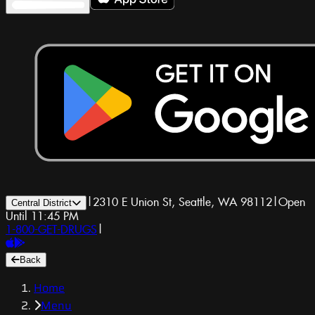
|
2310 E Union St, Seattle, WA 98112
|
Open
Central District
Until 11:45 PM
1-800-GET-DRUGS
|
Back
Home
Menu