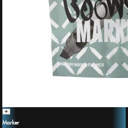
Marker