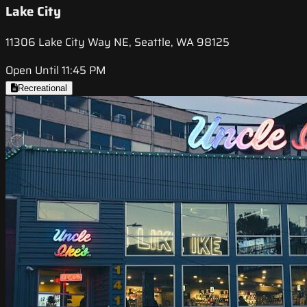
Lake City
11306 Lake City Way NE, Seattle, WA 98125
Open Until 11:45 PM
Recreational