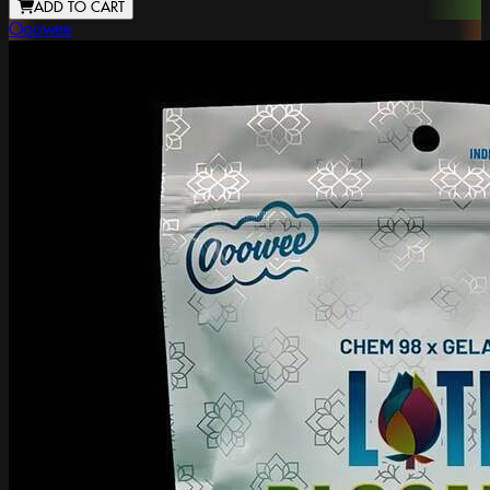
ADD TO CART
Ooowee