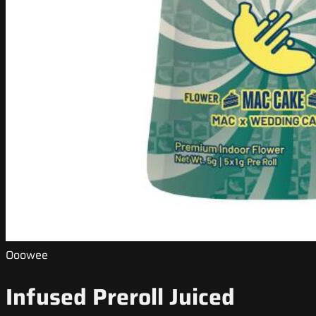
Ooowee
Infused Preroll Juiced