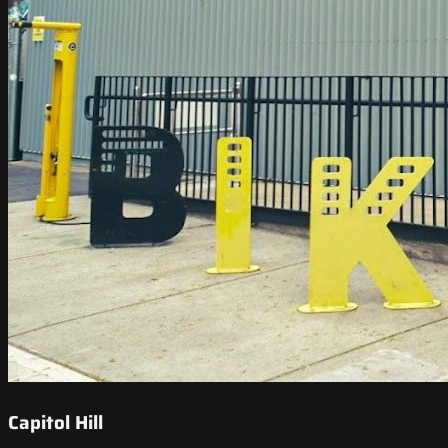
Capitol Hill