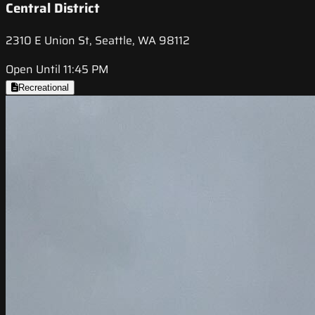
Central District
2310 E Union St, Seattle, WA 98112
Open Until 11:45 PM
Recreational