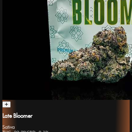
Late Bloomer
Sativa