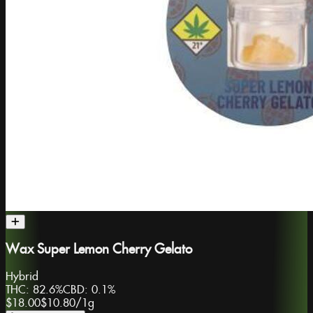
Wax Super Lemon Cherry Gelato
Hybrid
THC:
82.6%
CBD:
0.1%
$18.00
$10.80
/
1g