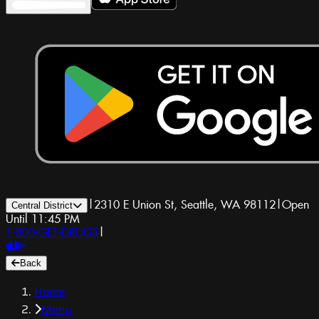
|
2310 E Union St, Seattle, WA 98112
|
Open
Central District
Until 11:45 PM
1-800-GET-DRUGS
|
Back
Home
Menu