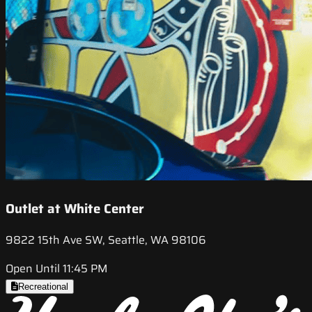
Outlet at White Center
9822 15th Ave SW, Seattle, WA 98106
Open Until 11:45 PM
Recreational