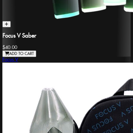
Focus V Saber
$40.00
ADD TO CART
Focus V