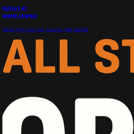
OUTLET AT
WHITE CENTER
9822 15th Ave SW, Seattle, WA 98106