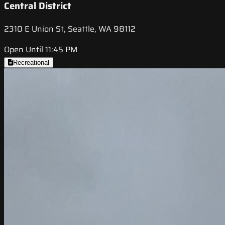
Central District
2310 E Union St, Seattle, WA 98112
Open Until 11:45 PM
Recreational