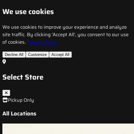
We use cookies
We use cookies to improve your experience and analyze
site traffic. By clicking 'Accept All', you consent to our use
of cookies.
Privacy Policy
Decline All
Customize
Accept All
Select Store
Pickup Only
All Locations