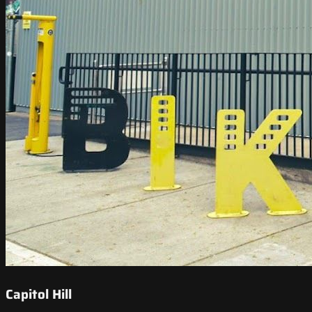
Capitol Hill