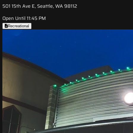
501 15th Ave E, Seattle, WA 98112
Open Until 11:45 PM
Recreational