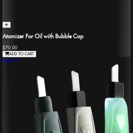
Atomizer For Oil with Bubble Cap
$70.00
ADD TO CART
Focus V