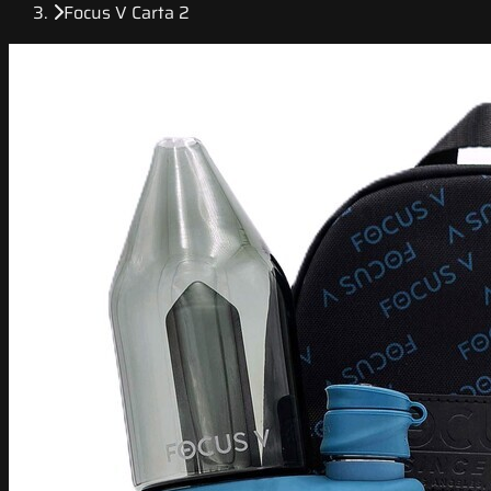
Focus V Carta 2