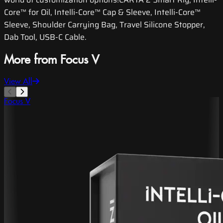
Core™ for Oil, Intelli-Core™ Cap & Sleeve, Intelli-Core™
Sleeve, Shoulder Carrying Bag, Travel Silicone Stopper,
Dab Tool, USB-C Cable.
More from Focus V
View All
Focus V