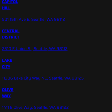
CAPITOL
HILL
501 15th Ave E, Seattle, WA 98112
CENTRAL
DISTRICT
2310 E Union St, Seattle, WA 98112
LAKE
CITY
11306 Lake City Way NE, Seattle, WA 98125
OLIVE
WAY
1411 E Olive Way, Seattle, WA 98122