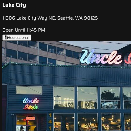
Lake City
11306 Lake City Way NE, Seattle, WA 98125
Open Until 11:45 PM
Recreational