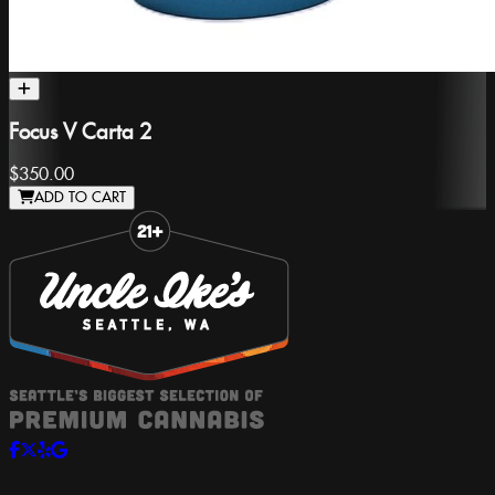
Focus V Carta 2
$350.00
ADD TO CART
Slide 1 of 8