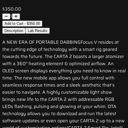
$350.00
1
Add to Cart - $350.00
Description
Lab Results
A NEW ERA OF PORTABLE DABBINGFocus V resides at
the cutting edge of technology with a smart rig geared
towards the future. The CARTA 2 boasts a larger atomizer
with a 360° heating element & optimized airflow. An
OLED screen displays everything you need to know in real
time. The new mobile app allows you full control with
seamless response times and a sleek aesthetic that’s
easier to navigate. A highly customizable light show
brings new life to the CARTA 2 with addressable RGB
LEDs flashing, pulsing and glowing at your whim. OTA
technology allows you to download and run the latest
software updates or even open your CARTA 2 up to a new
world of customization options!CARTA 2 Smart Rig, Intelli-