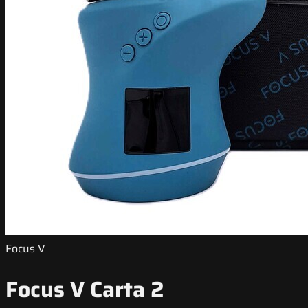
Focus V
Focus V Carta 2