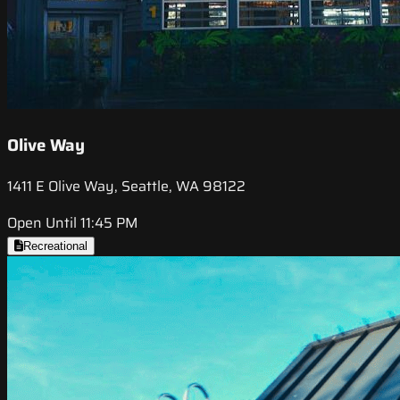
Olive Way
1411 E Olive Way, Seattle, WA 98122
Open Until 11:45 PM
Recreational