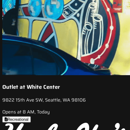
Outlet at White Center
9822 15th Ave SW, Seattle, WA 98106
Opens at 8 AM, Today
Recreational