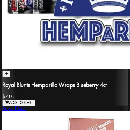
Royal Blunts Hemparillo Wraps Blueberry 4ct
$2.00
ADD TO CART
Royal Blunts