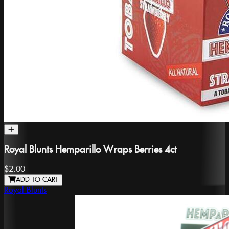
Royal Blunts Hemparillo Wraps Berries 4ct
$2.00
ADD TO CART
Royal Blunts