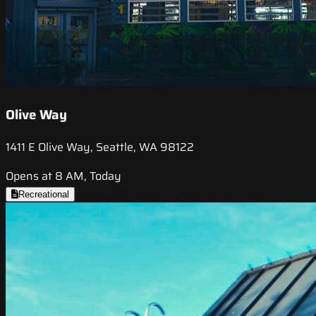
Olive Way
1411 E Olive Way, Seattle, WA 98122
Opens at 8 AM, Today
Recreational