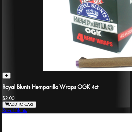
Royal Blunts Hemparillo Wraps OGK 4ct
$2.00
ADD TO CART
Royal Blunts