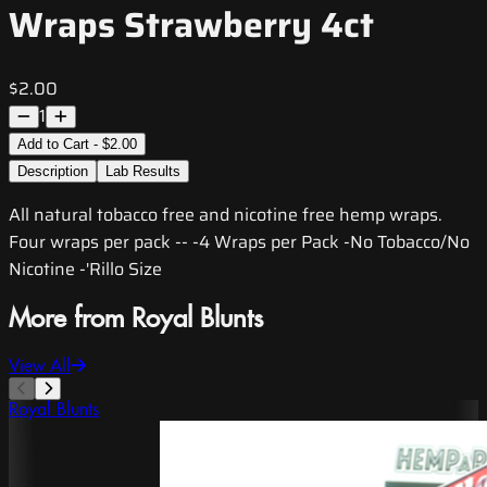
Wraps Strawberry 4ct
$2.00
1
Add to Cart - $2.00
Description
Lab Results
All natural tobacco free and nicotine free hemp wraps.
Four wraps per pack -- -4 Wraps per Pack -No Tobacco/No
Nicotine -'Rillo Size
More from Royal Blunts
View All
Royal Blunts