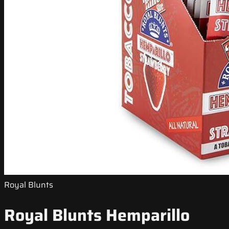
Royal Blunts
Royal Blunts Hemparillo