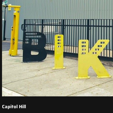
Capitol Hill