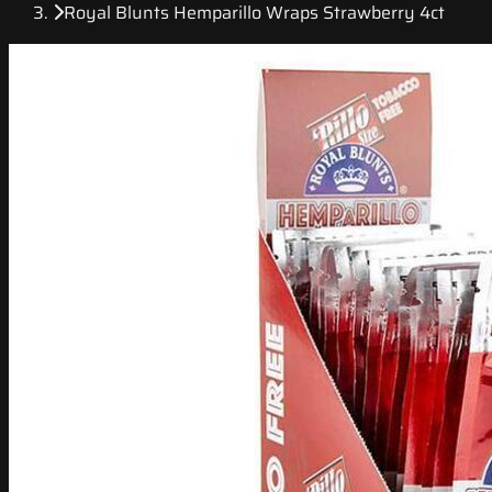
Royal Blunts Hemparillo Wraps Strawberry 4ct