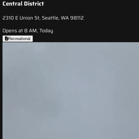
Central District
2310 E Union St, Seattle, WA 98112
Opens at 8 AM, Today
Recreational