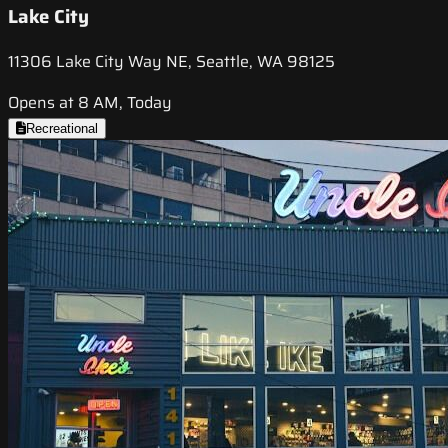
Lake City
11306 Lake City Way NE, Seattle, WA 98125
Opens at 8 AM, Today
Recreational