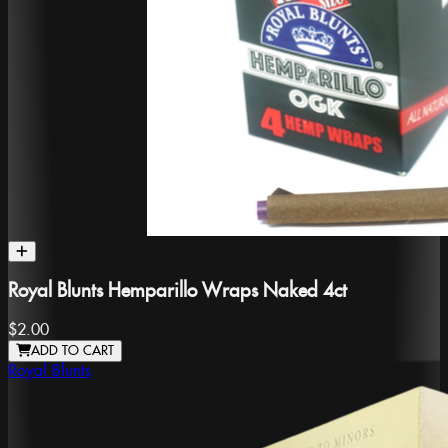
Royal Blunts Hemparillo Wraps Naked 4ct
$2.00
ADD TO CART
Royal Blunts