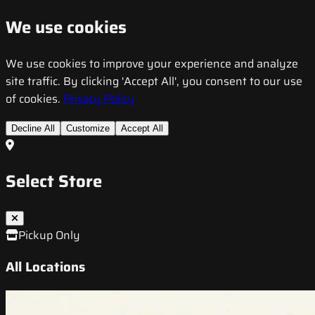
We use cookies
We use cookies to improve your experience and analyze
site traffic. By clicking 'Accept All', you consent to our use
of cookies.
Privacy Policy
Decline All
Customize
Accept All
Select Store
Pickup Only
All Locations