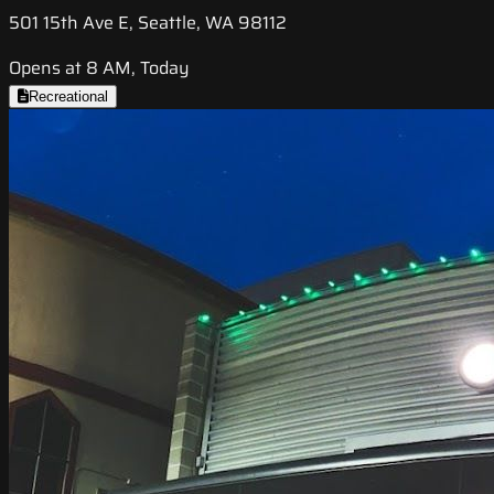
501 15th Ave E, Seattle, WA 98112
Opens at 8 AM, Today
Recreational