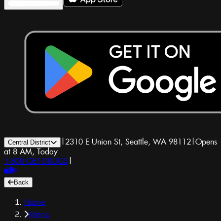
|
2310 E Union St, Seattle, WA 98112
|
Opens
Central District
at 8 AM, Today
1-800-GET-DRUGS
|
Back
Home
Menu