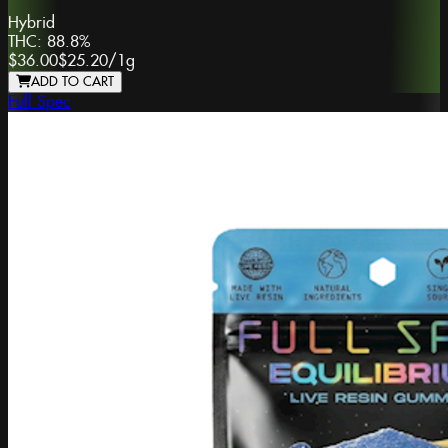
Hybrid
THC:
88.8%
$36.00
$25.20
/
1g
ADD TO CART
Full Spec