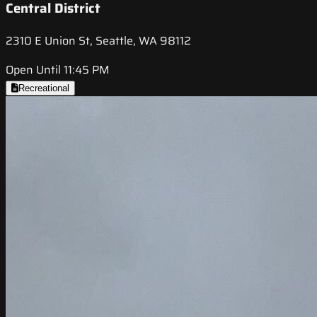
Central District
2310 E Union St, Seattle, WA 98112
Open Until 11:45 PM
Recreational