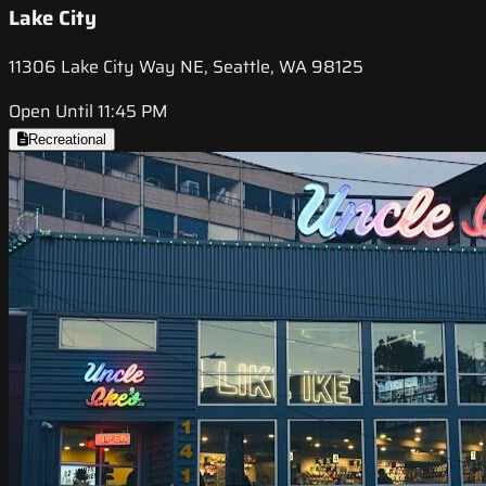
Lake City
11306 Lake City Way NE, Seattle, WA 98125
Open Until 11:45 PM
Recreational