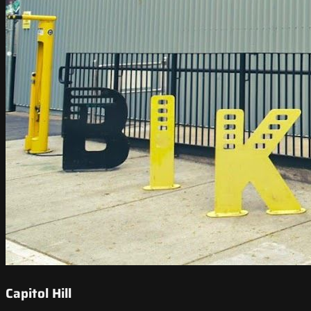
Capitol Hill