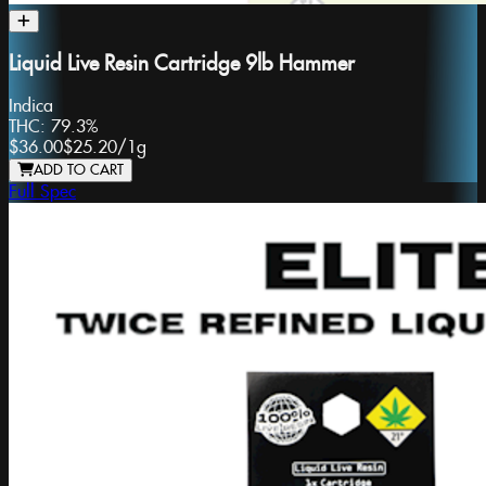
Liquid Live Resin Cartridge 9lb Hammer
Indica
THC:
79.3%
$36.00
$25.20
/
1g
ADD TO CART
Full Spec