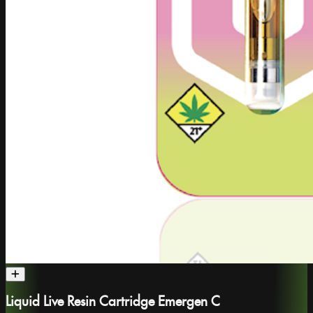
Liquid Live Resin Cartridge Emergen C