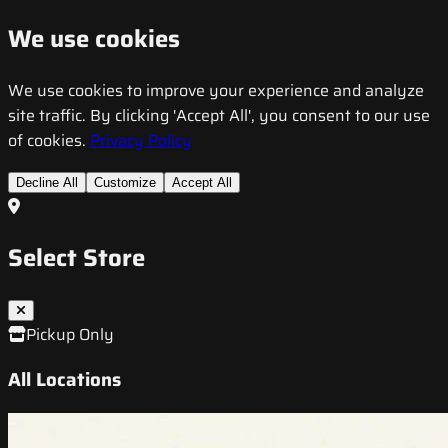
We use cookies
We use cookies to improve your experience and analyze
site traffic. By clicking 'Accept All', you consent to our use
of cookies.
Privacy Policy
Decline All
Customize
Accept All
Select Store
Pickup Only
All Locations