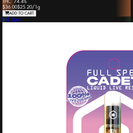
THC:
74.4%
$36.00
$25.20
/
1g
ADD TO CART
Full Spec