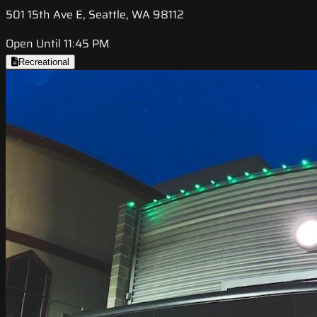
501 15th Ave E, Seattle, WA 98112
Open Until 11:45 PM
Recreational