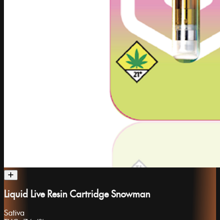
Liquid Live Resin Cartridge Snowman
Sativa