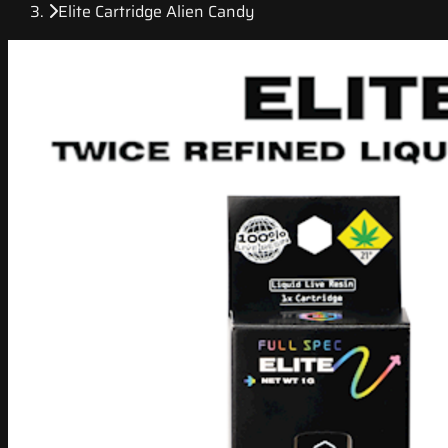
Elite Cartridge Alien Candy