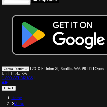
|
2310 E Union St, Seattle, WA 98112
|
Open
Central District
Until 11:45 PM
1-800-GET-DRUGS
|
Back
Home
Menu