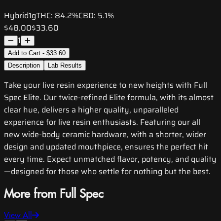
Hybrid
1g
THC:
84.2%
CBD:
5.1%
$48.00
$33.60
1
Add to Cart - $33.60
Description
Lab Results
Take your live resin experience to new heights with Full
Spec Elite. Our twice-refined Elite formula, with its almost
clear hue, delivers a higher quality, unparalleled
experience for live resin enthusiasts. Featuring our all
new wide-body ceramic hardware, with a shorter, wider
design and updated mouthpiece, ensures the perfect hit
every time. Expect unmatched flavor, potency, and quality
—designed for those who settle for nothing but the best.
More from Full Spec
View All