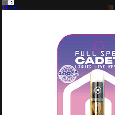
Full Spec