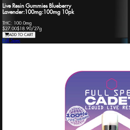
Live Resin Gummies Blueberry
Lavender:100mg:100mg 10pk
THC:
100.0mg
$27.00
$18.90
/
27g
ADD TO CART
Full Spec