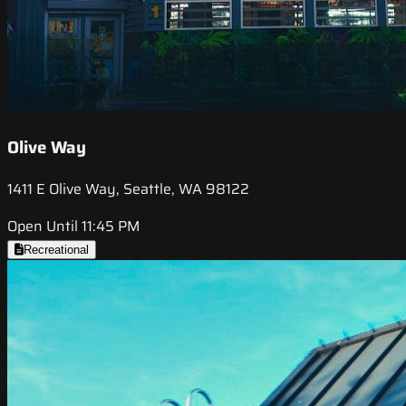
Olive Way
1411 E Olive Way, Seattle, WA 98122
Open Until 11:45 PM
Recreational