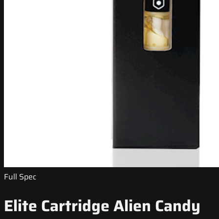
Full Spec
Elite Cartridge Alien Candy