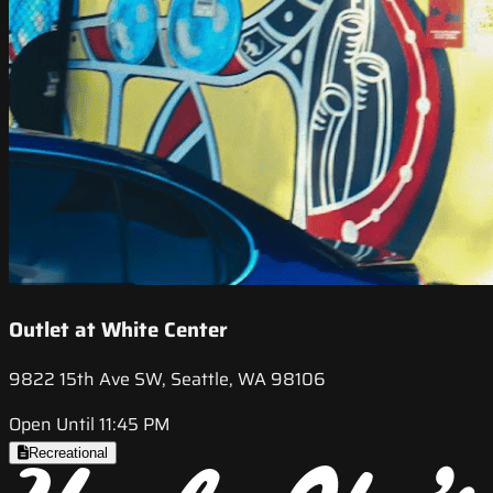
Outlet at White Center
9822 15th Ave SW, Seattle, WA 98106
Open Until 11:45 PM
Recreational