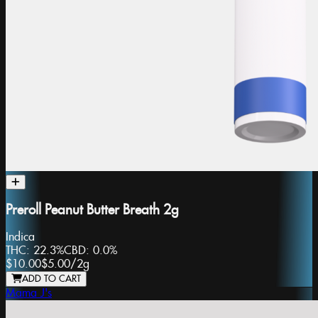
Preroll Peanut Butter Breath 2g
Indica
THC:
22.3%
CBD:
0.0%
$10.00
$5.00
/
2g
ADD TO CART
Mama J's