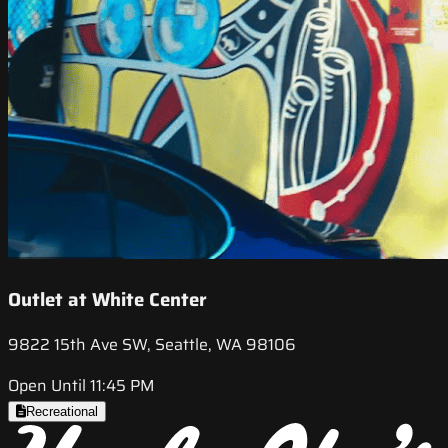
Outlet at White Center
9822 15th Ave SW, Seattle, WA 98106
Open Until 11:45 PM
Recreational