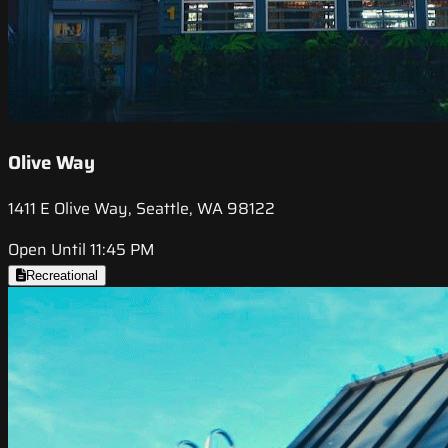
Olive Way
1411 E Olive Way, Seattle, WA 98122
Open Until 11:45 PM
Recreational