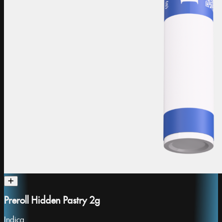
Preroll Hidden Pastry 2g
Indica