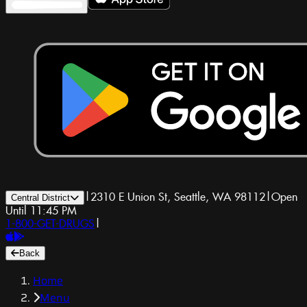
|
2310 E Union St, Seattle, WA 98112
|
Open
Central District
Until 11:45 PM
1-800-GET-DRUGS
|
Back
Home
Menu