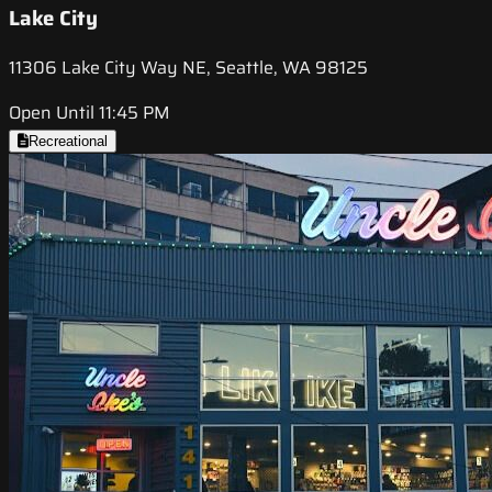
Lake City
11306 Lake City Way NE, Seattle, WA 98125
Open Until 11:45 PM
Recreational