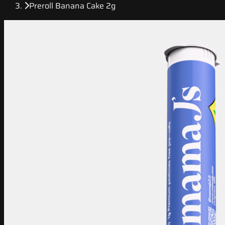
Preroll Banana Cake 2g