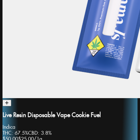
Live Resin Disposable Vape Cookie Fuel
Indica
THC:
67.5%
CBD:
3.8%
$50.00
$25.00
/
1g