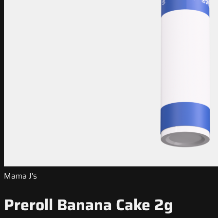
Mama J's
Preroll Banana Cake 2g