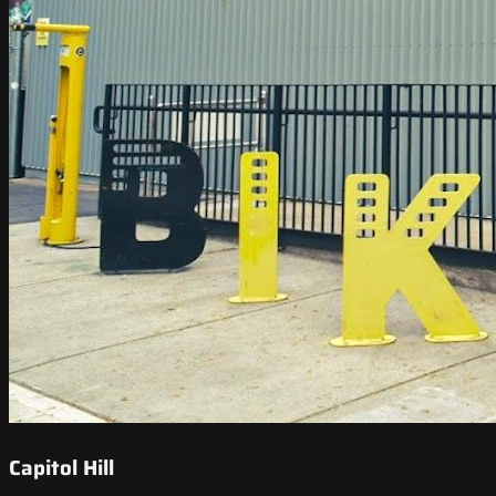
Capitol Hill