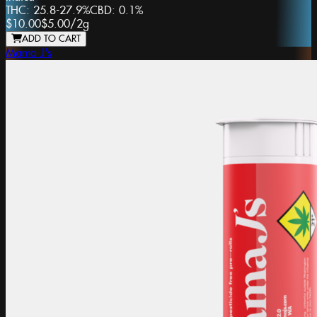
THC:
25.8-27.9%
CBD:
0.1%
$10.00
$5.00
/
2g
ADD TO CART
Mama J's