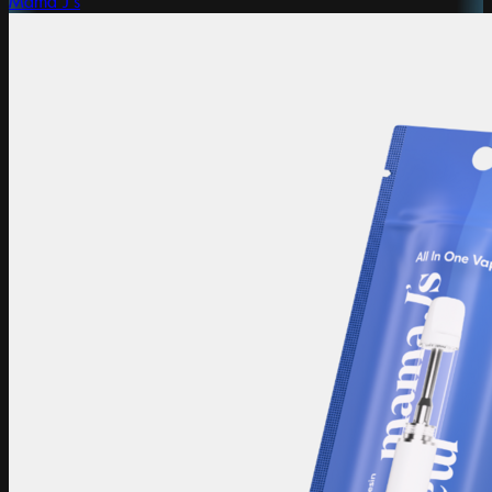
Mama J's