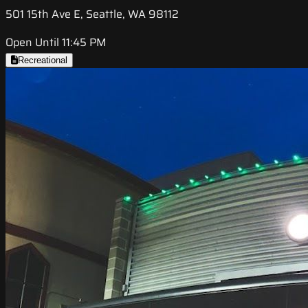
501 15th Ave E, Seattle, WA 98112
Open Until 11:45 PM
Recreational