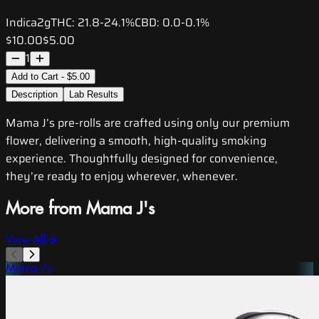
Indica
2g
THC:
21.8-24.1%
CBD:
0.0-0.1%
$10.00
$5.00
1
Add to Cart - $5.00
Description
Lab Results
Mama J’s pre-rolls are crafted using only our premium
flower, delivering a smooth, high-quality smoking
experience. Thoughtfully designed for convenience,
they’re ready to enjoy wherever, whenever.
More from Mama J's
View All
Mama J's