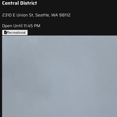
Central District
2310 E Union St, Seattle, WA 98112
Open Until 11:45 PM
Recreational