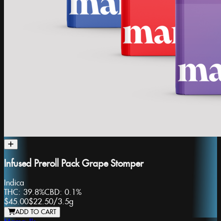
Infused Preroll Pack Grape Stomper
Indica
THC:
39.8%
CBD:
0.1%
$45.00
$22.50
/
3.5g
ADD TO CART