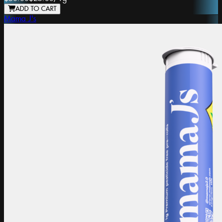
ADD TO CART
Mama J's