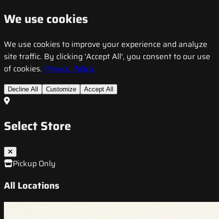
We use cookies
We use cookies to improve your experience and analyze
site traffic. By clicking 'Accept All', you consent to our use
of cookies.
Privacy Policy
Decline All
Customize
Accept All
Select Store
Pickup Only
All Locations