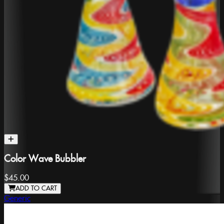
Color Wave Bubbler
$45.00
ADD TO CART
Generic