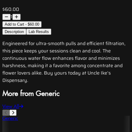
$60.00
1
Add to Cart - $60.00
Description
Lab Results
Engineered for ultra-smooth pulls and efficient filtration,
this piece keeps your sessions clean and cool. The
continuous water flow enhances flavor and minimizes
harshness, making it a favorite among concentrate and
flower lovers alike. Buy yours today at Uncle Ike’s
Dispensary.
More from Generic
View All
Generic