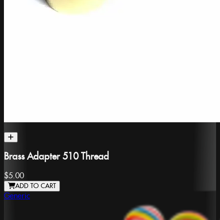
Brass Adapter 510 Thread
$5.00
ADD TO CART
Generic