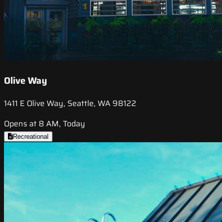
Olive Way
1411 E Olive Way, Seattle, WA 98122
Opens at 8 AM, Today
Recreational