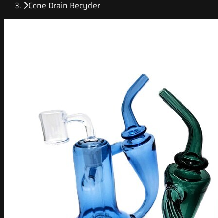
Cone Drain Recycler