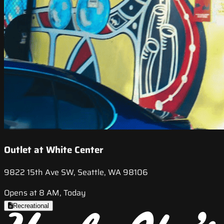
Outlet at White Center
9822 15th Ave SW, Seattle, WA 98106
Opens at 8 AM, Today
Recreational