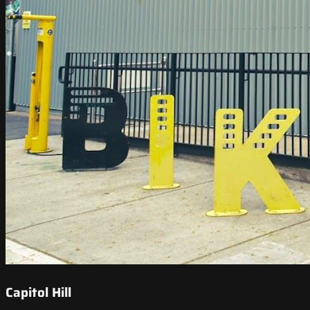
Capitol Hill