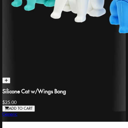
Silicone Cat w/Wings Bong
$25.00
ADD TO CART
Generic