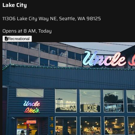
Lake City
11306 Lake City Way NE, Seattle, WA 98125
Opens at 8 AM, Today
Recreational