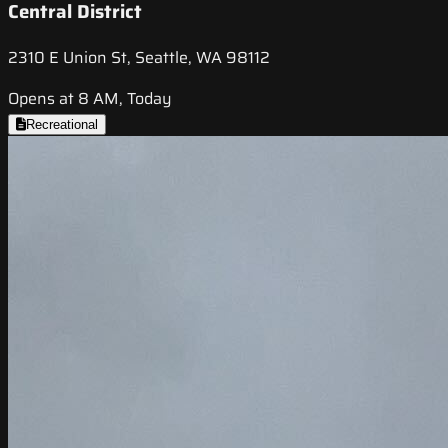
Central District
2310 E Union St, Seattle, WA 98112
Opens at 8 AM, Today
Recreational