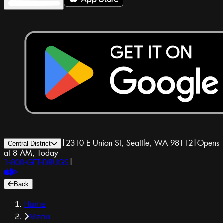
|
2310 E Union St, Seattle, WA 98112
|
Opens
Central District
at 8 AM, Today
1-800-GET-DRUGS
|
Back
Home
Menu