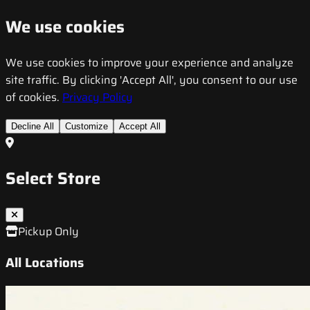
We use cookies
We use cookies to improve your experience and analyze
site traffic. By clicking 'Accept All', you consent to our use
of cookies.
Privacy Policy
Decline All
Customize
Accept All
Select Store
Pickup Only
All Locations