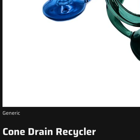
Generic
Cone Drain Recycler