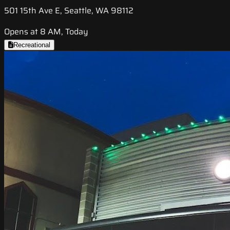
501 15th Ave E, Seattle, WA 98112
Opens at 8 AM, Today
Recreational