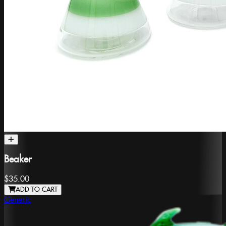
Beaker
$35.00
ADD TO CART
Generic