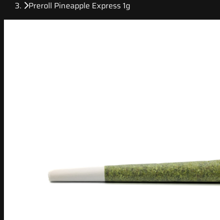
Preroll Pineapple Express 1g