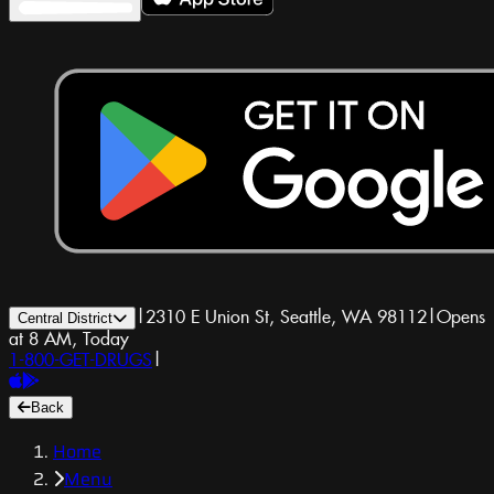
|
2310 E Union St, Seattle, WA 98112
|
Opens
Central District
at 8 AM, Today
1-800-GET-DRUGS
|
Back
Home
Menu