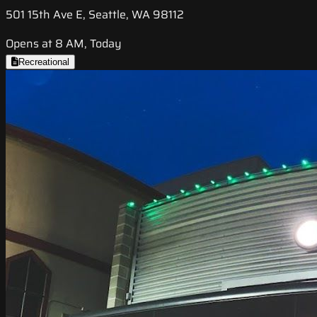
501 15th Ave E, Seattle, WA 98112
Opens at 8 AM, Today
Recreational