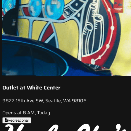
Outlet at White Center
9822 15th Ave SW, Seattle, WA 98106
Opens at 8 AM, Today
Recreational