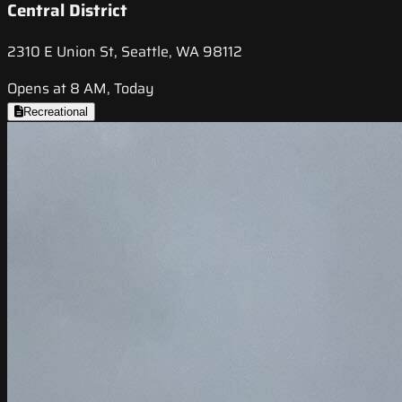
Central District
2310 E Union St, Seattle, WA 98112
Opens at 8 AM, Today
Recreational