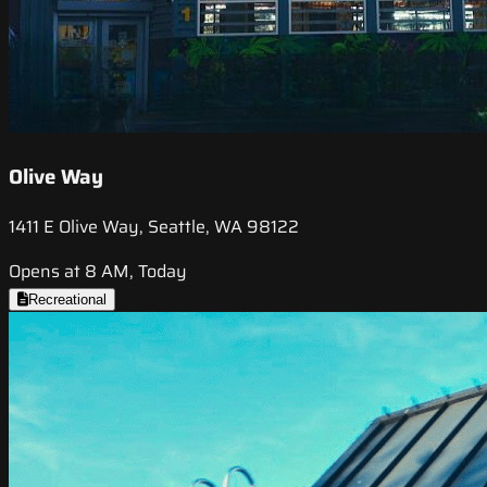
Olive Way
1411 E Olive Way, Seattle, WA 98122
Opens at 8 AM, Today
Recreational