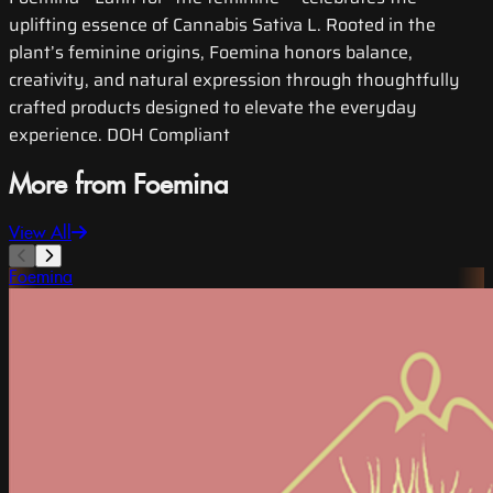
uplifting essence of Cannabis Sativa L. Rooted in the
plant’s feminine origins, Foemina honors balance,
creativity, and natural expression through thoughtfully
crafted products designed to elevate the everyday
experience. DOH Compliant
More from Foemina
View All
Foemina