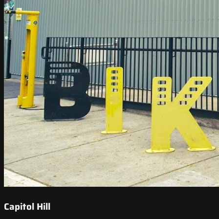
Capitol Hill