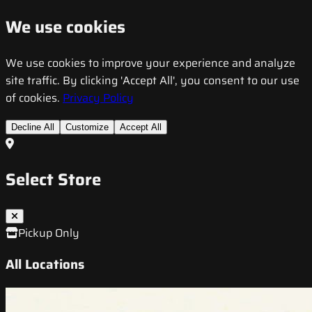
We use cookies
We use cookies to improve your experience and analyze
site traffic. By clicking 'Accept All', you consent to our use
of cookies.
Privacy Policy
Decline All
Customize
Accept All
Select Store
Pickup Only
All Locations