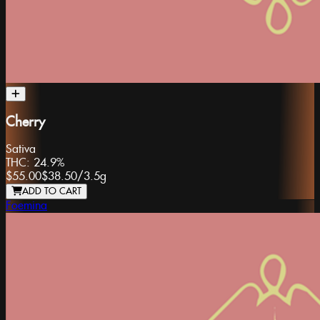
Cherry
Sativa
THC:
24.9%
$55.00
$38.50
/
3.5g
ADD TO CART
Foemina