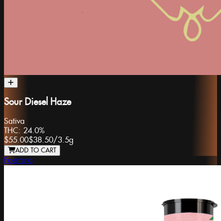
Sour Diesel Haze
Sativa
THC:
24.0%
$55.00
$38.50
/
3.5g
ADD TO CART
Foemina