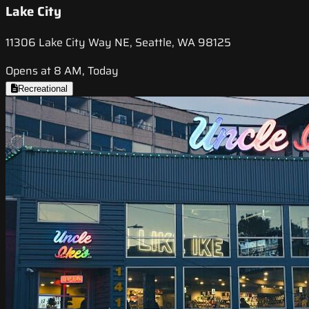
Lake City
11306 Lake City Way NE, Seattle, WA 98125
Opens at 8 AM, Today
Recreational