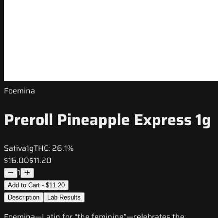
Foemina
Preroll Pineapple Express 1g
Sativa
1g
THC:
26.1%
$16.00
$11.20
1
Add to Cart - $11.20
Description
Lab Results
Foemina—Latin for “the feminine”—celebrates the