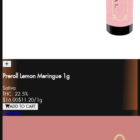
Preroll Lemon Meringue 1g
Sativa
THC:
22.5%
$16.00
$11.20
/
1g
ADD TO CART
Foemina