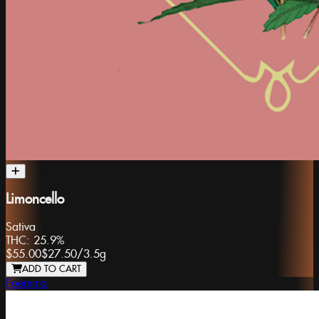
Limoncello
Sativa
THC:
25.9%
$55.00
$27.50
/
3.5g
ADD TO CART
Foemina