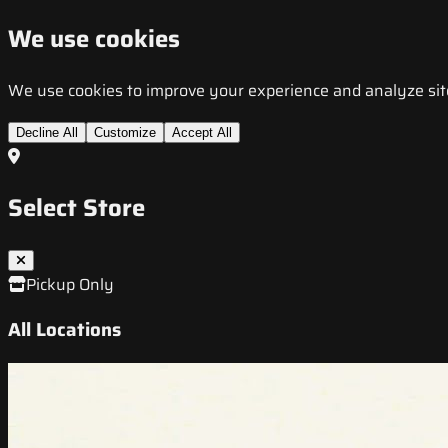
We use cookies
We use cookies to improve your experience and analyze site t
Decline All
Customize
Accept All
Select Store
Pickup Only
All Locations