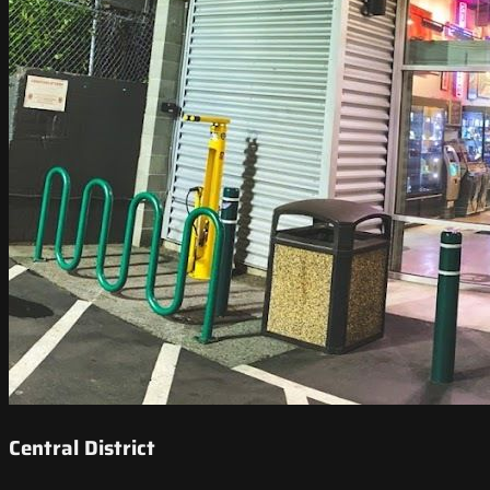
Central District