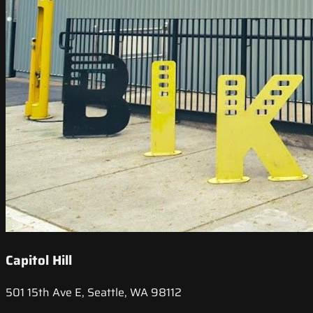
Capitol Hill
501 15th Ave E, Seattle, WA 98112