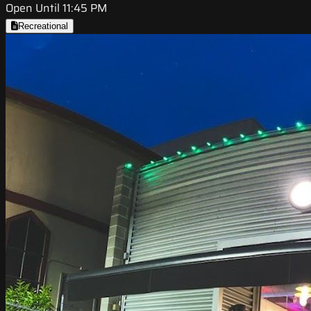
Open Until 11:45 PM
Recreational