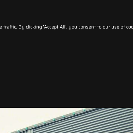
raffic. By clicking 'Accept All', you consent to our use of coo