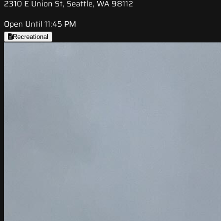
2310 E Union St, Seattle, WA 98112
Open Until 11:45 PM
Recreational