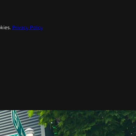
kies.
Privacy Policy