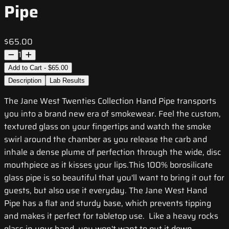
Pipe
$65.00
1
Add to Cart - $65.00
Description
Lab Results
The Jane West Twenties Collection Hand Pipe transports
you into a brand new era of smokewear. Feel the custom,
textured glass on your fingertips and watch the smoke
swirl around the chamber as you release the carb and
inhale a dense plume of perfection through the wide, disc
mouthpiece as it kisses your lips.This 100% borosilicate
glass pipe is so beautiful that you'll want to bring it out for
guests, but also use it everyday. The Jane West Hand
Pipe has a flat and sturdy base, which prevents tipping
and makes it perfect for tabletop use. Like a heavy rocks
glass in your hand, you won't want to put it down.