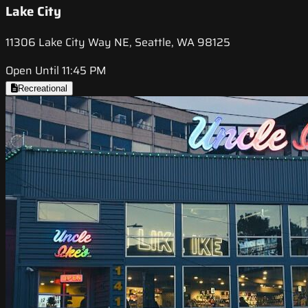
Lake City
11306 Lake City Way NE, Seattle, WA 98125
Open Until 11:45 PM
Recreational