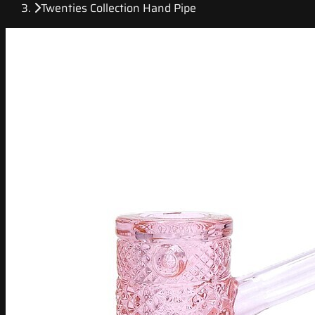
Twenties Collection Hand Pipe