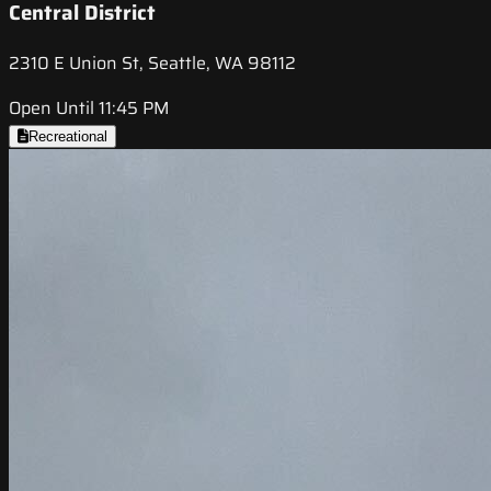
Central District
2310 E Union St, Seattle, WA 98112
Open Until 11:45 PM
Recreational