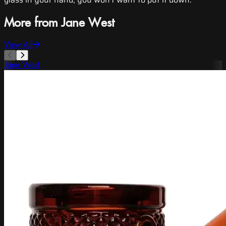
More from Jane West
View All
Jane West