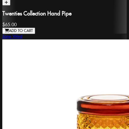
Twenties Collection Hand Pipe
$65.00
ADD TO CART
Jane West