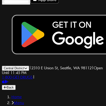
|
2310 E Union St, Seattle, WA 98112
|
Open
Central District
Until 11:45 PM
1-800-GET-DRUGS
|
Back
Home
Menu