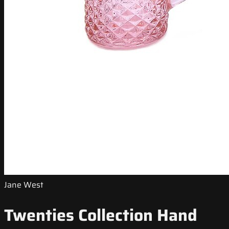
Jane West
Twenties Collection Hand