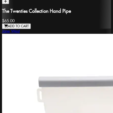
The Twenties Collection Hand Pipe
$65.00
ADD TO CART
Jane West