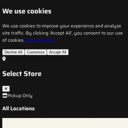
We use cookies
We use cookies to improve your experience and analyze
site traffic. By clicking 'Accept All', you consent to our use
of cookies.
Privacy Policy
Decline All
Customize
Accept All
Select Store
Pickup Only
All Locations