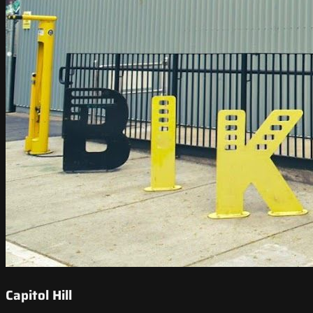
Capitol Hill