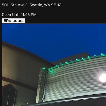
501 15th Ave E, Seattle, WA 98112
Open Until 11:45 PM
Recreational