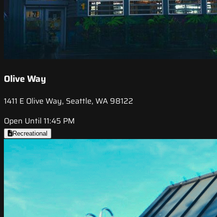
Olive Way
1411 E Olive Way, Seattle, WA 98122
Open Until 11:45 PM
Recreational