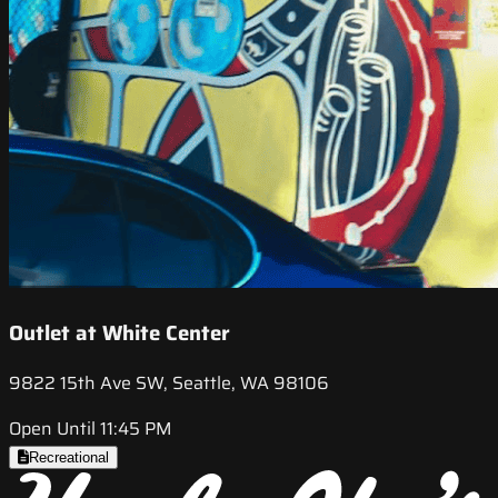
Outlet at White Center
9822 15th Ave SW, Seattle, WA 98106
Open Until 11:45 PM
Recreational