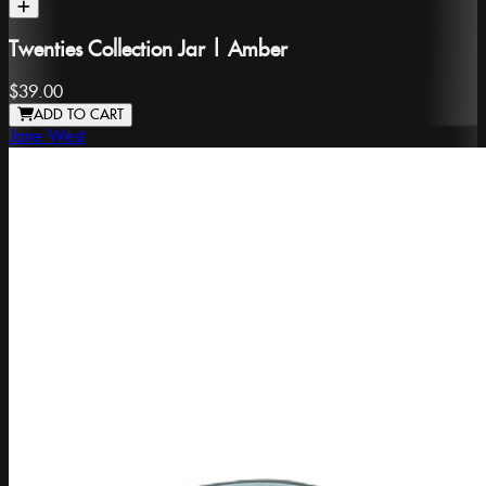
Twenties Collection Jar | Amber
$39.00
ADD TO CART
Jane West