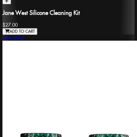
Jane West Silicone Cleaning Kit
$27.00
ADD TO CART
Jane West