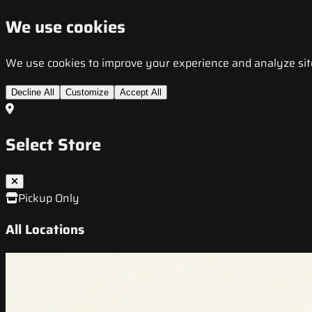
We use cookies
We use cookies to improve your experience and analyze site t
Decline All
Customize
Accept All
Select Store
Pickup Only
All Locations