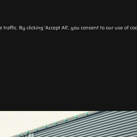
raffic. By clicking 'Accept All', you consent to our use of coo