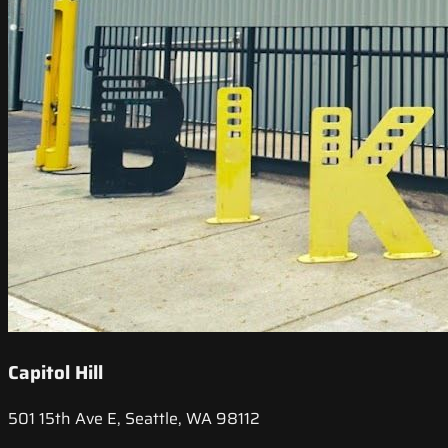
Capitol Hill
501 15th Ave E, Seattle, WA 98112