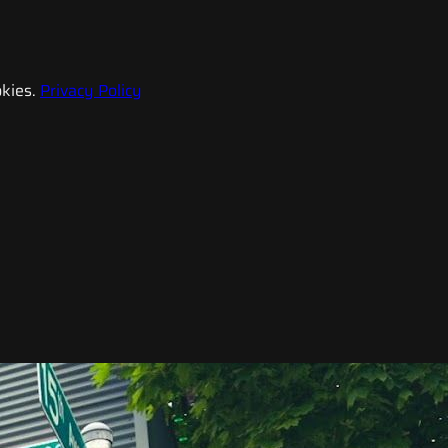
kies.
Privacy Policy