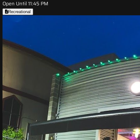
Open Until 11:45 PM
Recreational