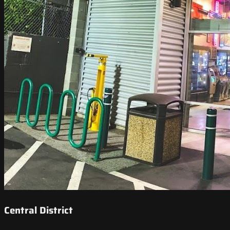
Central District