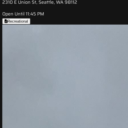
2310 E Union St, Seattle, WA 98112
Open Until 11:45 PM
Recreational