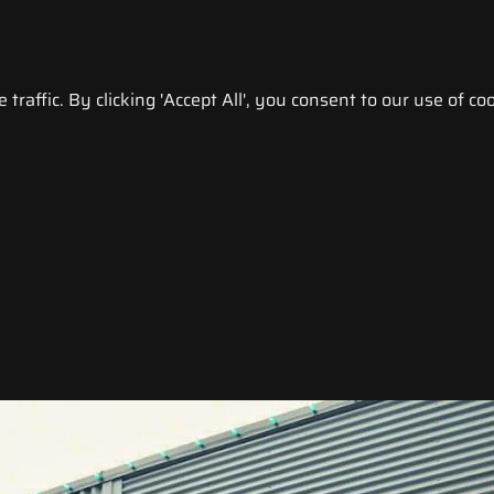
raffic. By clicking 'Accept All', you consent to our use of coo