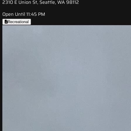
2310 E Union St, Seattle, WA 98112
Open Until 11:45 PM
Recreational