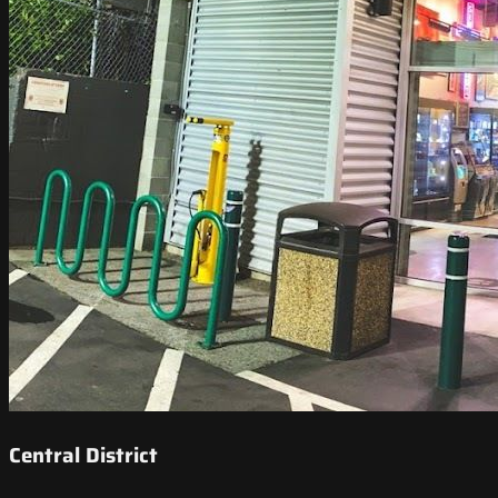
Central District