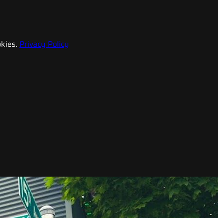
kies.
Privacy Policy