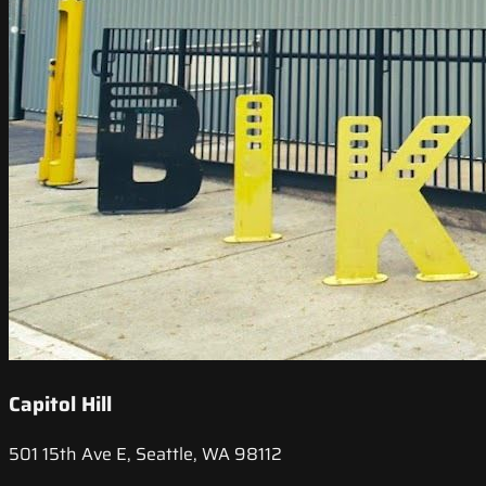
Capitol Hill
501 15th Ave E, Seattle, WA 98112