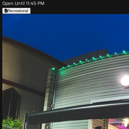
Open Until 11:45 PM
Recreational