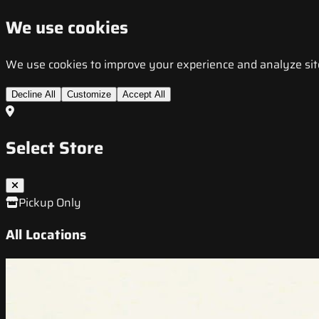
We use cookies
We use cookies to improve your experience and analyze site t
Decline All
Customize
Accept All
Select Store
Pickup Only
All Locations