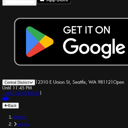
|
2310 E Union St, Seattle, WA 98112
|
Open
Central District
Until 11:45 PM
1-800-GET-DRUGS
|
Back
Home
Menu