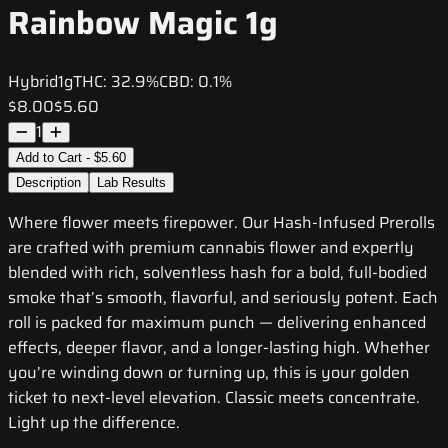
Rainbow Magic 1g
Hybrid
1g
THC:
32.9%
CBD:
0.1%
$8.00
$5.60
1
Add to Cart - $5.60
Description
Lab Results
Where flower meets firepower. Our Hash-Infused Prerolls
are crafted with premium cannabis flower and expertly
blended with rich, solventless hash for a bold, full-bodied
smoke that’s smooth, flavorful, and seriously potent. Each
roll is packed for maximum punch — delivering enhanced
effects, deeper flavor, and a longer-lasting high. Whether
you’re winding down or turning up, this is your golden
ticket to next-level elevation. Classic meets concentrate.
Light up the difference.