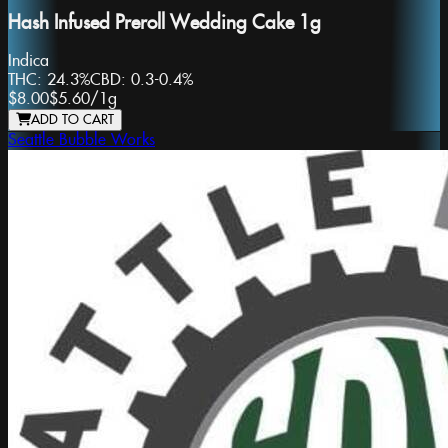
Hash Infused Preroll Wedding Cake 1g
Indica
THC:
24.3%
CBD:
0.3-0.4%
$8.00
$5.60
/
1g
ADD TO CART
Seattle Bubble Works