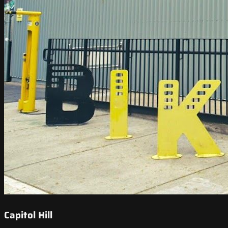
Capitol Hill