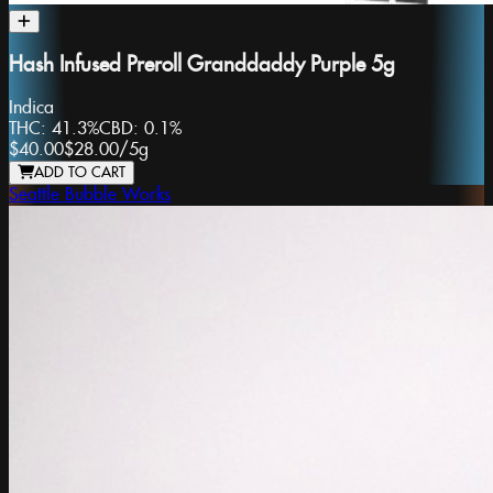
Hash Infused Preroll Granddaddy Purple 5g
Indica
THC:
41.3%
CBD:
0.1%
$40.00
$28.00
/
5g
ADD TO CART
Seattle Bubble Works