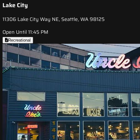
Lake City
11306 Lake City Way NE, Seattle, WA 98125
Open Until 11:45 PM
Recreational