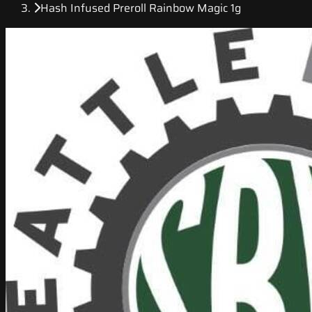
Hash Infused Preroll Rainbow Magic 1g