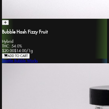
Bubble Hash Fizzy Fruit
Hybrid
THC:
54.0%
$20.00
$14.00
/
1g
ADD TO CART
Seattle Bubble Works