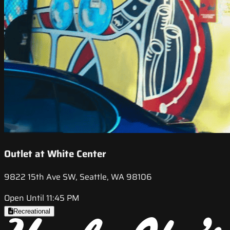
Outlet at White Center
9822 15th Ave SW, Seattle, WA 98106
Open Until 11:45 PM
Recreational