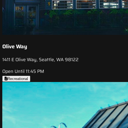
Olive Way
1411 E Olive Way, Seattle, WA 98122
Open Until 11:45 PM
Recreational