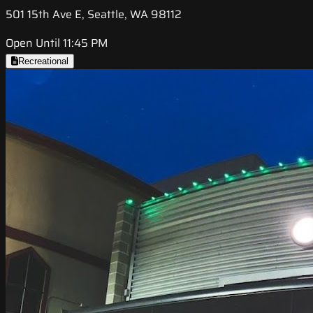
501 15th Ave E, Seattle, WA 98112
Open Until 11:45 PM
Recreational