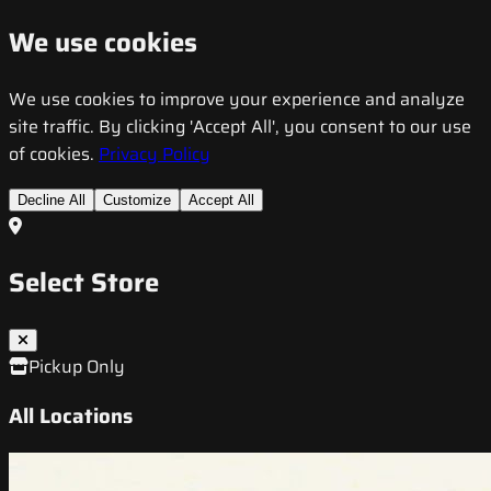
We use cookies
We use cookies to improve your experience and analyze
site traffic. By clicking 'Accept All', you consent to our use
of cookies.
Privacy Policy
Decline All
Customize
Accept All
Select Store
Pickup Only
All Locations