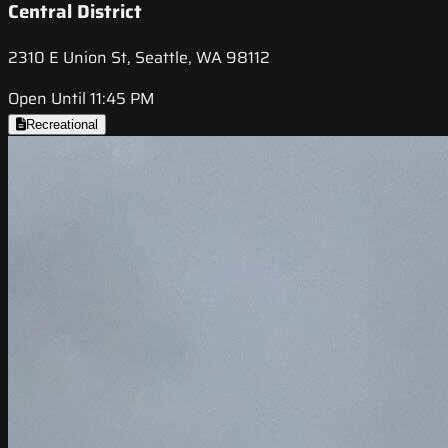
Central District
2310 E Union St, Seattle, WA 98112
Open Until 11:45 PM
Recreational