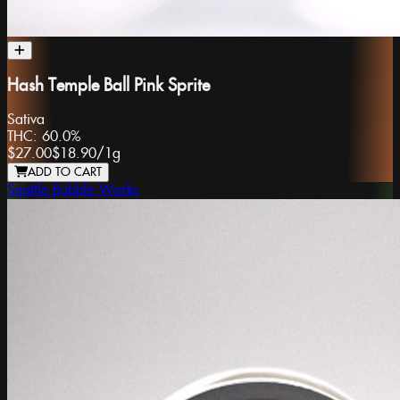
Hash Temple Ball Pink Sprite
Sativa
THC:
60.0%
$27.00
$18.90
/
1g
ADD TO CART
Seattle Bubble Works