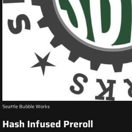
Seattle Bubble Works
Hash Infused Preroll