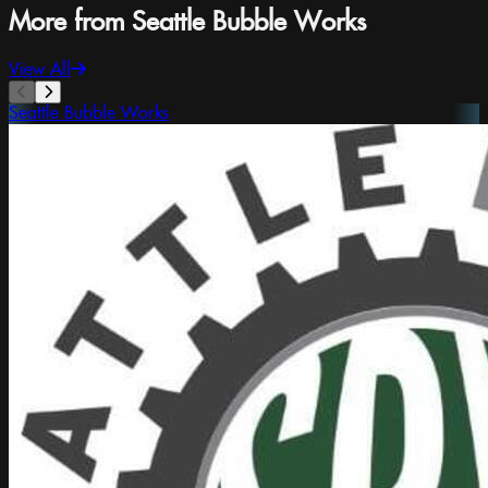
More from Seattle Bubble Works
View All
Seattle Bubble Works