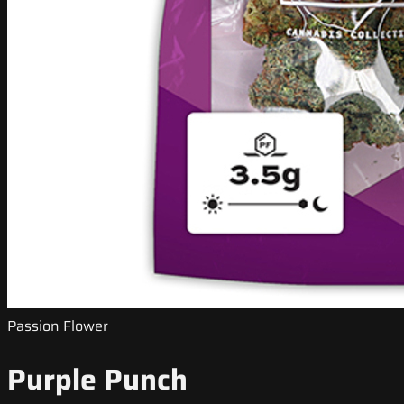
Passion Flower
Purple Punch