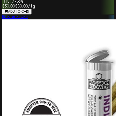
THC:
77.6%
$50.00
$30.00
/
1g
ADD TO CART
Passion Flower