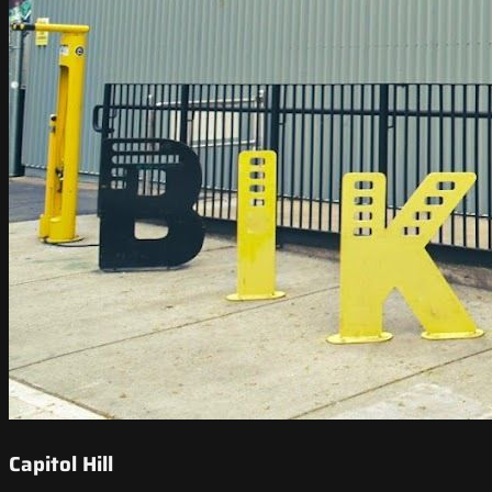
Capitol Hill