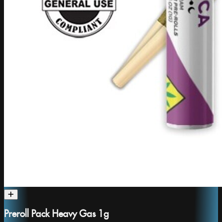
Preroll Pack Heavy Gas 1g