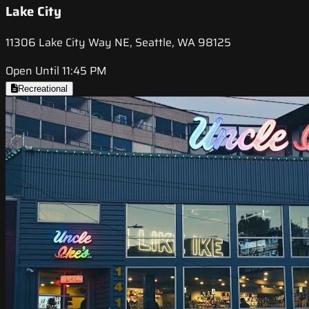
Lake City
11306 Lake City Way NE, Seattle, WA 98125
Open Until 11:45 PM
Recreational