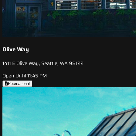
Olive Way
1411 E Olive Way, Seattle, WA 98122
Open Until 11:45 PM
Recreational