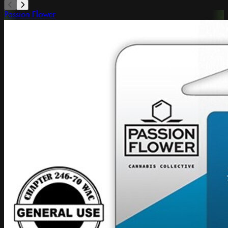
Passion Flower