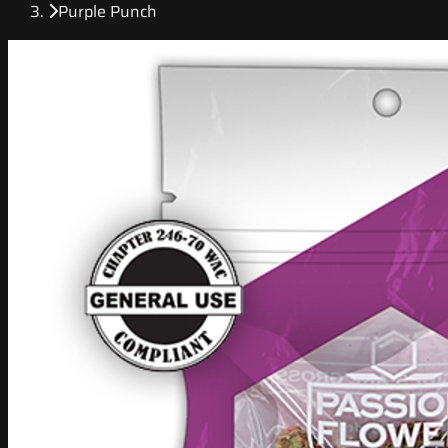
Purple Punch