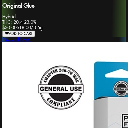
Original Glue
Hybrid
THC:
20.4-23.0%
$30.00
$18.00
/
3.5g
ADD TO CART
Passion Flower