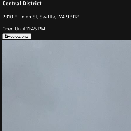
Central District
2310 E Union St, Seattle, WA 98112
Open Until 11:45 PM
Recreational