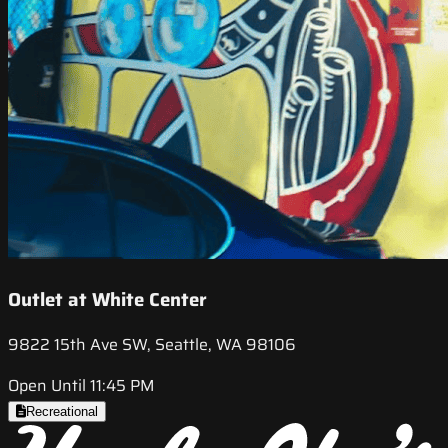
Outlet at White Center
9822 15th Ave SW, Seattle, WA 98106
Open Until 11:45 PM
Recreational