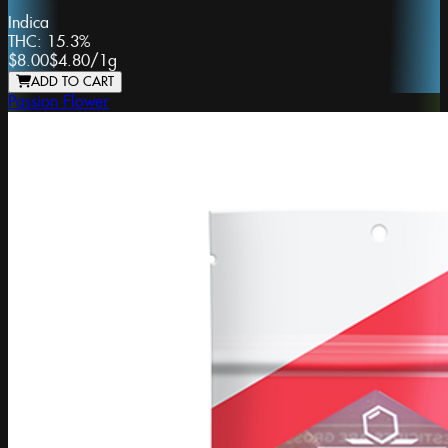
Indica
THC:
15.3%
$8.00
$4.80
/
1g
ADD TO CART
Passion Flower