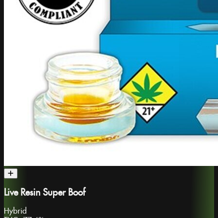
Live Resin Super Boof
Hybrid