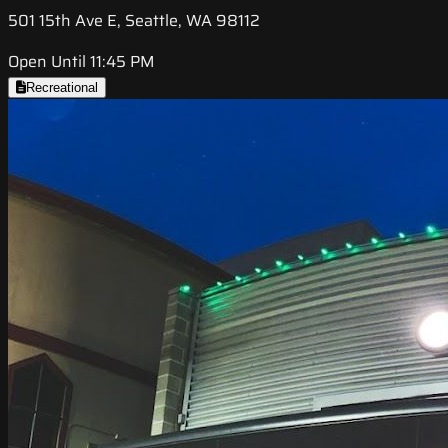
501 15th Ave E, Seattle, WA 98112
Open Until 11:45 PM
Recreational