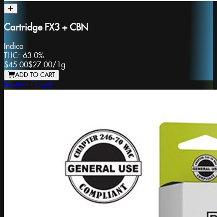
Cartridge FX3 + CBN
Indica
THC:
63.0%
$45.00
$27.00
/
1g
ADD TO CART
Passion Flower