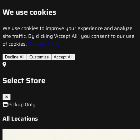
We use cookies
We use cookies to improve your experience and analyze
site traffic. By clicking 'Accept All', you consent to our use
of cookies.
Privacy Policy
Decline All
Customize
Accept All
Select Store
Pickup Only
All Locations