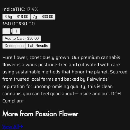
Indica
THC:
17.4%
3.5g
—
$18.00
7g
—
$30.00
$50.00
$30.00
1
Add to Cart - $30.00
Description
Lab Results
Pure flower, consciously grown. Our premium cannabis
flower is always pesticide-free and cultivated with care
using sustainable methods that honor the planet. Sourced
from trusted local farms and backed by Fairwinds'
reputation for uncompromising quality, this is clean
cannabis you can feel good about—inside and out. DOH
Compliant
More from Passion Flower
View All