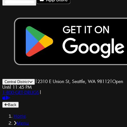
|
2310 E Union St, Seattle, WA 98112
|
Open
Central District
Until 11:45 PM
1-800-GET-DRUGS
|
Back
Home
Menu