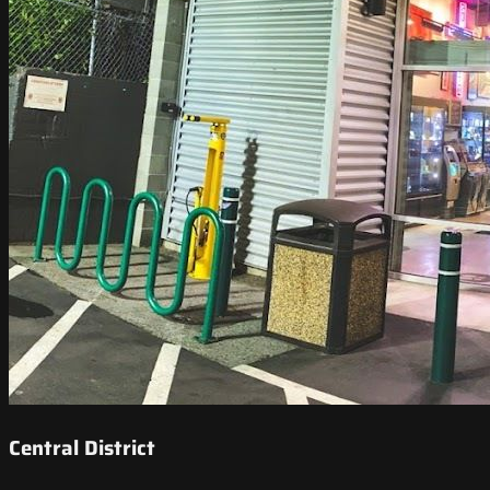
Central District