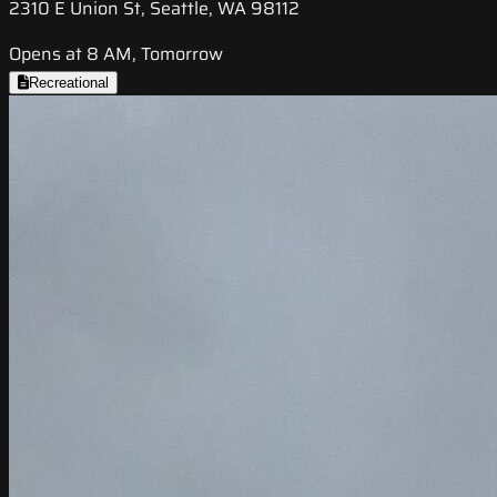
2310 E Union St, Seattle, WA 98112
Opens at 8 AM, Tomorrow
Recreational