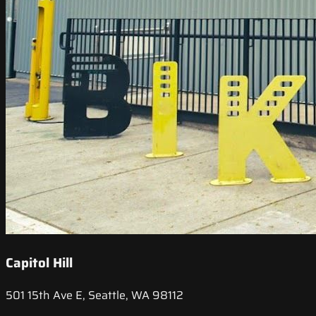
Capitol Hill
501 15th Ave E, Seattle, WA 98112