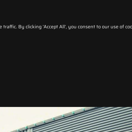
raffic. By clicking 'Accept All', you consent to our use of coo