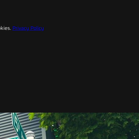
kies.
Privacy Policy