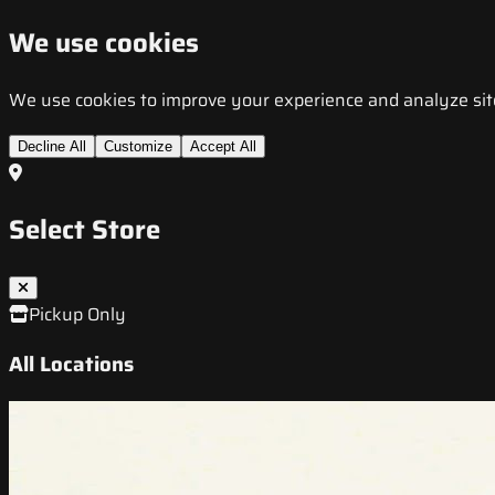
We use cookies
We use cookies to improve your experience and analyze site t
Decline All
Customize
Accept All
Select Store
Pickup Only
All Locations