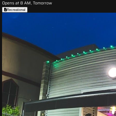
Opens at 8 AM, Tomorrow
Recreational