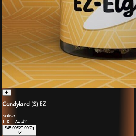
Candyland (S) EZ
Sativa
THC:
24.4%
$45.00
$27.00
/7g