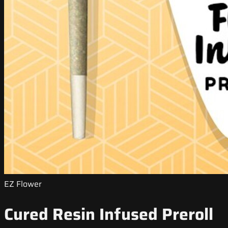
EZ Flower
Cured Resin Infused Preroll