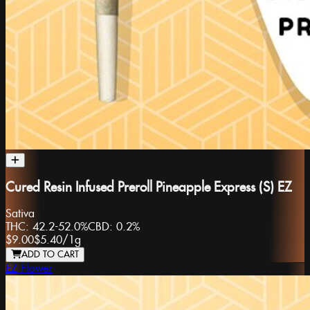
Cured Resin Infused Preroll Pineapple Express (S) EZ
Sativa
THC:
42.2-52.0%
CBD:
0.2%
$9.00
$5.40
/
1g
ADD TO CART
EZ Flower