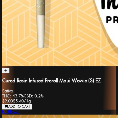
Cured Resin Infused Preroll Maui Wowie (S) EZ
Sativa
THC:
43.7%
CBD:
0.2%
$9.00
$5.40
/
1g
ADD TO CART
EZ Flower