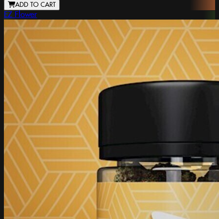
ADD TO CART
EZ Flower