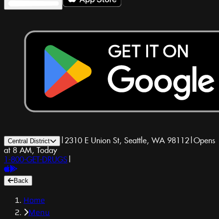
|
2310 E Union St, Seattle, WA 98112
|
Opens
Central District
at 8 AM, Today
1-800-GET-DRUGS
|
Back
Home
Menu