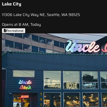
Lake City
11306 Lake City Way NE, Seattle, WA 98125
Opens at 8 AM, Today
Recreational