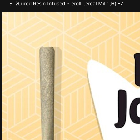
Cured Resin Infused Preroll Cereal Milk (H) EZ