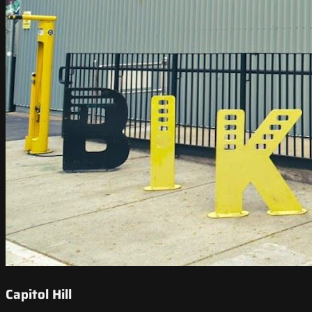
Capitol Hill