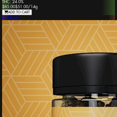
THC:
24.0%
$85.00
$51.00
/
14g
ADD TO CART
EZ Flower