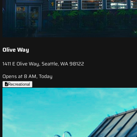
Olive Way
1411 E Olive Way, Seattle, WA 98122
Opens at 8 AM, Today
Recreational