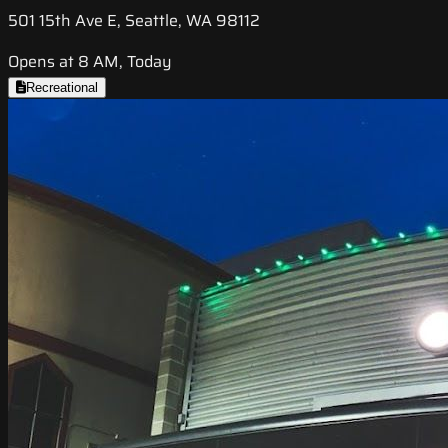
501 15th Ave E, Seattle, WA 98112
Opens at 8 AM, Today
Recreational