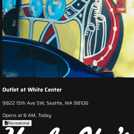
Outlet at White Center
9822 15th Ave SW, Seattle, WA 98106
Opens at 8 AM, Today
Recreational