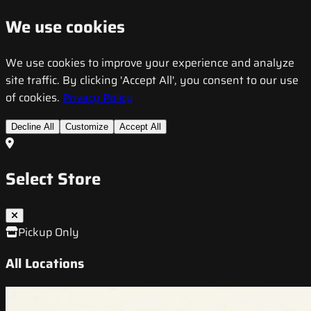
We use cookies
We use cookies to improve your experience and analyze
site traffic. By clicking 'Accept All', you consent to our use
of cookies.
Privacy Policy
Decline All
Customize
Accept All
Select Store
Pickup Only
All Locations