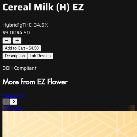
Cereal Milk (H) EZ
Hybrid
1g
THC:
34.5%
$9.00
$4.50
1
Add to Cart - $4.50
Description
Lab Results
DOH Compliant
More from EZ Flower
View All
EZ Flower