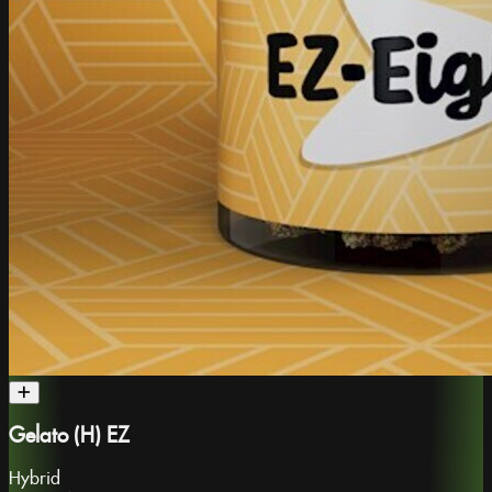
Gelato (H) EZ
Hybrid