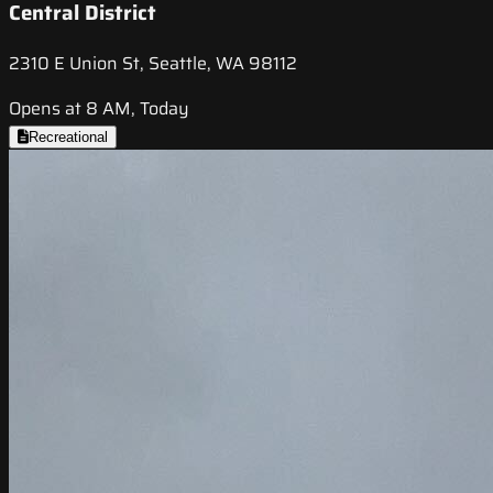
Central District
2310 E Union St, Seattle, WA 98112
Opens at 8 AM, Today
Recreational