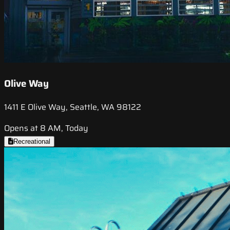
Olive Way
1411 E Olive Way, Seattle, WA 98122
Opens at 8 AM, Today
Recreational