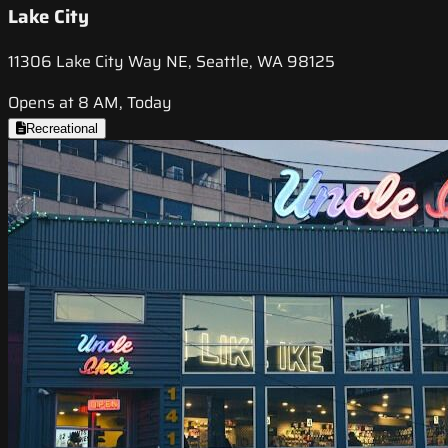
Lake City
11306 Lake City Way NE, Seattle, WA 98125
Opens at 8 AM, Today
Recreational