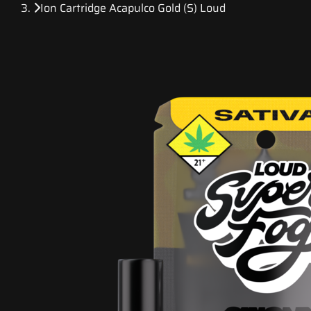
Ion Cartridge Acapulco Gold (S) Loud