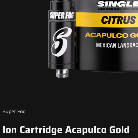
Super Fog
Ion Cartridge Acapulco Gold