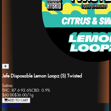
Jefe Disposable Lemon Loopz (S) Twisted
Sativa
THC:
87.6-92.6%
CBD:
0.9%
$60.00
$36.00
/
1g
ADD TO CART
Super Fog