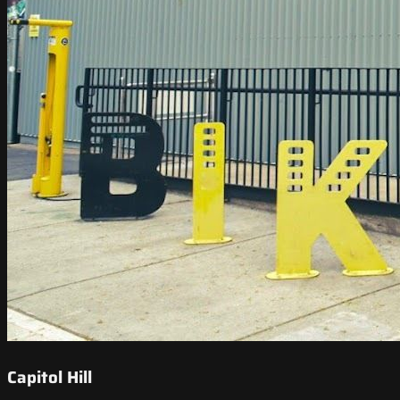
Capitol Hill