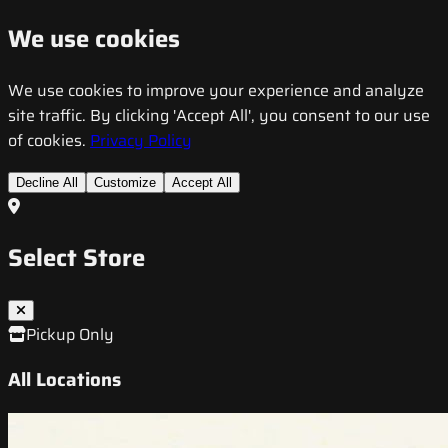
We use cookies
We use cookies to improve your experience and analyze
site traffic. By clicking 'Accept All', you consent to our use
of cookies.
Privacy Policy
Decline All
Customize
Accept All
Select Store
Pickup Only
All Locations