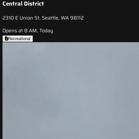
Central District
2310 E Union St, Seattle, WA 98112
Opens at 8 AM, Today
Recreational