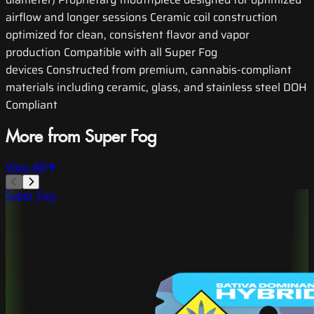
airflow and longer sessions Ceramic coil construction
optimized for clean, consistent flavor and vapor
production Compatible with all Super Fog
devices Constructed from premium, cannabis-compliant
materials including ceramic, glass, and stainless steel DOH
Compliant
More from Super Fog
View All
Super Fog