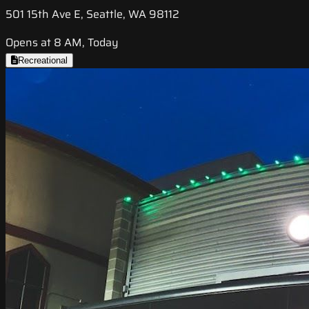
501 15th Ave E, Seattle, WA 98112
Opens at 8 AM, Today
Recreational