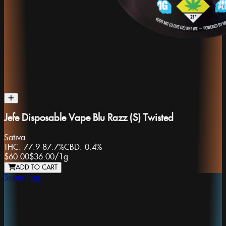
Jefe Disposable Vape Blu Razz (S) Twisted
Sativa
THC:
77.9-87.7%
CBD:
0.4%
$60.00
$36.00
/
1g
ADD TO CART
Super Fog