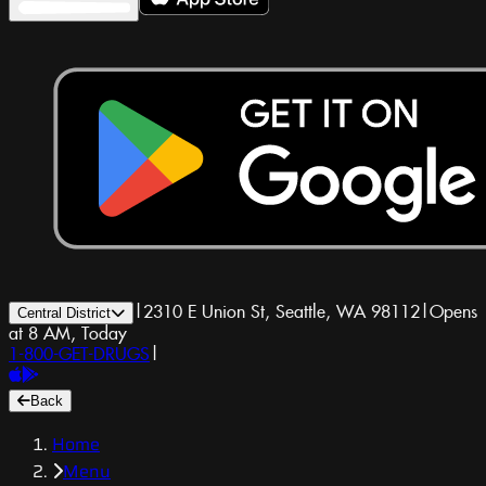
|
2310 E Union St, Seattle, WA 98112
|
Opens
Central District
at 8 AM, Today
1-800-GET-DRUGS
|
Back
Home
Menu