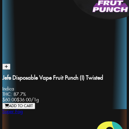
Jefe Disposable Vape Fruit Punch (I) Twisted
Indica
THC:
87.7%
$60.00
$36.00
/
1g
ADD TO CART
Super Fog