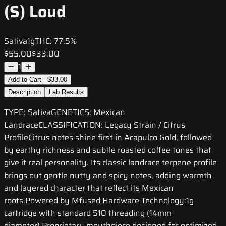
(S) Loud
Sativa
1g
THC:
77.5%
$55.00
$33.00
1
Add to Cart - $33.00
Description
Lab Results
TYPE: SativaGENETICS: Mexican
LandraceCLASSIFICATION: Legacy Strain / Citrus
ProfileCitrus notes shine first in Acapulco Gold, followed
by earthy richness and subtle roasted coffee tones that
give it real personality. Its classic landrace terpene profile
brings out gentle nutty and spicy notes, adding warmth
and layered character that reflect its Mexican
roots.Powered by Mfused Hardware Technology:1g
cartridge with standard 510 threading (14mm
diameter) Proprietary mouthpiece designed for optimized