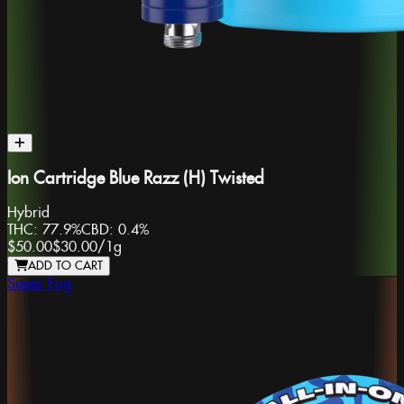
Ion Cartridge Blue Razz (H) Twisted
Hybrid
THC:
77.9%
CBD:
0.4%
$50.00
$30.00
/
1g
ADD TO CART
Super Fog