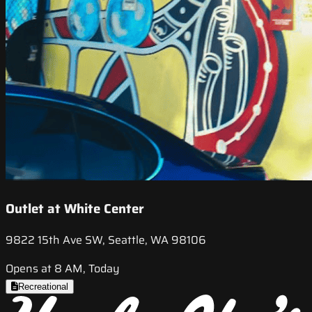
Outlet at White Center
9822 15th Ave SW, Seattle, WA 98106
Opens at 8 AM, Today
Recreational