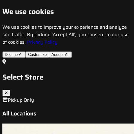
We use cookies
We use cookies to improve your experience and analyze
site traffic. By clicking 'Accept All', you consent to our use
of cookies.
Privacy Policy
Decline All
Customize
Accept All
Select Store
Pickup Only
All Locations