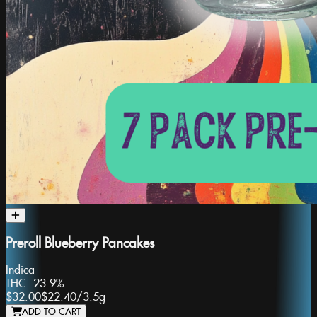
Preroll Blueberry Pancakes
Indica
THC:
23.9%
$32.00
$22.40
/
3.5g
ADD TO CART