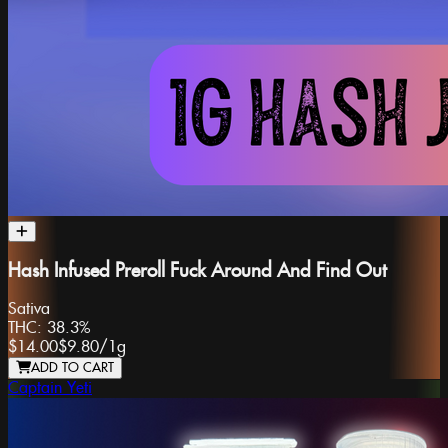
Hash Infused Preroll Fuck Around And Find Out
Sativa
THC:
38.3%
$14.00
$9.80
/
1g
ADD TO CART
Captain Yeti