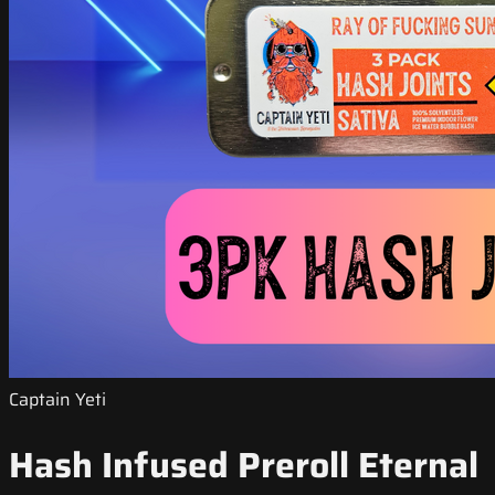
Captain Yeti
Hash Infused Preroll Eternal