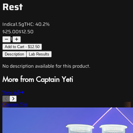
Rest
Indica
1.5g
THC:
40.2%
$25.00
$12.50
1
Add to Cart - $12.50
Description
Lab Results
No description available for this product.
More from Captain Yeti
View All
Captain Yeti