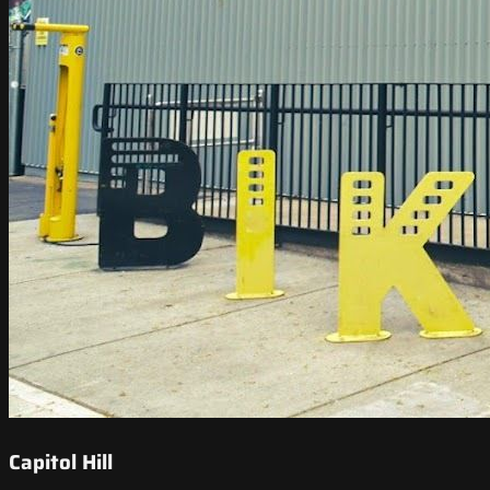
Capitol Hill