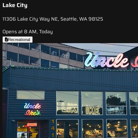
Lake City
11306 Lake City Way NE, Seattle, WA 98125
Opens at 8 AM, Today
Recreational