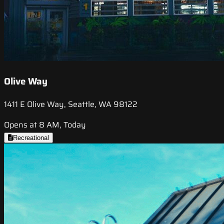
Olive Way
1411 E Olive Way, Seattle, WA 98122
Opens at 8 AM, Today
Recreational