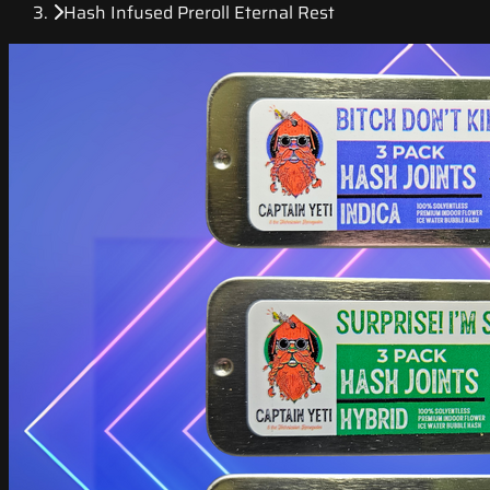
Hash Infused Preroll Eternal Rest