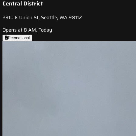
Central District
2310 E Union St, Seattle, WA 98112
Opens at 8 AM, Today
Recreational