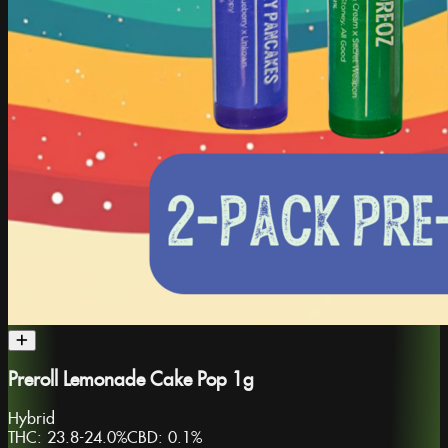
Preroll Lemonade Cake Pop 1g
Hybrid
THC:
23.8-24.0%
CBD:
0.1%