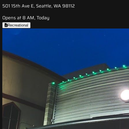
501 15th Ave E, Seattle, WA 98112
Opens at 8 AM, Today
Recreational