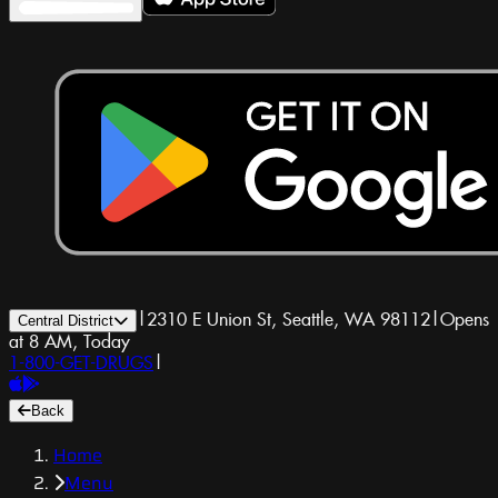
|
2310 E Union St, Seattle, WA 98112
|
Opens
Central District
at 8 AM, Today
1-800-GET-DRUGS
|
Back
Home
Menu