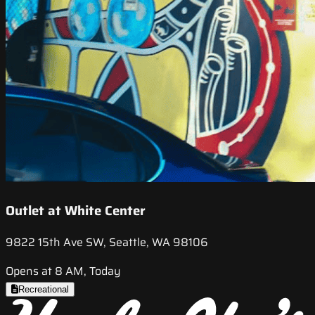
Outlet at White Center
9822 15th Ave SW, Seattle, WA 98106
Opens at 8 AM, Today
Recreational