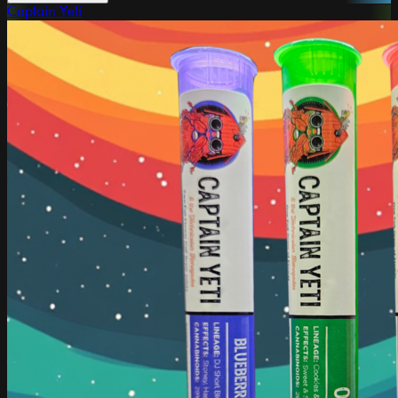
Captain Yeti