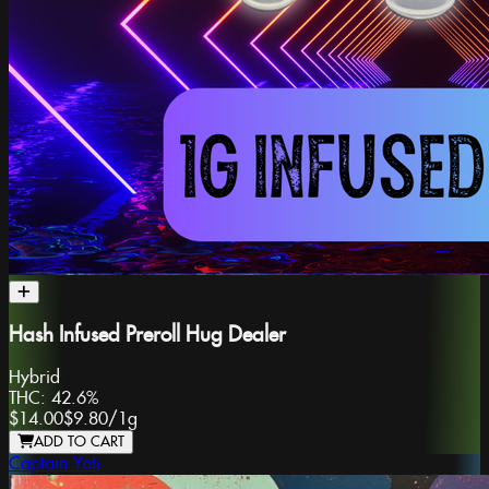
Hash Infused Preroll Hug Dealer
Hybrid
THC:
42.6%
$14.00
$9.80
/
1g
ADD TO CART
Captain Yeti