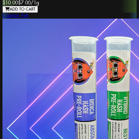
$10.00
$7.00
/
1g
ADD TO CART
Captain Yeti