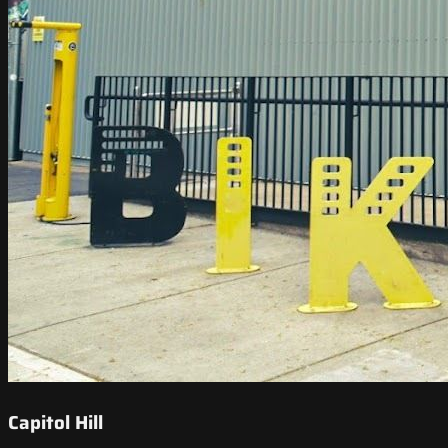
Capitol Hill