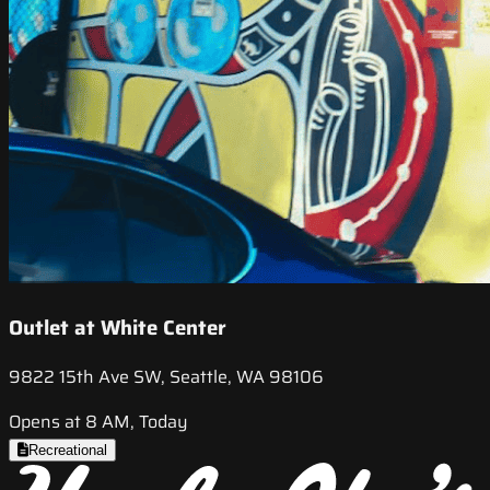
Outlet at White Center
9822 15th Ave SW, Seattle, WA 98106
Opens at 8 AM, Today
Recreational