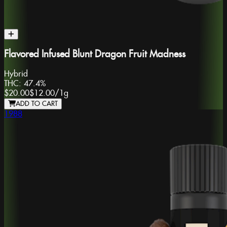
Flavored Infused Blunt Dragon Fruit Madness
Hybrid
THC:
47.4%
$20.00
$12.00
/
1g
ADD TO CART
1988