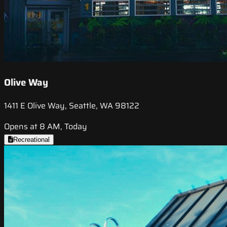
Olive Way
1411 E Olive Way, Seattle, WA 98122
Opens at 8 AM, Today
Recreational