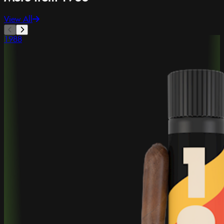
View All
1988