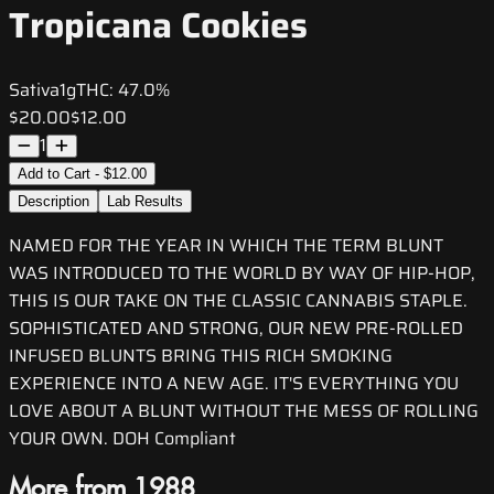
Tropicana Cookies
Sativa
1g
THC:
47.0%
$20.00
$12.00
1
Add to Cart - $12.00
Description
Lab Results
NAMED FOR THE YEAR IN WHICH THE TERM BLUNT
WAS INTRODUCED TO THE WORLD BY WAY OF HIP-HOP,
THIS IS OUR TAKE ON THE CLASSIC CANNABIS STAPLE.
SOPHISTICATED AND STRONG, OUR NEW PRE-ROLLED
INFUSED BLUNTS BRING THIS RICH SMOKING
EXPERIENCE INTO A NEW AGE. IT'S EVERYTHING YOU
LOVE ABOUT A BLUNT WITHOUT THE MESS OF ROLLING
YOUR OWN. DOH Compliant
More from 1988