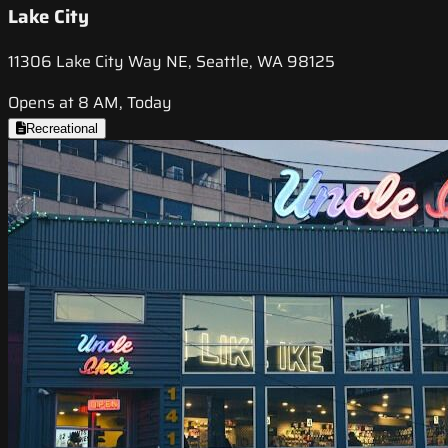
Lake City
11306 Lake City Way NE, Seattle, WA 98125
Opens at 8 AM, Today
Recreational