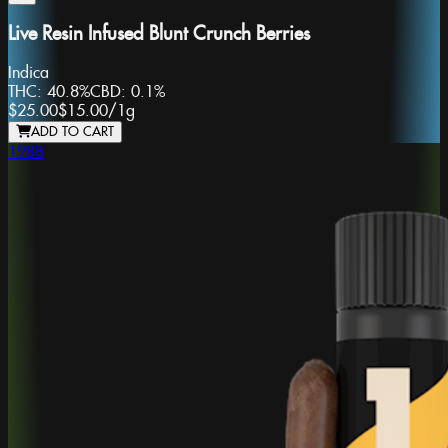
Live Resin Infused Blunt Crunch Berries
Indica
THC:
40.8%
CBD:
0.1%
$25.00
$15.00
/
1g
ADD TO CART
1988