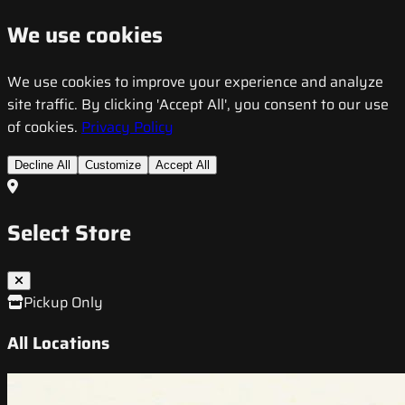
We use cookies
We use cookies to improve your experience and analyze
site traffic. By clicking 'Accept All', you consent to our use
of cookies.
Privacy Policy
Decline All
Customize
Accept All
Select Store
Pickup Only
All Locations