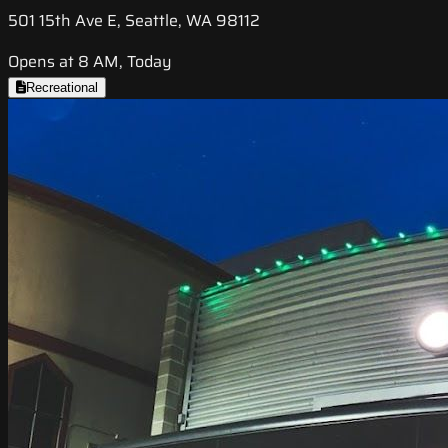
501 15th Ave E, Seattle, WA 98112
Opens at 8 AM, Today
Recreational