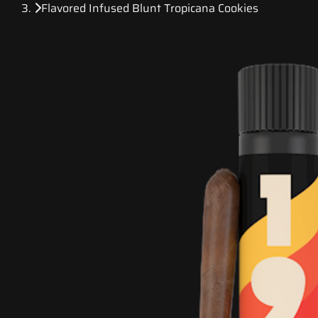
Flavored Infused Blunt Tropicana Cookies