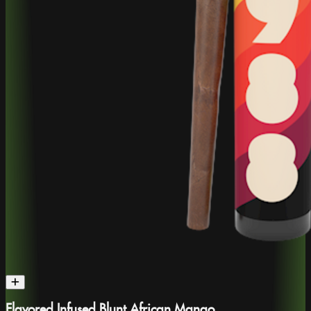
Flavored Infused Blunt African Mango