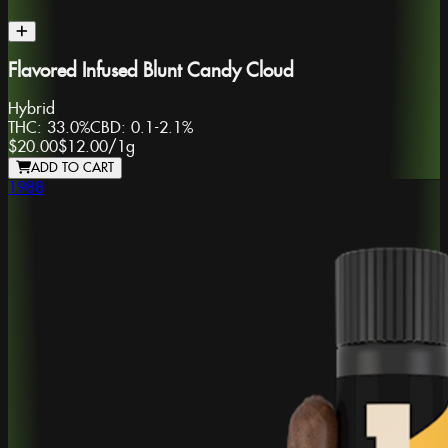
Flavored Infused Blunt Candy Cloud
Hybrid
THC:
33.0%
CBD:
0.1-2.1%
$20.00
$12.00
/
1g
ADD TO CART
1988