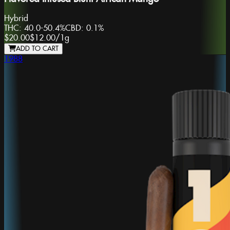
Hybrid
THC:
40.0-50.4%
CBD:
0.1%
$20.00
$12.00
/
1g
ADD TO CART
1988