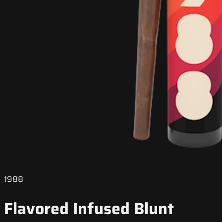
1988
Flavored Infused Blunt