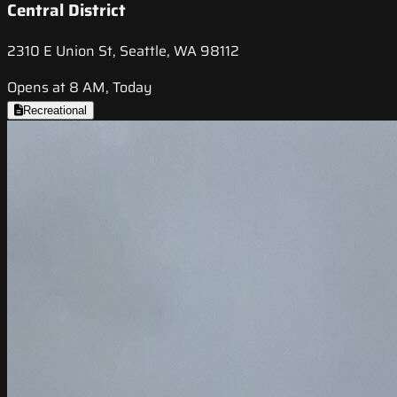
Central District
2310 E Union St, Seattle, WA 98112
Opens at 8 AM, Today
Recreational