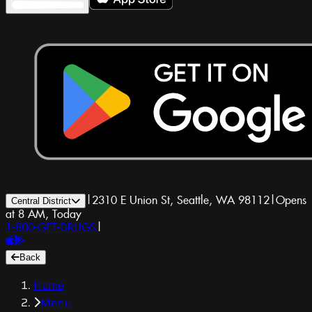
|
2310 E Union St, Seattle, WA 98112
|
Opens
Central District
at 8 AM, Today
1-800-GET-DRUGS
|
Back
Home
Menu