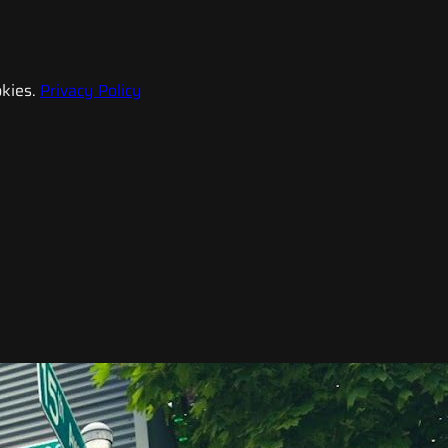
kies.
Privacy Policy