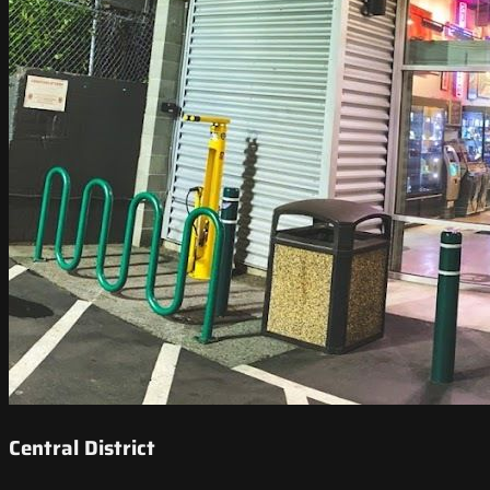
Central District