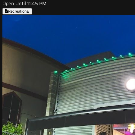
Open Until 11:45 PM
Recreational