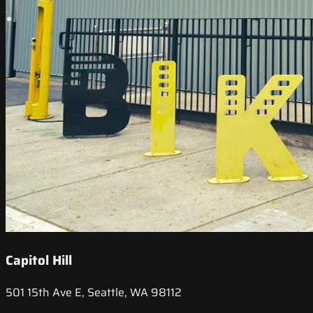
Capitol Hill
501 15th Ave E, Seattle, WA 98112