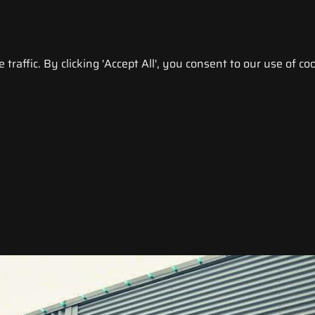
raffic. By clicking 'Accept All', you consent to our use of coo