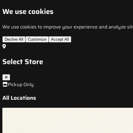
We use cookies
We use cookies to improve your experience and analyze site t
Decline All
Customize
Accept All
Select Store
Pickup Only
All Locations