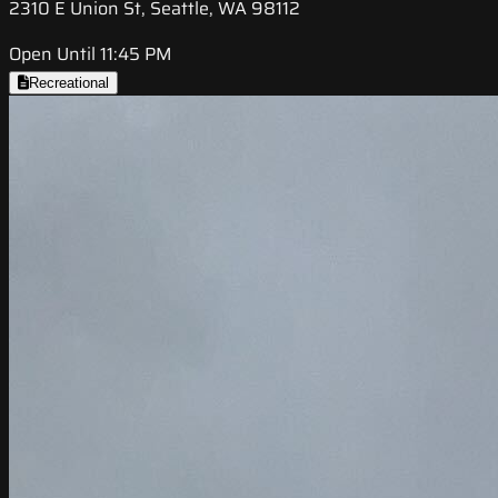
2310 E Union St, Seattle, WA 98112
Open Until 11:45 PM
Recreational