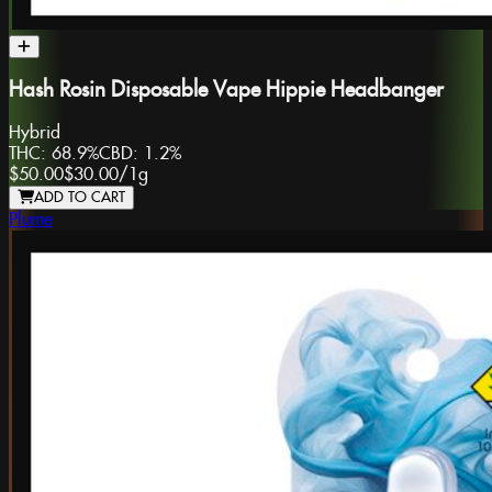
Hash Rosin Disposable Vape Hippie Headbanger
Hybrid
THC:
68.9%
CBD:
1.2%
$50.00
$30.00
/
1g
ADD TO CART
Plume