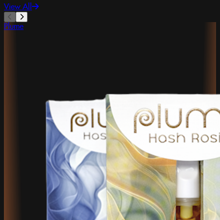
View All
Plume