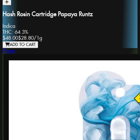
Hash Rosin Cartridge Papaya Runtz
Indica
THC:
64.3%
$48.00
$28.80
/
1g
ADD TO CART
Plume