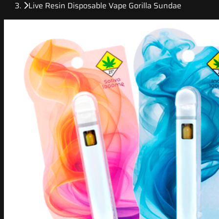
Live Resin Disposable Vape Gorilla Sundae