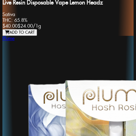
Live Resin Disposable Vape Lemon Headz
Sativa
THC:
65.8%
$40.00
$24.00
/
1g
ADD TO CART
Plume