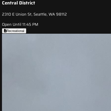
Central District
2310 E Union St, Seattle, WA 98112
Open Until 11:45 PM
Recreational