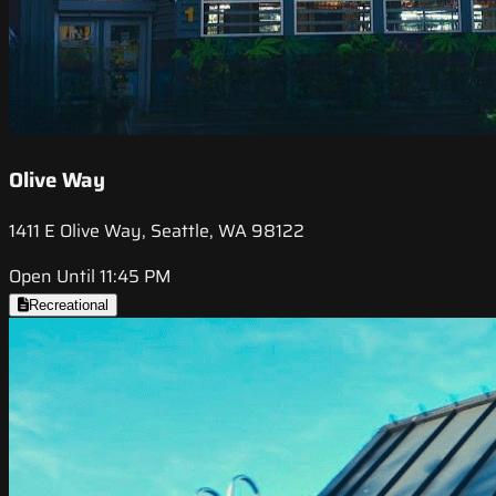
Olive Way
1411 E Olive Way, Seattle, WA 98122
Open Until 11:45 PM
Recreational