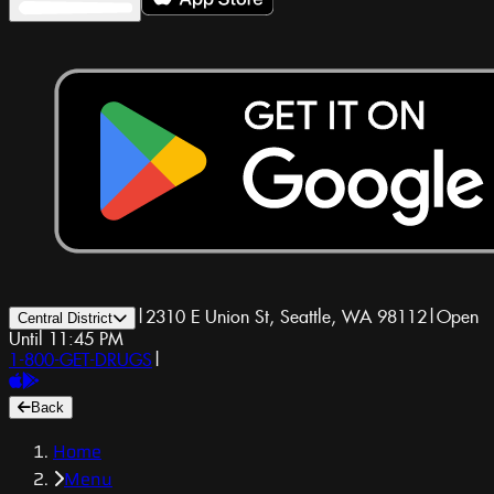
|
2310 E Union St, Seattle, WA 98112
|
Open
Central District
Until 11:45 PM
1-800-GET-DRUGS
|
Back
Home
Menu