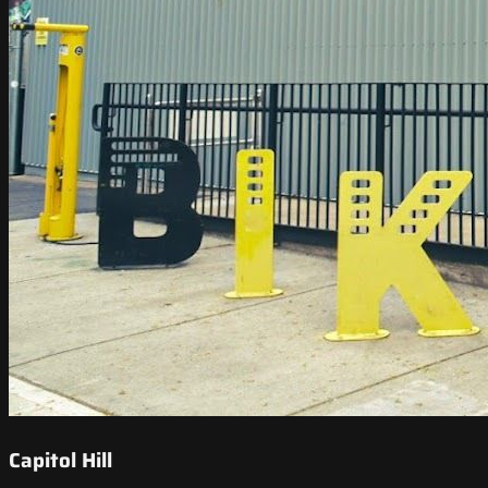
Capitol Hill