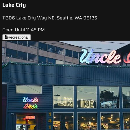
Lake City
11306 Lake City Way NE, Seattle, WA 98125
Open Until 11:45 PM
Recreational