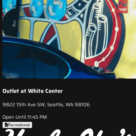
Outlet at White Center
9822 15th Ave SW, Seattle, WA 98106
Open Until 11:45 PM
Recreational