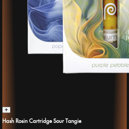
Hash Rosin Cartridge Sour Tangie