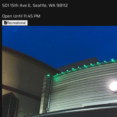
501 15th Ave E, Seattle, WA 98112
Open Until 11:45 PM
Recreational