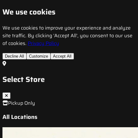
We use cookies
We use cookies to improve your experience and analyze
site traffic. By clicking 'Accept All', you consent to our use
of cookies.
Privacy Policy
Decline All
Customize
Accept All
Select Store
Pickup Only
All Locations