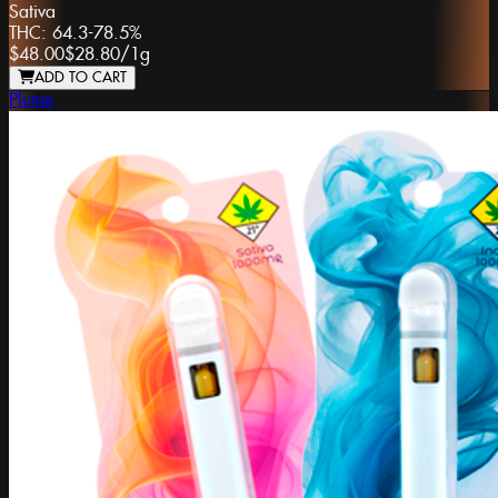
Sativa
THC:
64.3-78.5%
$48.00
$28.80
/
1g
ADD TO CART
Plume