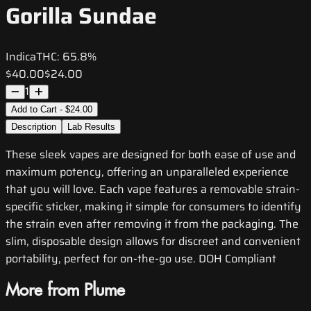
Gorilla Sundae
Indica
THC:
65.8%
$40.00
$24.00
1
Add to Cart - $24.00
Description
Lab Results
These sleek vapes are designed for both ease of use and
maximum potency, offering an unparalleled experience
that you will love. Each vape features a removable strain-
specific sticker, making it simple for consumers to identify
the strain even after removing it from the packaging. The
slim, disposable design allows for discreet and convenient
portability, perfect for on-the-go use. DOH Compliant
More from Plume