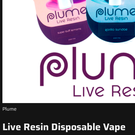
Plume
Live Resin Disposable Vape