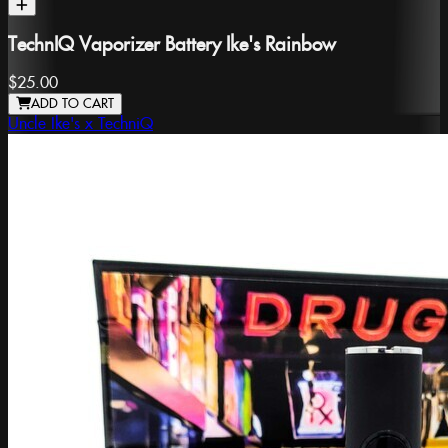
TechnIQ Vaporizer Battery Ike's Rainbow
$25.00
ADD TO CART
Uncle Ike's x TechniQ