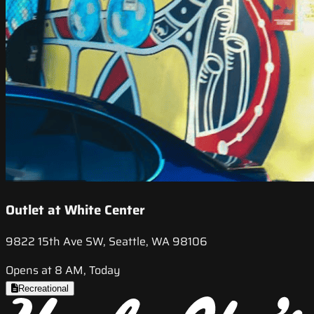
Outlet at White Center
9822 15th Ave SW, Seattle, WA 98106
Opens at 8 AM, Today
Recreational