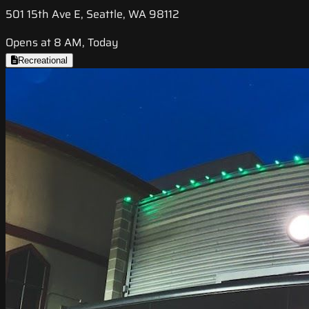
501 15th Ave E, Seattle, WA 98112
Opens at 8 AM, Today
Recreational