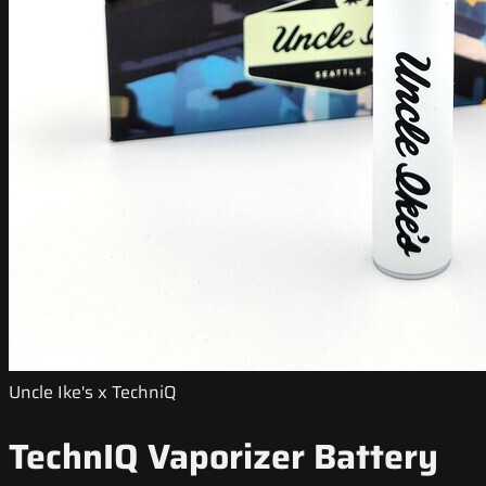
Uncle Ike's x TechniQ
TechnIQ Vaporizer Battery