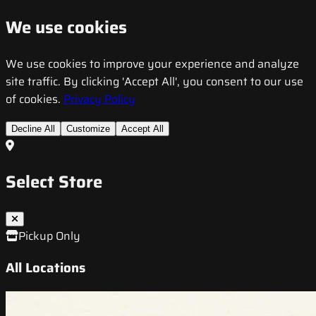
We use cookies
We use cookies to improve your experience and analyze
site traffic. By clicking 'Accept All', you consent to our use
of cookies.
Privacy Policy
Decline All
Customize
Accept All
Select Store
Pickup Only
All Locations