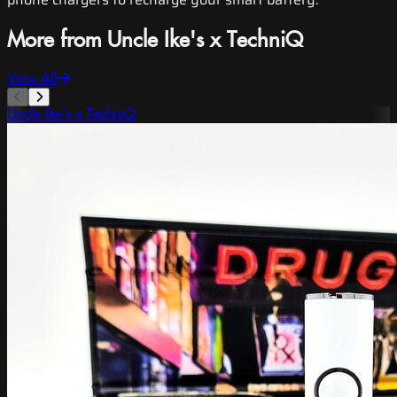
More from Uncle Ike's x TechniQ
View All
Uncle Ike's x TechniQ