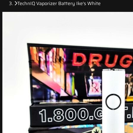
TechnIQ Vaporizer Battery Ike's White