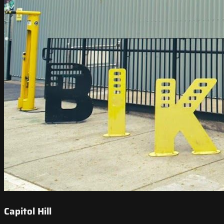
Capitol Hill