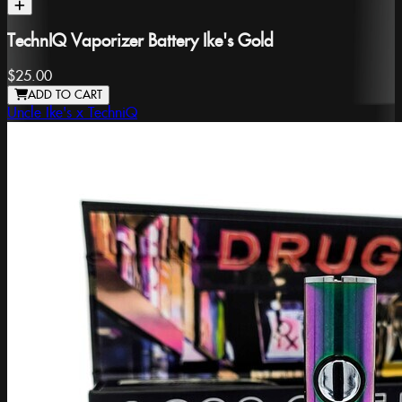
TechnIQ Vaporizer Battery Ike's Gold
$25.00
ADD TO CART
Uncle Ike's x TechniQ