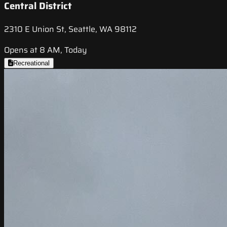
Central District
2310 E Union St, Seattle, WA 98112
Opens at 8 AM, Today
Recreational