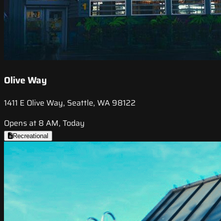
Olive Way
1411 E Olive Way, Seattle, WA 98122
Opens at 8 AM, Today
Recreational