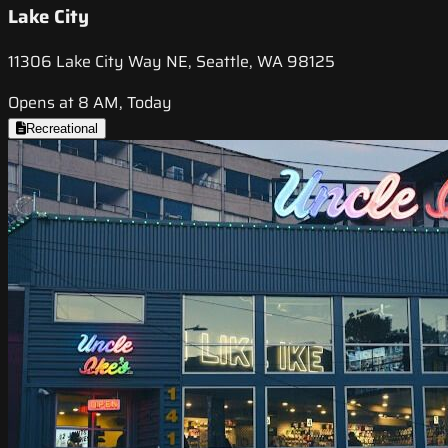
Lake City
11306 Lake City Way NE, Seattle, WA 98125
Opens at 8 AM, Today
Recreational