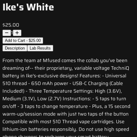
Ike's White
$25.00
1
Add to Cart - $25.00
Description
Lab Results
From the team at Mfused comes the collab you've been
dreaming of-- their proprietary, variable voltage TechniQ
battery in Ike's-exclusive designs! Features: - Universal
510 thread - 650 mAh power - USB-C Charging (Cable
Included!) - Three Temperature Settings: High (3.6V),
Medium (3.1V), Low (2.7V) Instructions: - 5 taps to turn
on/off - 3 taps to change temperature - Plus, a 15 second
warm-up/session mode with just two taps of the button
Compatible with most 510 Thread vape cartridges. Use
lithium-ion batteries responsibly. Do not use high speed
phone chargers to recharge your smart battery.