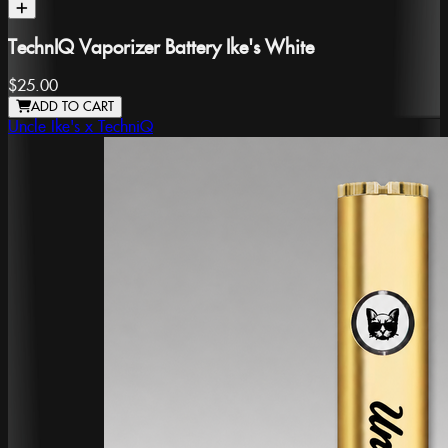
TechnIQ Vaporizer Battery Ike's White
$25.00
ADD TO CART
Uncle Ike's x TechniQ