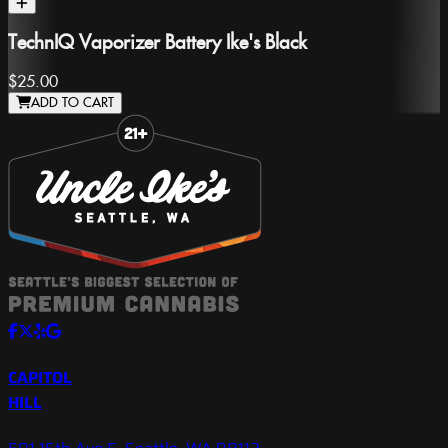
TechnIQ Vaporizer Battery Ike's Black
$25.00
ADD TO CART
Slide 1 of 8
CAPITOL
HILL