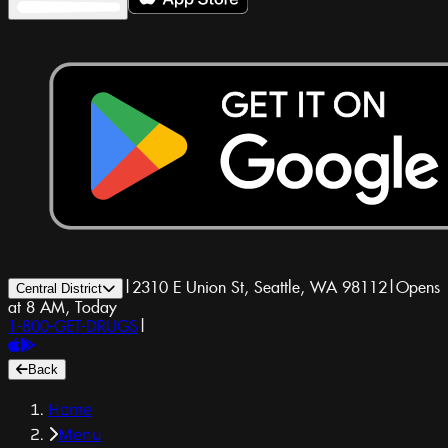
|
2310 E Union St, Seattle, WA 98112
|
Opens
Central District
at 8 AM, Today
1-800-GET-DRUGS
|
Back
Home
Menu