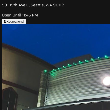
501 15th Ave E, Seattle, WA 98112
Open Until 11:45 PM
Recreational