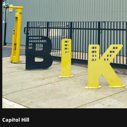
Capitol Hill