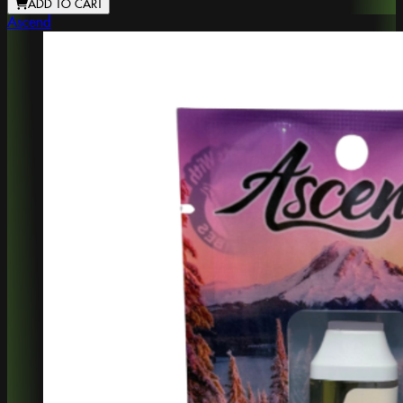
ADD TO CART
Ascend