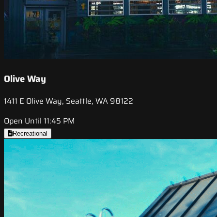
Olive Way
1411 E Olive Way, Seattle, WA 98122
Open Until 11:45 PM
Recreational