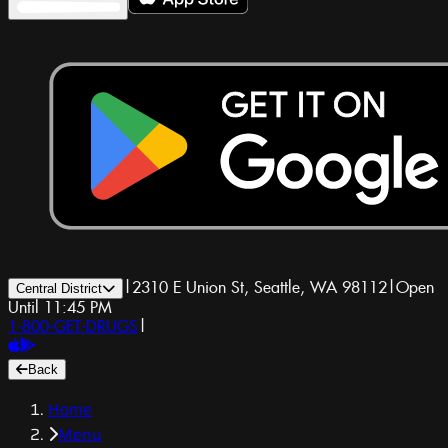
|
2310 E Union St, Seattle, WA 98112
|
Open
Central District
Until 11:45 PM
1-800-GET-DRUGS
|
Back
Home
Menu