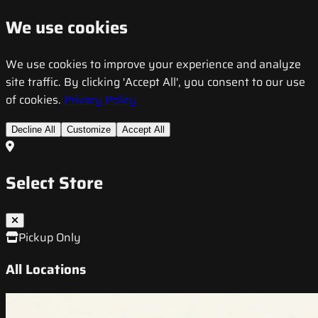
We use cookies
We use cookies to improve your experience and analyze
site traffic. By clicking 'Accept All', you consent to our use
of cookies.
Privacy Policy
Decline All
Customize
Accept All
Select Store
Pickup Only
All Locations