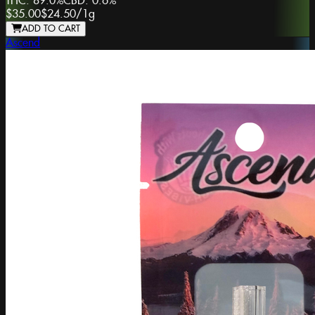
THC:
89.0%
CBD:
0.6%
$35.00
$24.50
/
1g
ADD TO CART
Ascend