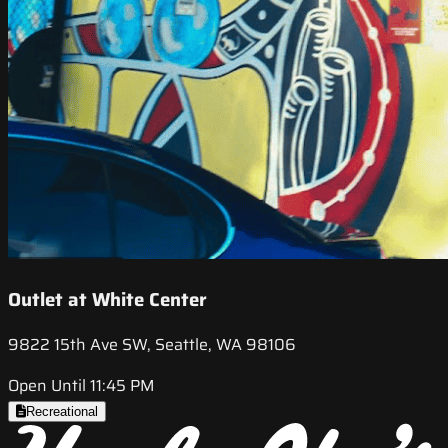
Outlet at White Center
9822 15th Ave SW, Seattle, WA 98106
Open Until 11:45 PM
Recreational