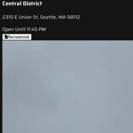
Central District
2310 E Union St, Seattle, WA 98112
Open Until 11:45 PM
Recreational