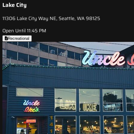
Lake City
11306 Lake City Way NE, Seattle, WA 98125
Open Until 11:45 PM
Recreational