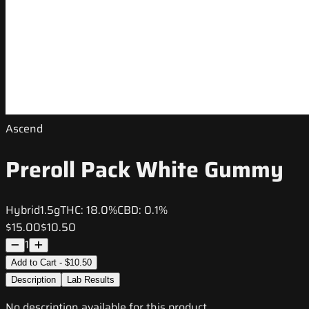
Ascend
Preroll Pack White Gummy
Hybrid
1.5g
THC:
18.0%
CBD:
0.1%
$15.00
$10.50
1
Add to Cart - $10.50
Description
Lab Results
No description available for this product.