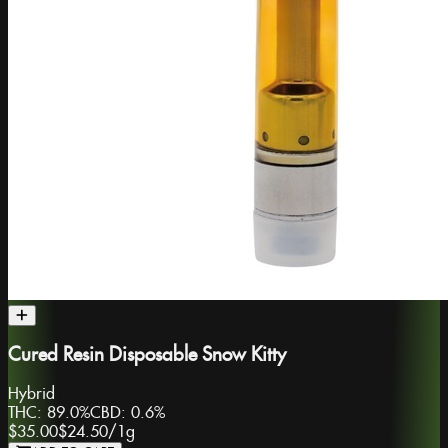
Cured Resin Disposable Snow Kitty
Hybrid
THC:
89.0%
CBD:
0.6%
$35.00
$24.50
/
1g