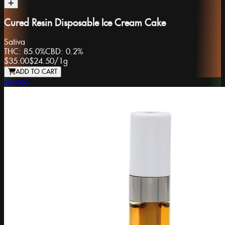
Cured Resin Disposable Ice Cream Cake
Sativa
THC:
85.0%
CBD:
0.2%
$35.00
$24.50
/
1g
ADD TO CART
Ascend