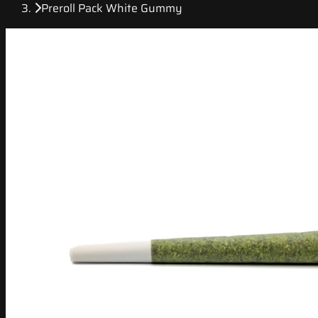
Preroll Pack White Gummy