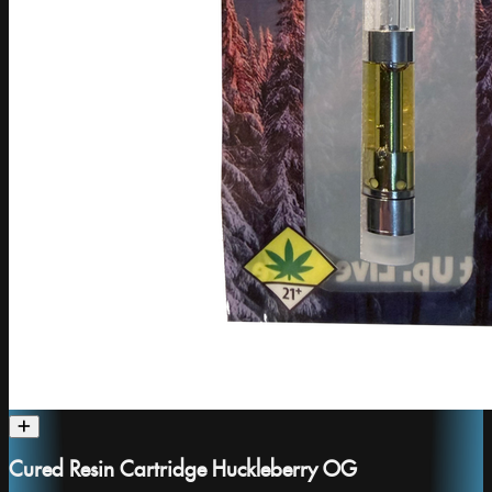
Cured Resin Cartridge Huckleberry OG