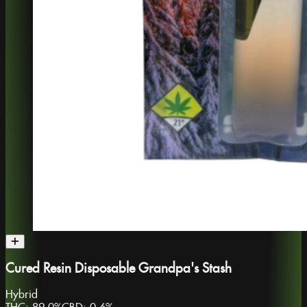
Cured Resin Disposable Grandpa's Stash
Hybrid