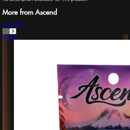
More from Ascend
View All
Ascend