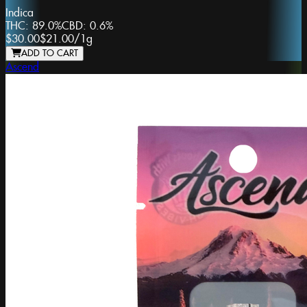
Indica
THC:
89.0%
CBD:
0.6%
$30.00
$21.00
/
1g
ADD TO CART
Ascend