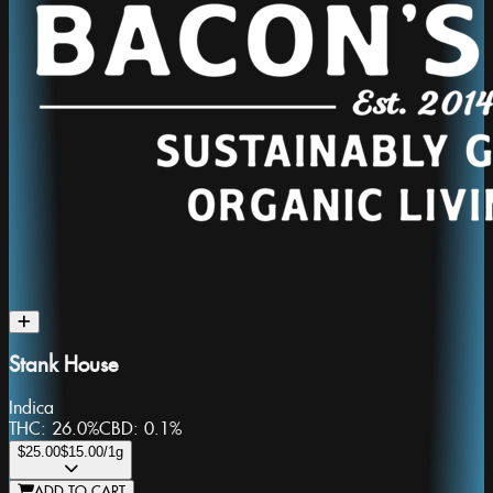
Stank House
Indica
THC:
26.0%
CBD:
0.1%
$25.00
$15.00
/1g
ADD TO CART