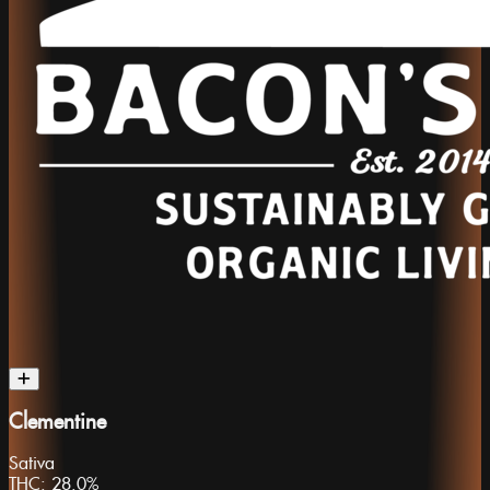
Clementine
Sativa
THC:
28.0%