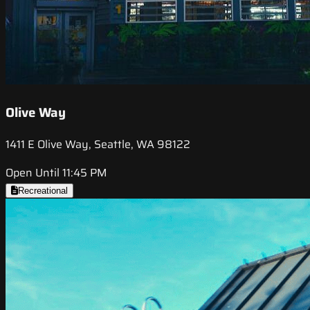
Olive Way
1411 E Olive Way, Seattle, WA 98122
Open Until 11:45 PM
Recreational