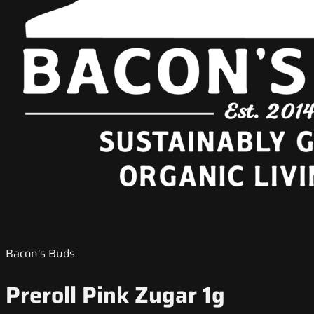
Bacon's Buds
Preroll Pink Zugar 1g