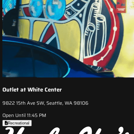
Outlet at White Center
9822 15th Ave SW, Seattle, WA 98106
Open Until 11:45 PM
Recreational