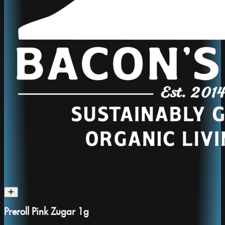
Preroll Pink Zugar 1g