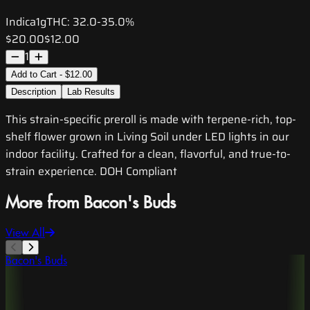
Indica
1g
THC:
32.0-35.0%
$20.00
$12.00
1
Add to Cart - $12.00
Description
Lab Results
This strain-specific preroll is made with terpene-rich, top-
shelf flower grown in Living Soil under LED lights in our
indoor facility. Crafted for a clean, flavorful, and true-to-
strain experience. DOH Compliant
More from Bacon's Buds
View All
Bacon's Buds