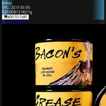
Indica
THC:
32.0-35.0%
$20.00
$12.00
/
1g
ADD TO CART
Bacon's Buds