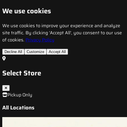
We use cookies
We use cookies to improve your experience and analyze
site traffic. By clicking 'Accept All', you consent to our use
of cookies.
Privacy Policy
Decline All
Customize
Accept All
Select Store
Pickup Only
All Locations