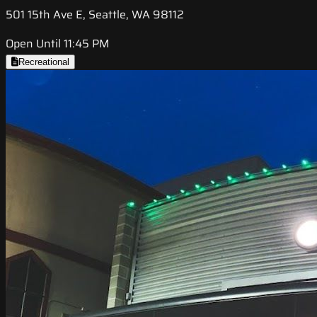
501 15th Ave E, Seattle, WA 98112
Open Until 11:45 PM
Recreational