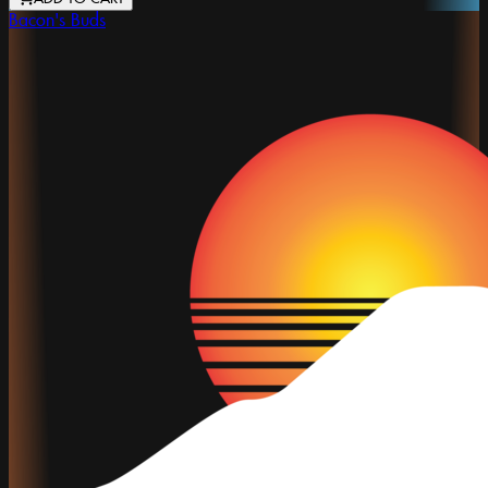
Bacon's Buds