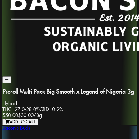
Preroll Multi Pack Big Smooth x Legend of Nigeria 3g
Hybrid
THC:
27.0-28.0%
CBD:
0.2%
$50.00
$30.00
/
3g
ADD TO CART
Bacon's Buds