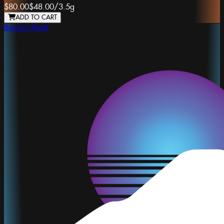
$80.00
$48.00
/
3.5g
ADD TO CART
Bacon's Buds