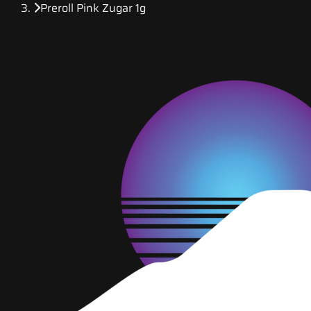
Preroll Pink Zugar 1g