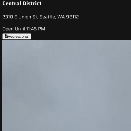
Central District
2310 E Union St, Seattle, WA 98112
Open Until 11:45 PM
Recreational