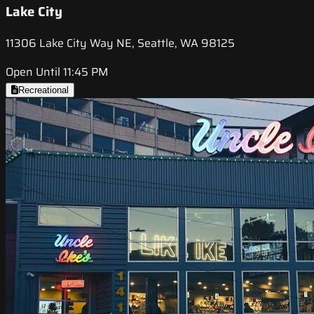
Lake City
11306 Lake City Way NE, Seattle, WA 98125
Open Until 11:45 PM
Recreational