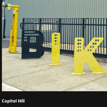
Capitol Hill