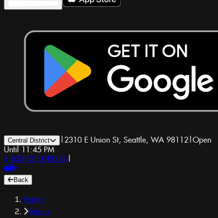
|
2310 E Union St, Seattle, WA 98112
|
Open
Central District
Until 11:45 PM
1-800-GET-DRUGS
|
Back
Home
Menu