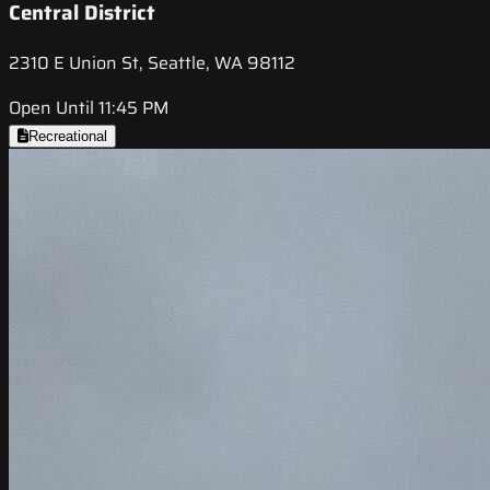
Central District
2310 E Union St, Seattle, WA 98112
Open Until 11:45 PM
Recreational