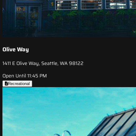
Olive Way
1411 E Olive Way, Seattle, WA 98122
Open Until 11:45 PM
Recreational