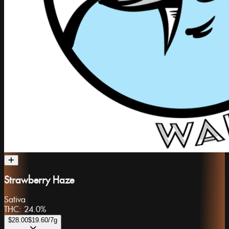
Strawberry Haze
Sativa
THC:
24.0%
$28.00
$19.60
/7g