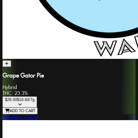
Grape Gator Pie
Hybrid
THC:
23.3%
$28.00
$19.60
/7g
ADD TO CART
Whistling Walrus