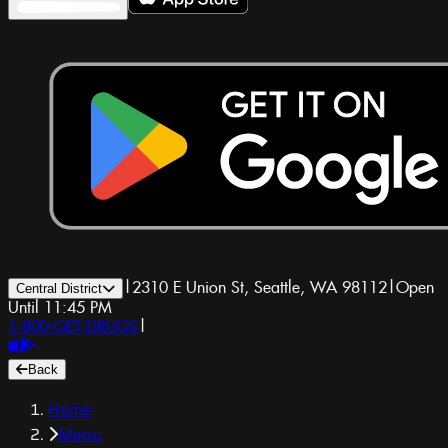
|
2310 E Union St, Seattle, WA 98112
|
Open
Central District
Until 11:45 PM
1-800-GET-DRUGS
|
Back
Home
Menu