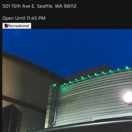
501 15th Ave E, Seattle, WA 98112
Open Until 11:45 PM
Recreational