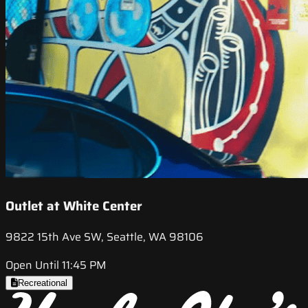
Outlet at White Center
9822 15th Ave SW, Seattle, WA 98106
Open Until 11:45 PM
Recreational