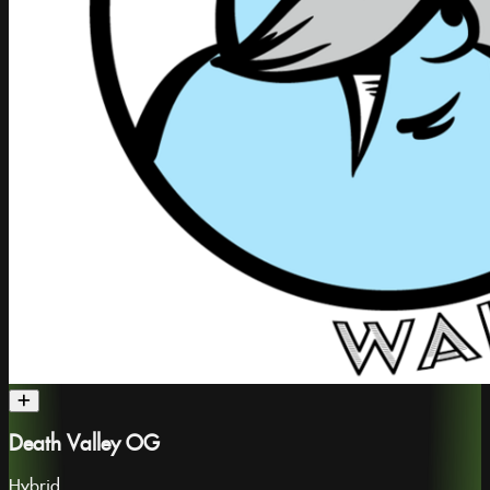
Death Valley OG
Hybrid