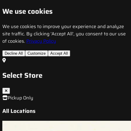
We use cookies
We use cookies to improve your experience and analyze
site traffic. By clicking 'Accept All', you consent to our use
of cookies.
Privacy Policy
Decline All
Customize
Accept All
Select Store
Pickup Only
All Locations