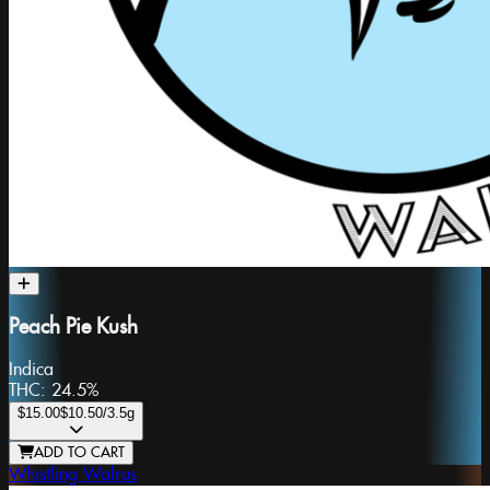
Peach Pie Kush
Indica
THC:
24.5%
$15.00
$10.50
/3.5g
ADD TO CART
Whistling Walrus