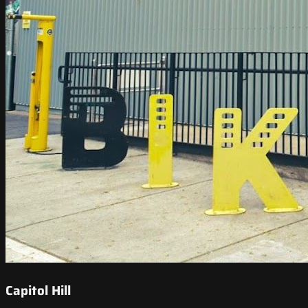
Capitol Hill