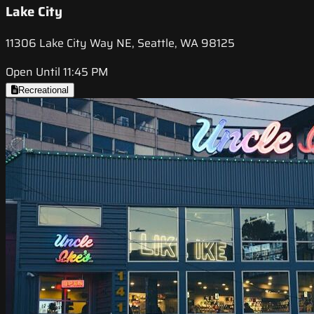
Lake City
11306 Lake City Way NE, Seattle, WA 98125
Open Until 11:45 PM
Recreational