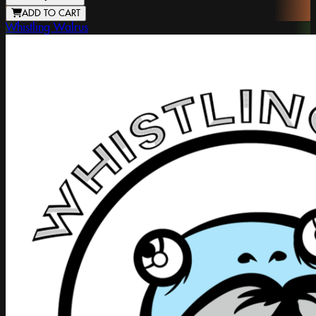
ADD TO CART
Whistling Walrus