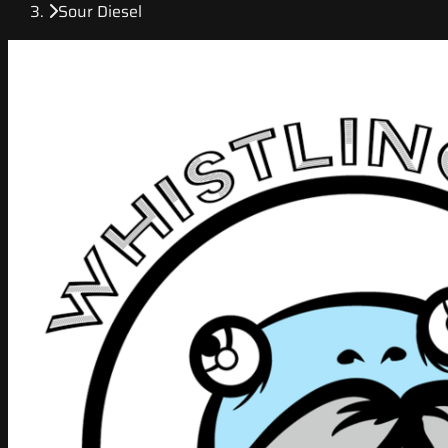
Sour Diesel