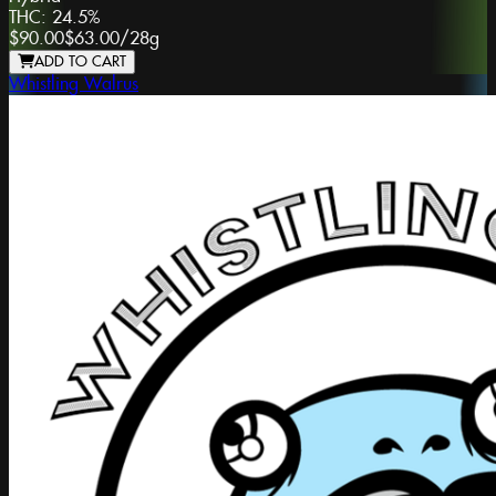
THC:
24.5%
$90.00
$63.00
/
28g
ADD TO CART
Whistling Walrus