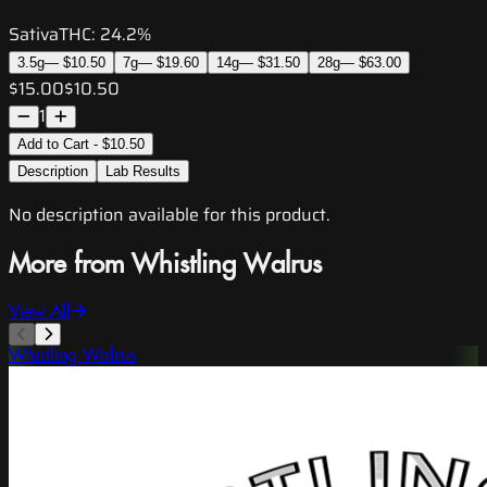
Sativa
THC:
24.2%
3.5g
—
$10.50
7g
—
$19.60
14g
—
$31.50
28g
—
$63.00
$15.00
$10.50
1
Add to Cart - $10.50
Description
Lab Results
No description available for this product.
More from Whistling Walrus
View All
Whistling Walrus