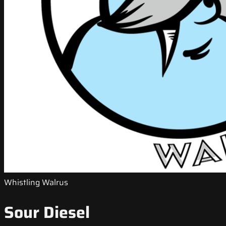
Whistling Walrus
Sour Diesel