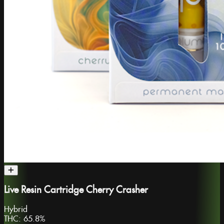
Live Resin Cartridge Cherry Crasher
Hybrid
THC:
65.8%