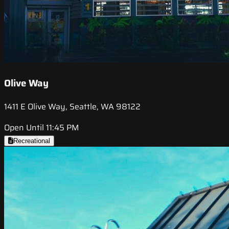
Olive Way
1411 E Olive Way, Seattle, WA 98122
Open Until 11:45 PM
Recreational