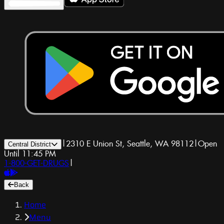
|
2310 E Union St, Seattle, WA 98112
|
Open
Central District
Until 11:45 PM
1-800-GET-DRUGS
|
Back
Home
Menu