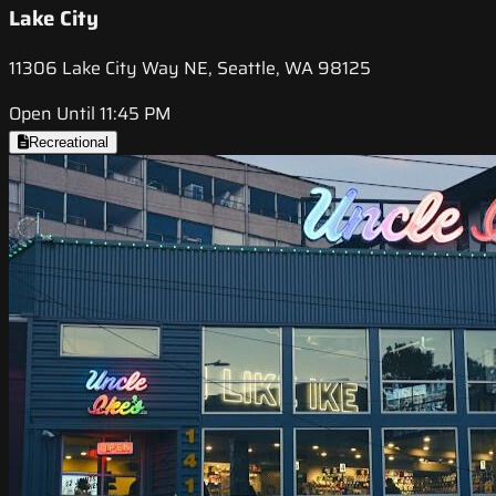
Lake City
11306 Lake City Way NE, Seattle, WA 98125
Open Until 11:45 PM
Recreational