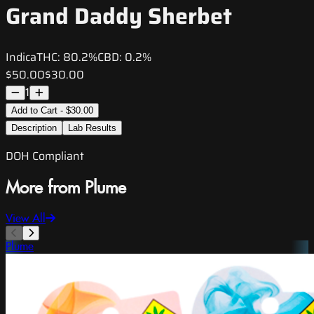
Grand Daddy Sherbet
Indica
THC:
80.2%
CBD:
0.2%
$50.00
$30.00
1
Add to Cart - $30.00
Description
Lab Results
DOH Compliant
More from Plume
View All
Plume