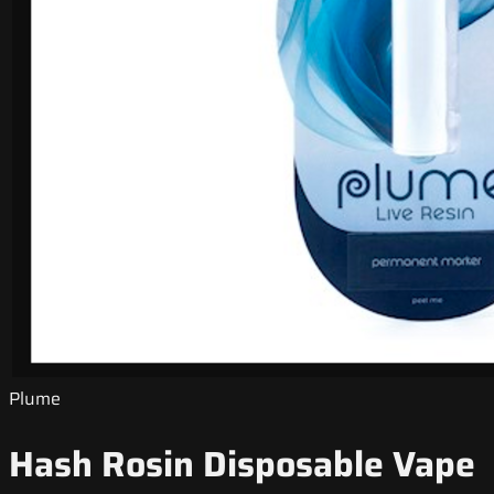
Plume
Hash Rosin Disposable Vape