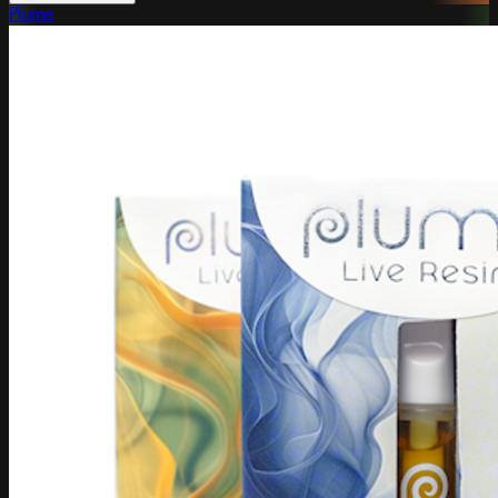
Plume