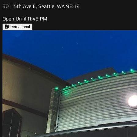
501 15th Ave E, Seattle, WA 98112
Open Until 11:45 PM
Recreational