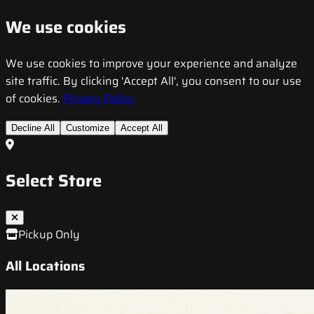
We use cookies
We use cookies to improve your experience and analyze
site traffic. By clicking 'Accept All', you consent to our use
of cookies.
Privacy Policy
Decline All
Customize
Accept All
Select Store
Pickup Only
All Locations