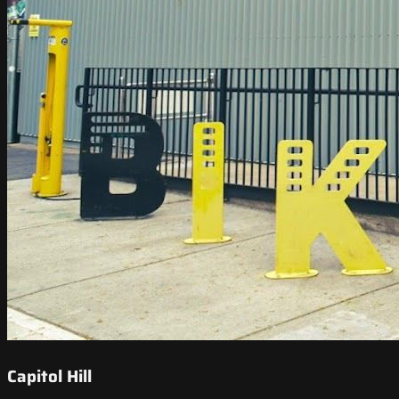
Capitol Hill