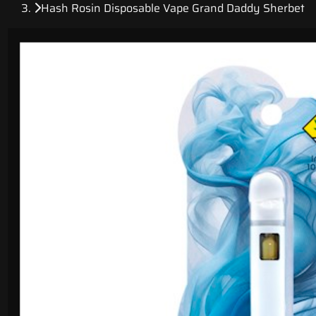
Hash Rosin Disposable Vape Grand Daddy Sherbet