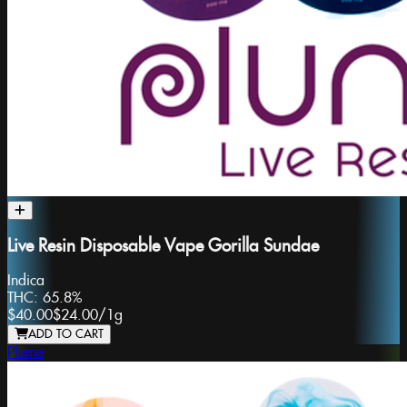
Live Resin Disposable Vape Gorilla Sundae
Indica
THC:
65.8%
$40.00
$24.00
/
1g
ADD TO CART
Plume