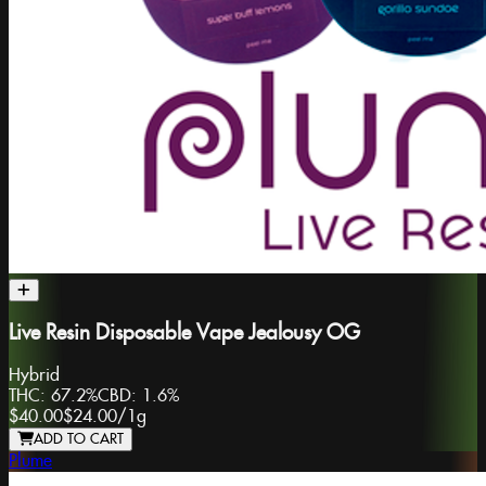
Live Resin Disposable Vape Jealousy OG
Hybrid
THC:
67.2%
CBD:
1.6%
$40.00
$24.00
/
1g
ADD TO CART
Plume