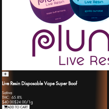
Live Resin Disposable Vape Super Boof
Sativa
THC:
65.8%
$40.00
$24.00
/
1g
ADD TO CART