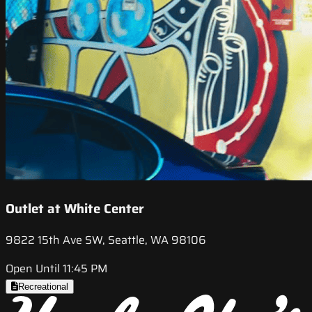
Outlet at White Center
9822 15th Ave SW, Seattle, WA 98106
Open Until 11:45 PM
Recreational