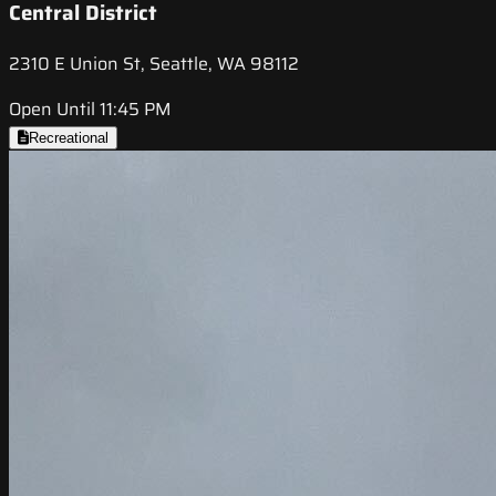
Central District
2310 E Union St, Seattle, WA 98112
Open Until 11:45 PM
Recreational