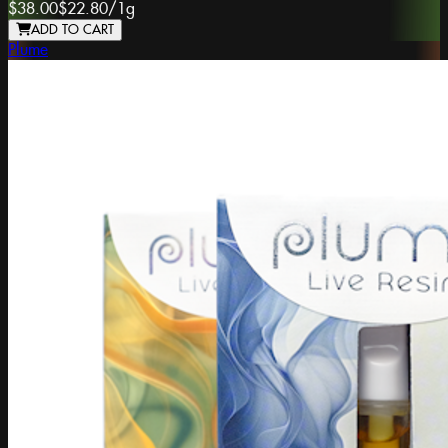
$38.00
$22.80
/
1g
ADD TO CART
Plume