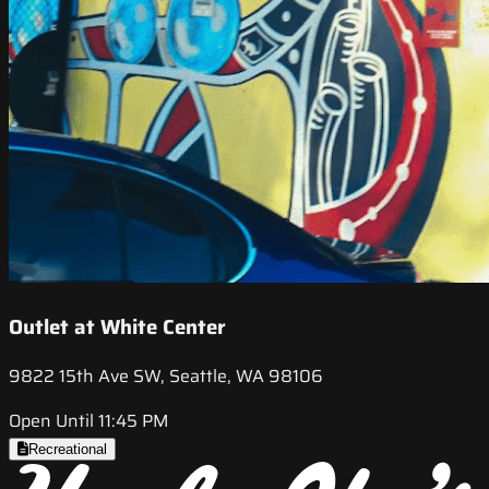
Outlet at White Center
9822 15th Ave SW, Seattle, WA 98106
Open Until 11:45 PM
Recreational