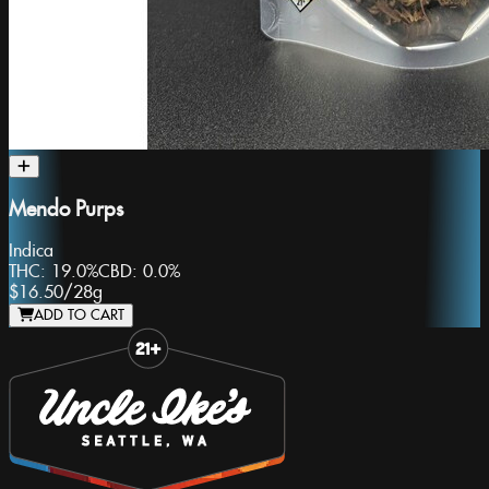
Mendo Purps
Indica
THC:
19.0%
CBD:
0.0%
$16.50
/
28g
ADD TO CART
Slide 1 of 8