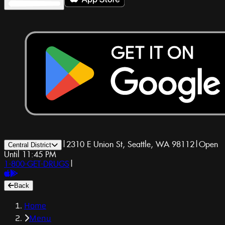
|
2310 E Union St, Seattle, WA 98112
|
Open
Central District
Until 11:45 PM
1-800-GET-DRUGS
|
Back
Home
Menu