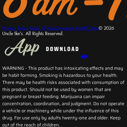
Privacy Policy
Terms Of Use
Consumer Health Data
© 2026
Uncle Ike's. All Rights Reserved.
WARNING
- This product has intoxicating effects and may
be habit forming. Smoking is hazardous to your health.
There may be health risks associated with consumption of
this product. Should not be used by women that are
pregnant or breast feeding. Marijuana can impair
concentration, coordination, and judgment. Do not operate
a vehicle or machinery while under the influence of this
drug. For use only by adults twenty-one and older. Keep
out of the reach of children.