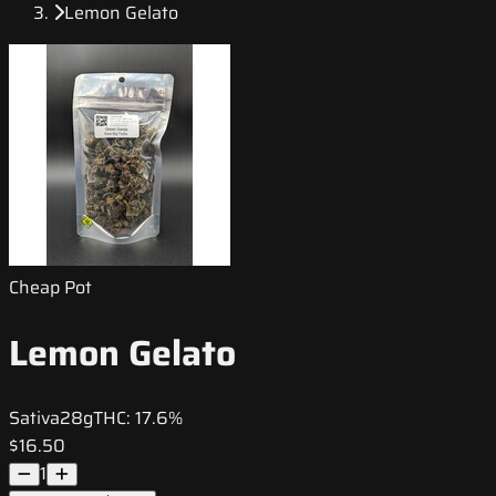
Lemon Gelato
Cheap Pot
Lemon Gelato
Sativa
28g
THC:
17.6%
$16.50
1