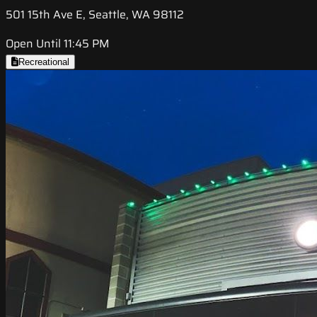
501 15th Ave E, Seattle, WA 98112
Open Until 11:45 PM
Recreational