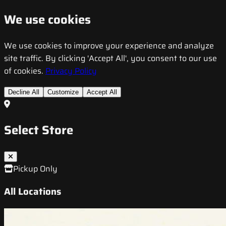
We use cookies
We use cookies to improve your experience and analyze
site traffic. By clicking 'Accept All', you consent to our use
of cookies.
Privacy Policy
Decline All
Customize
Accept All
Select Store
Pickup Only
All Locations