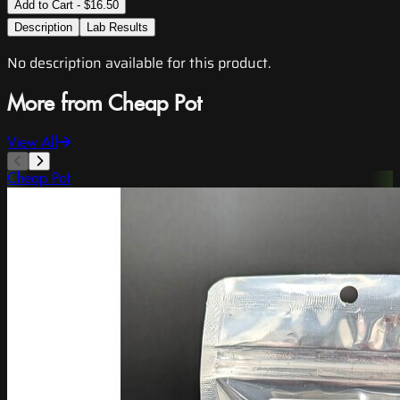
Add to Cart - $16.50
Description
Lab Results
No description available for this product.
More from Cheap Pot
View All
Cheap Pot