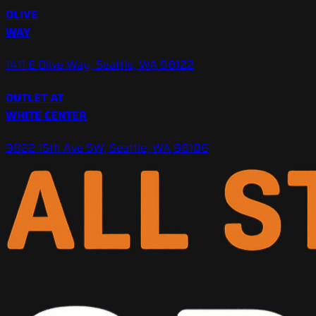
OLIVE
WAY
1411 E Olive Way, Seattle, WA 98122
OUTLET AT
WHITE CENTER
9822 15th Ave SW, Seattle, WA 98106