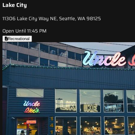
Lake City
11306 Lake City Way NE, Seattle, WA 98125
Open Until 11:45 PM
Recreational