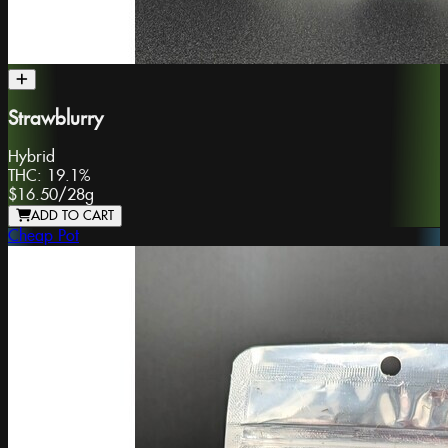
Strawblurry
Hybrid
THC:
19.1%
$16.50
/
28g
ADD TO CART
Cheap Pot