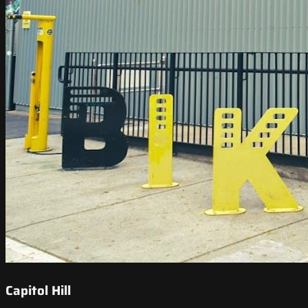
Capitol Hill