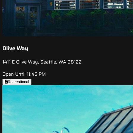
Olive Way
1411 E Olive Way, Seattle, WA 98122
Open Until 11:45 PM
Recreational