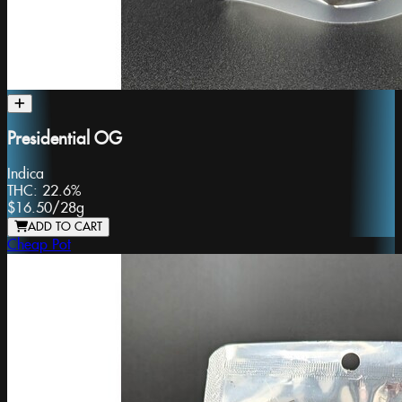
Presidential OG
Indica
THC:
22.6%
$16.50
/
28g
ADD TO CART
Cheap Pot