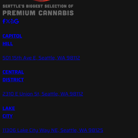
CAPITOL
HILL
501 15th Ave E, Seattle, WA 98112
CENTRAL
DISTRICT
2310 E Union St, Seattle, WA 98112
LAKE
CITY
11306 Lake City Way NE, Seattle, WA 98125