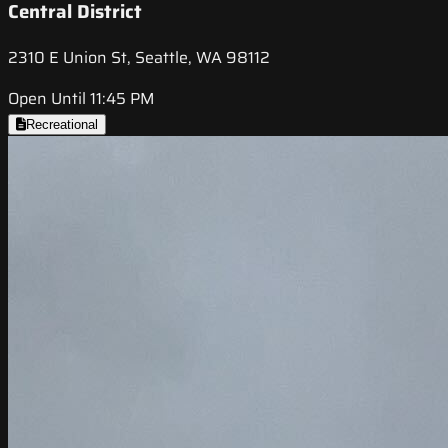
Central District
2310 E Union St, Seattle, WA 98112
Open Until 11:45 PM
Recreational