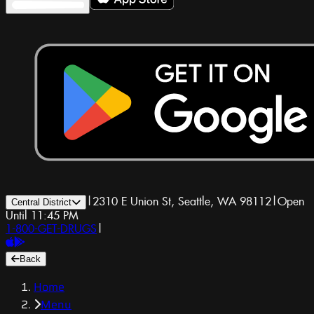
|
2310 E Union St, Seattle, WA 98112
|
Open
Central District
Until 11:45 PM
1-800-GET-DRUGS
|
Back
Home
Menu