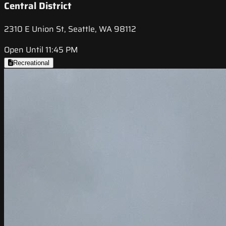
Central District
2310 E Union St, Seattle, WA 98112
Open Until 11:45 PM
Recreational