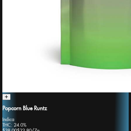
Popcorn Blue Runtz
Indica
THC:
24.0%
$38.00
$22.80
/
7g