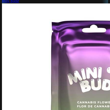
Mini Budz