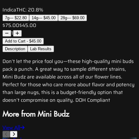
Indica
THC:
20.8%
7g
—
$22.80
14g
—
$45.00
28g
—
$69.00
$75.00
$45.00
1
Add to Cart - $45.00
Description
Lab Results
Don’t let the price fool you—these high-quality mini buds
pack a punch. A great way to sample different strains,
Mini Budz are available across all of our flower lines.
Perfect for those who care more about flavor and potency
than large nugs, this is a budget-friendly option that
doesn’t compromise on quality. DOH Compliant
More from Mini Budz
View All