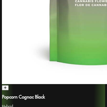
Popcorn Cognac Black
Hybrid