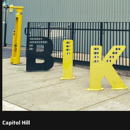
Capitol Hill