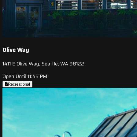
Olive Way
1411 E Olive Way, Seattle, WA 98122
Open Until 11:45 PM
Recreational