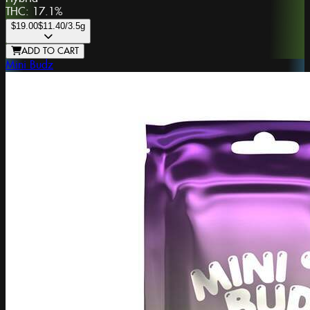
THC:
17.1%
$19.00
$11.40
/3.5g
ADD TO CART
Mini Budz