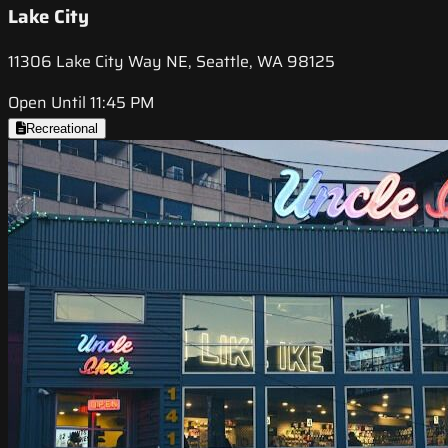
Lake City
11306 Lake City Way NE, Seattle, WA 98125
Open Until 11:45 PM
Recreational