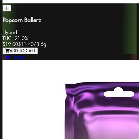
Popcorn Ballerz
Hybrid
THC:
21.0%
$19.00
$11.40
/
3.5g
ADD TO CART
Mini Budz