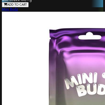
ADD TO CART
Mini Budz