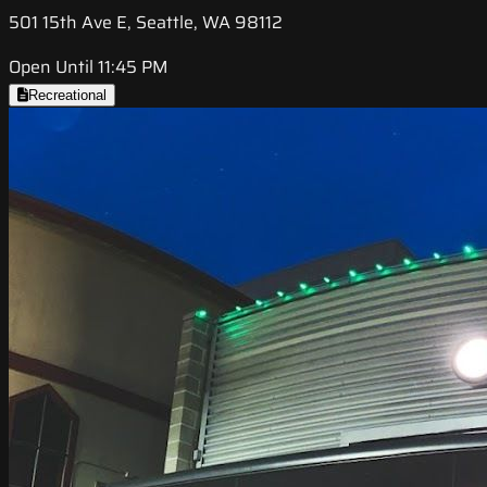
501 15th Ave E, Seattle, WA 98112
Open Until 11:45 PM
Recreational