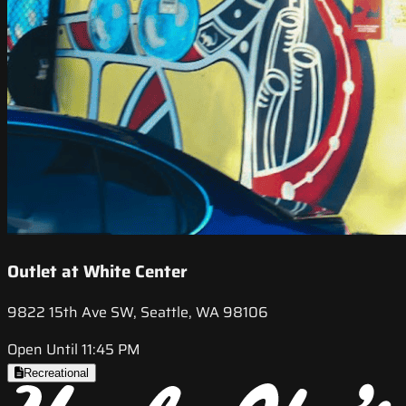
Outlet at White Center
9822 15th Ave SW, Seattle, WA 98106
Open Until 11:45 PM
Recreational