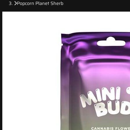
Popcorn Planet Sherb