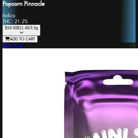
Popcorn Pinnacle
Indica
THC:
21.2%
$19.00
$11.40
/3.5g
ADD TO CART
Mini Budz