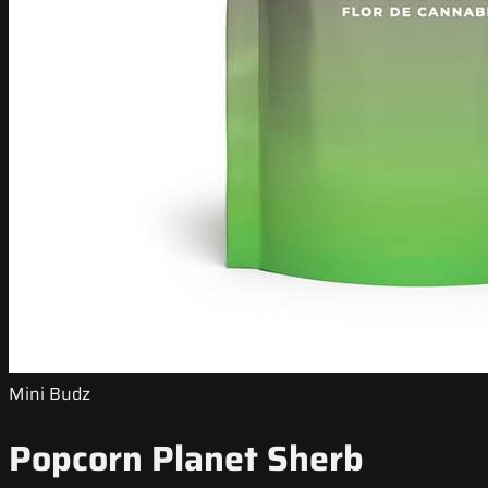
Mini Budz
Popcorn Planet Sherb