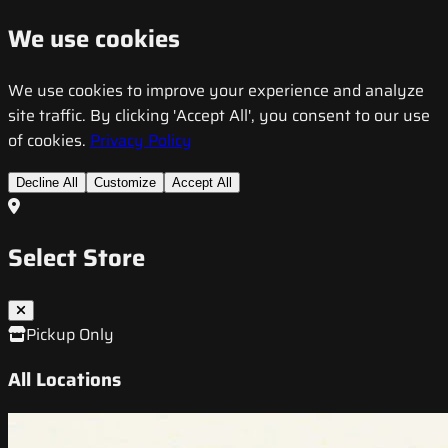
We use cookies
We use cookies to improve your experience and analyze
site traffic. By clicking 'Accept All', you consent to our use
of cookies.
Privacy Policy
Decline All
Customize
Accept All
Select Store
Pickup Only
All Locations